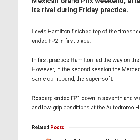
Mexican Grand Prix weekend, aft
its rival during Friday practice.
Lewis Hamilton finished top of the timeshe
ended FP2 in first place.
In first practice Hamilton led the way on the
However, in the second session the Mercedes
same compound, the super-soft.
Rosberg ended FP1 down in seventh and was t
and low-grip conditions at the Autodromo 
Related
Posts