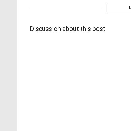
Discussion about this post