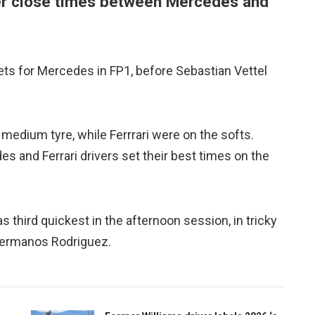
er close times between Mercedes and
ets for Mercedes in FP1, before Sebastian Vettel
 medium tyre, while Ferrrari were on the softs.
 and Ferrari drivers set their best times on the
hird quickest in the afternoon session, in tricky
Hermanos Rodriguez.