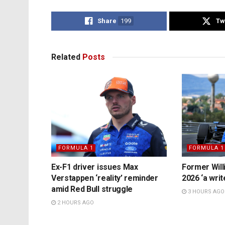
Share
199
Tw
Related
Posts
FORMULA 1
FORMULA 1
Ex-F1 driver issues Max
Former Will
Verstappen ‘reality’ reminder
2026 ‘a writ
amid Red Bull struggle
3 HOURS AGO
2 HOURS AGO