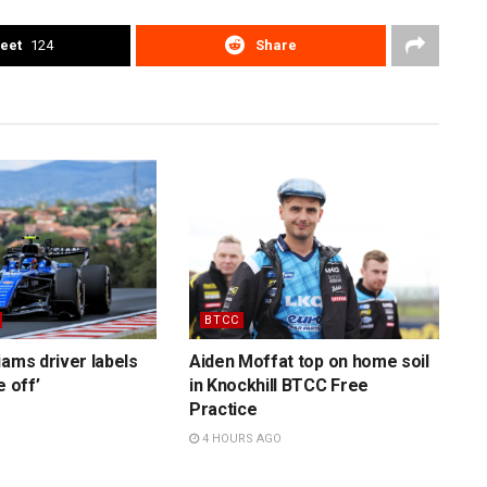
eet
124
Share
BTCC
iams driver labels
Aiden Moffat top on home soil
e off’
in Knockhill BTCC Free
Practice
4 HOURS AGO