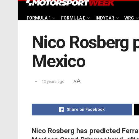
FORMULA 1
FORMULA E
INDYCAR
WRC
Nico Rosberg pr
Mexico
A
10 years ago
A
Share on Facebook
Nico Rosberg has predicted Ferrari