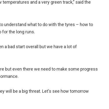
w temperatures and a very green track,” said the
e to understand what to do with the tyres – how to
 for the long runs.
en a bad start overall but we have a lot of
yre but even there we need to make some progress
formance.
ey will be a big threat. Let's see how tomorrow