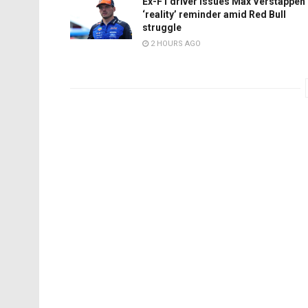
Ex-F1 driver issues Max Verstappen
‘reality’ reminder amid Red Bull
struggle
2 HOURS AGO