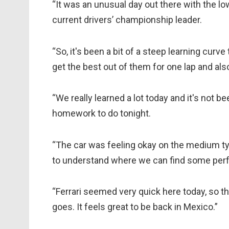
“It was an unusual day out there with the lo
current drivers’ championship leader.
“So, it's been a bit of a steep learning curv
get the best out of them for one lap and also
“We really learned a lot today and it's not be
homework to do tonight.
“The car was feeling okay on the medium t
to understand where we can find some per
“Ferrari seemed very quick here today, so th
goes. It feels great to be back in Mexico.”