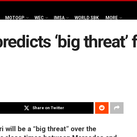
MOTOGP
WEC
IMSA
WORLD SBK
MORE
edicts ‘big threat’ f
Share on Twitter
 will be a “big threat” over the