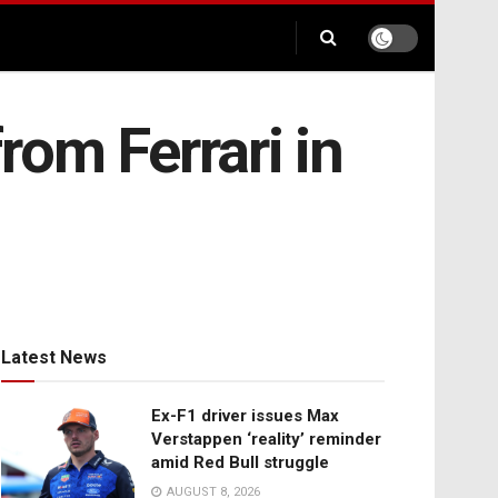
rom Ferrari in
Latest News
Ex-F1 driver issues Max
Verstappen ‘reality’ reminder
amid Red Bull struggle
AUGUST 8, 2026