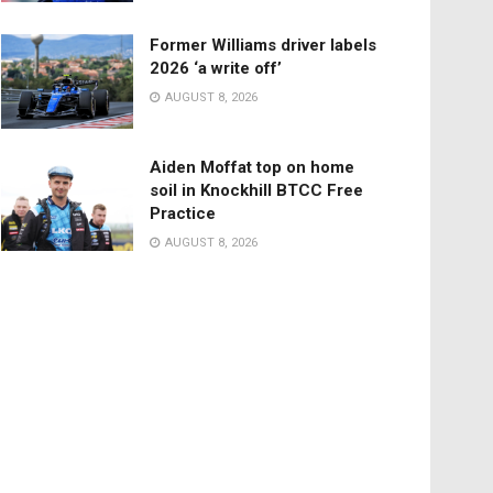
Former Williams driver labels
2026 ‘a write off’
AUGUST 8, 2026
Aiden Moffat top on home
soil in Knockhill BTCC Free
Practice
AUGUST 8, 2026