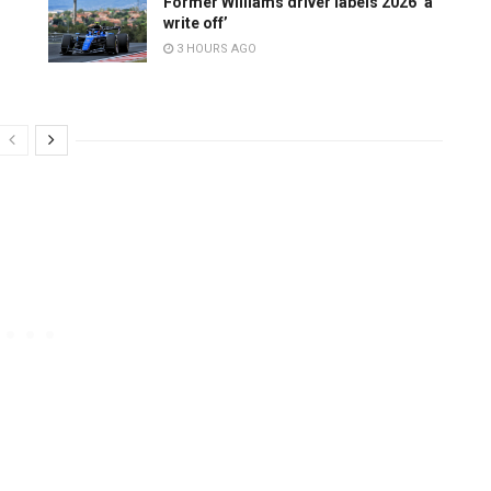
Former Williams driver labels 2026 ‘a
write off’
3 HOURS AGO