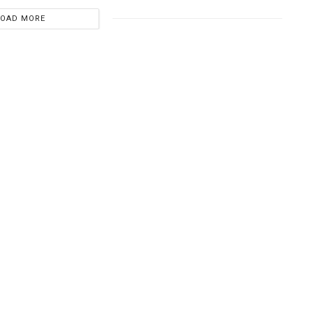
LOAD MORE