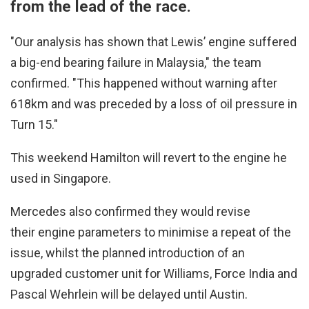
from the lead of the race.
"Our analysis has shown that Lewis’ engine suffered
a big-end bearing failure in Malaysia," the team
confirmed. "This happened without warning after
618km and was preceded by a loss of oil pressure in
Turn 15."
This weekend Hamilton will revert to the engine he
used in Singapore.
Mercedes also confirmed they would revise
their engine parameters to minimise a repeat of the
issue, whilst the planned introduction of an
upgraded customer unit for Williams, Force India and
Pascal Wehrlein will be delayed until Austin.