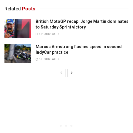
Related
Posts
British MotoGP recap: Jorge Martin dominates
to Saturday Sprint victory
4 HOURS AGO
Marcus Armstrong flashes speed in second
IndyCar practice
5 HOURS AGO