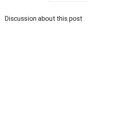
Discussion about this post