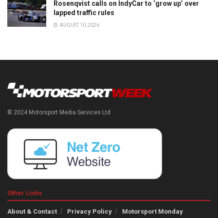
Rosenqvist calls on IndyCar to ‘grow up’ over
lapped traffic rules
AUGUST 10, 2026
© 2024 Motorsport Media Services Ltd
Other Links
About & Contact
Privacy Policy
Motorsport Monday