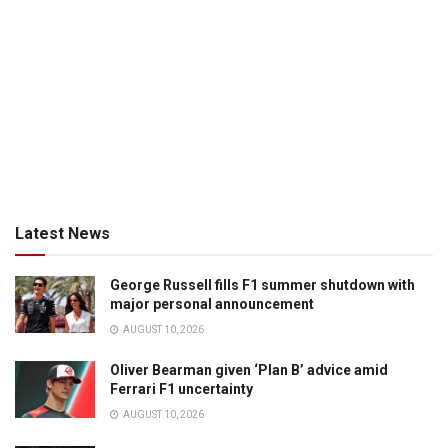
Latest News
George Russell fills F1 summer shutdown with
major personal announcement
AUGUST 10, 2026
Oliver Bearman given ‘Plan B’ advice amid
Ferrari F1 uncertainty
AUGUST 10, 2026