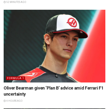
52 MINUTES AGO
FORMULA 1
Oliver Bearman given ‘Plan B’ advice amid Ferrari F1
uncertainty
4 HOURS AGO