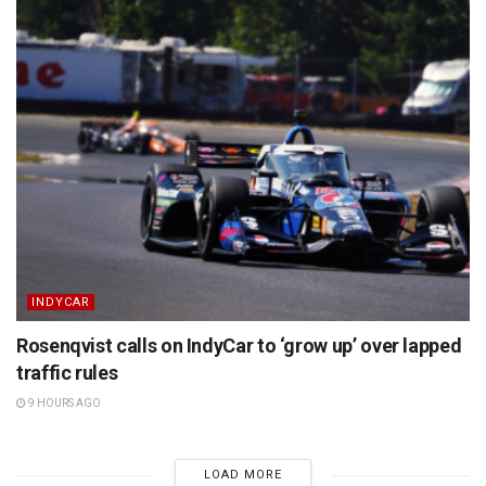
INDYCAR
Rosenqvist calls on IndyCar to ‘grow up’ over lapped
traffic rules
9 HOURS AGO
LOAD MORE