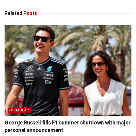
Related
Posts
FORMULA 1
George Russell fills F1 summer shutdown with major
personal announcement