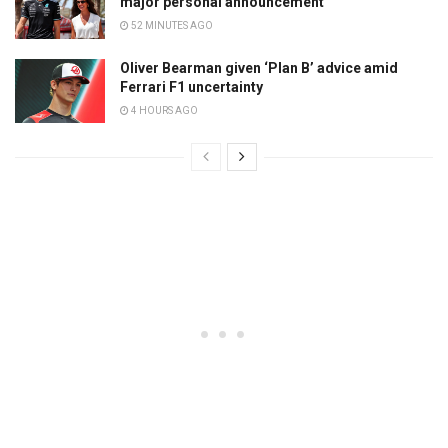
major personal announcement
52 MINUTES AGO
Oliver Bearman given ‘Plan B’ advice amid
Ferrari F1 uncertainty
4 HOURS AGO