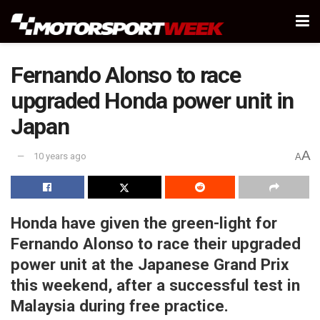
Fernando Alonso to race
upgraded Honda power unit in
Japan
A
10 years ago
A
Honda have given the green-light for
Fernando Alonso to race their upgraded
power unit at the Japanese Grand Prix
this weekend, after a successful test in
Malaysia during free practice.