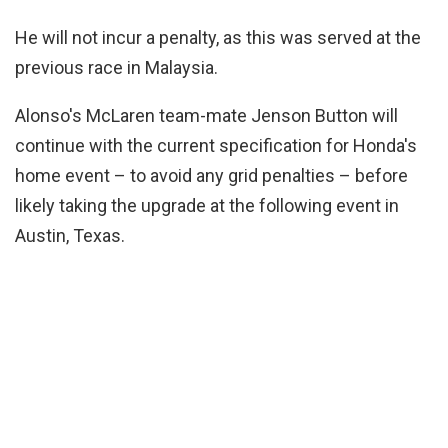
He will not incur a penalty, as this was served at the
previous race in Malaysia.
Alonso's McLaren team-mate Jenson Button will
continue with the current specification for Honda's
home event – to avoid any grid penalties – before
likely taking the upgrade at the following event in
Austin, Texas.