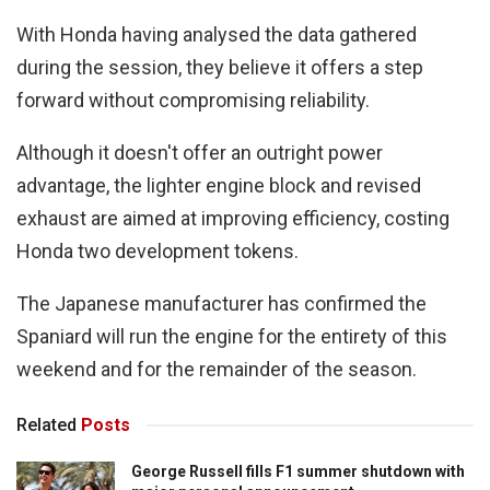
With Honda having analysed the data gathered
during the session, they believe it offers a step
forward without compromising reliability.
Although it doesn't offer an outright power
advantage, the lighter engine block and revised
exhaust are aimed at improving efficiency, costing
Honda two development tokens.
The Japanese manufacturer has confirmed the
Spaniard will run the engine for the entirety of this
weekend and for the remainder of the season.
Related
Posts
George Russell fills F1 summer shutdown with