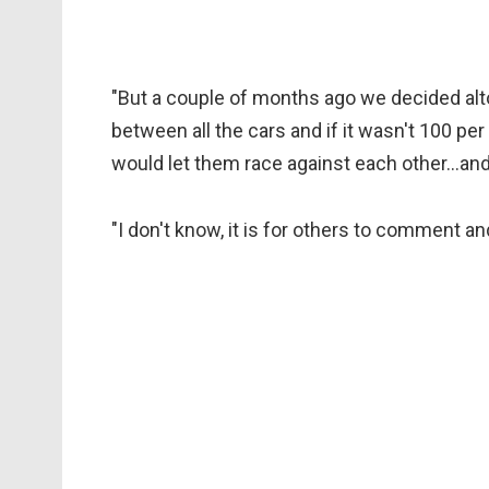
"But a couple of months ago we decided alt
between all the cars and if it wasn't 100 pe
would let them race against each other…and 
"I don't know, it is for others to comment and