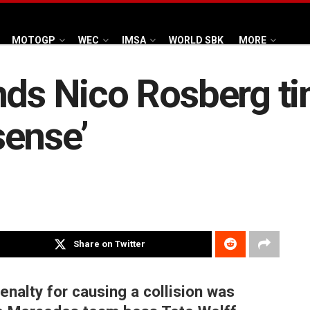
MOTOGP
WEC
IMSA
WORLD SBK
MORE
nds Nico Rosberg ti
sense’
Share on Twitter
nalty for causing a collision was