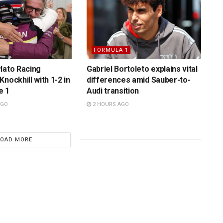
FORMULA 1
lato Racing
Gabriel Bortoleto explains vital
nockhill with 1-2 in
differences amid Sauber-to-
e 1
Audi transition
AGO
2 HOURS AGO
LOAD MORE