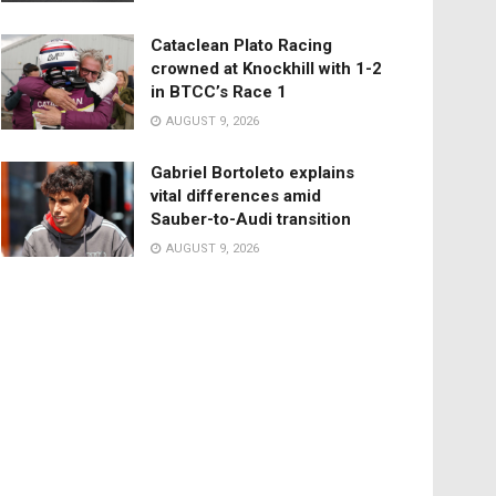
Cataclean Plato Racing
crowned at Knockhill with 1-2
in BTCC’s Race 1
AUGUST 9, 2026
Gabriel Bortoleto explains
vital differences amid
Sauber-to-Audi transition
AUGUST 9, 2026