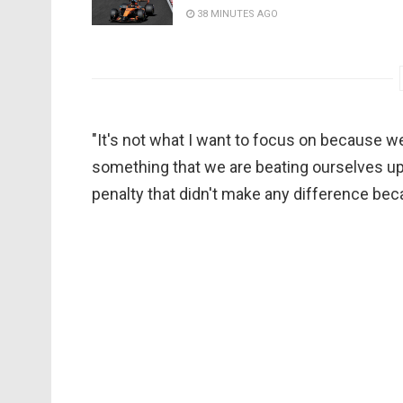
38 MINUTES AGO
"It's not what I want to focus on because w
something that we are beating ourselves up
penalty that didn't make any difference beca