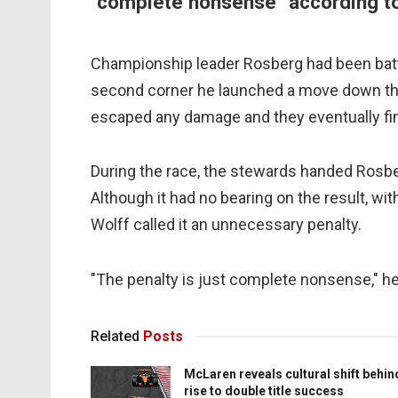
"complete nonsense" according t
Championship leader Rosberg had been battli
second corner he launched a move down the
escaped any damage and they eventually fini
During the race, the stewards handed Rosbe
Although it had no bearing on the result, w
Wolff called it an unnecessary penalty.
"The penalty is just complete nonsense," he 
Related
Posts
McLaren reveals cultural shift behin
rise to double title success