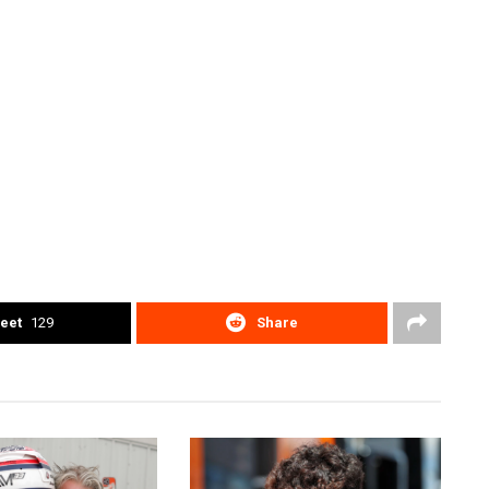
eet
129
Share