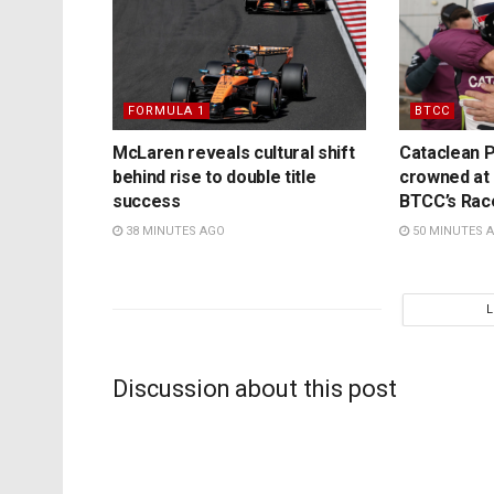
FORMULA 1
BTCC
McLaren reveals cultural shift
Cataclean P
behind rise to double title
crowned at K
success
BTCC’s Rac
38 MINUTES AGO
50 MINUTES 
Discussion about this post