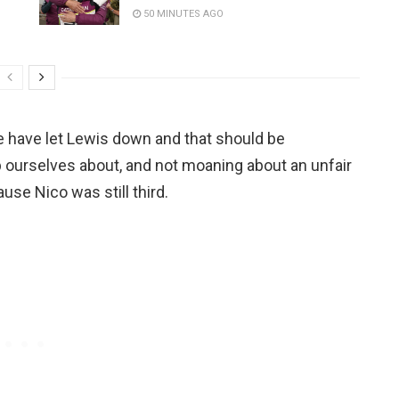
50 MINUTES AGO
e have let Lewis down and that should be
 ourselves about, and not moaning about an unfair
use Nico was still third.