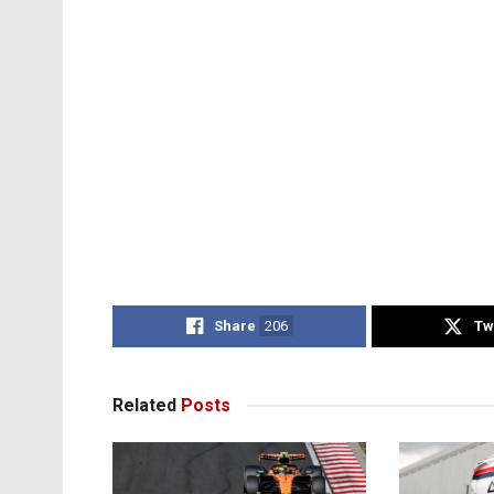
Share
206
Tw
Related
Posts