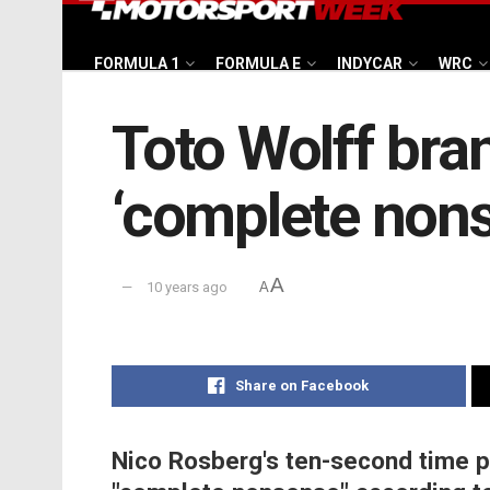
FORMULA 1
FORMULA E
INDYCAR
WRC
Toto Wolff bra
‘complete non
A
10 years ago
A
Share on Facebook
Nico Rosberg's ten-second time pe