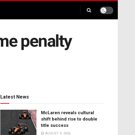
me penalty
Latest News
McLaren reveals cultural
shift behind rise to double
title success
AUGUST 9, 2026