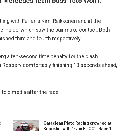
o Mercedes team boss Toto Wolff.
ng with Ferrari's Kimi Raikkonen and at the
 inside, which saw the pair make contact. Both
shed third and fourth respectively.
rg a ten-second time penalty for the clash.
ith Rosbery comfortably finishing 13 seconds ahead,
told media after the race.
d
Cataclean Plato Racing crowned at
Knockhill with 1-2 in BTCC’s Race 1