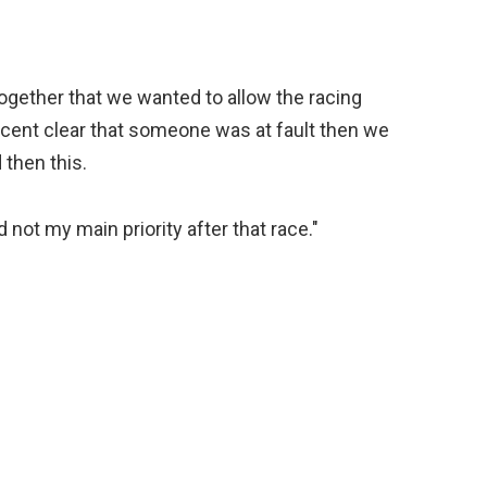
ogether that we wanted to allow the racing
r cent clear that someone was at fault then we
then this.
 not my main priority after that race."