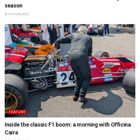
season
4 HOURS AGO
FEATURE
Inside the classic F1 boom: a morning with Officina
Caira