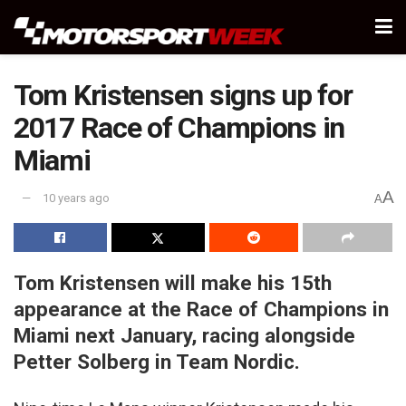
Tom Kristensen signs up for
2017 Race of Champions in
Miami
A
10 years ago
A
Tom Kristensen will make his 15th
appearance at the Race of Champions in
Miami next January, racing alongside
Petter Solberg in Team Nordic.