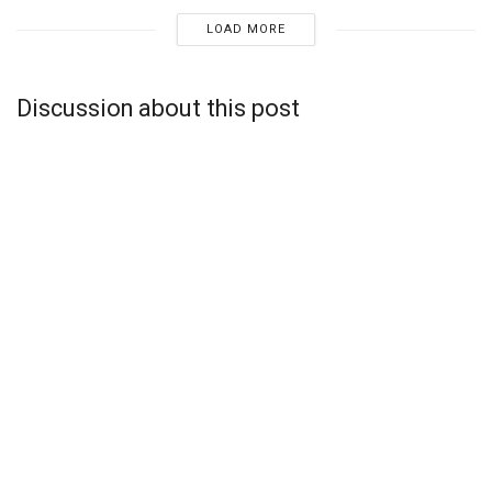
LOAD MORE
Discussion about this post