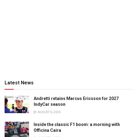
Latest News
Andretti retains Marcus Ericsson for 2027
IndyCar season
AUGUST 6, 2026
Inside the classic F1 boom: a morning with
Officina Caira