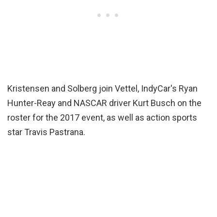
Kristensen and Solberg join Vettel, IndyCar's Ryan
Hunter-Reay and NASCAR driver Kurt Busch on the
roster for the 2017 event, as well as action sports
star Travis Pastrana.