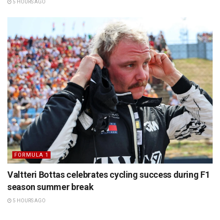
5 HOURS AGO
FORMULA 1
Valtteri Bottas celebrates cycling success during F1
season summer break
5 HOURS AGO