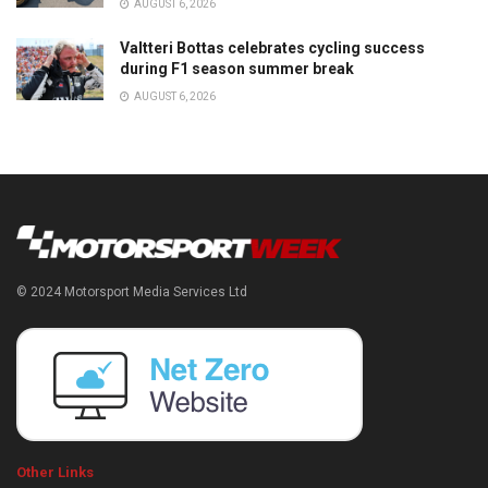
AUGUST 6, 2026
Valtteri Bottas celebrates cycling success
during F1 season summer break
AUGUST 6, 2026
© 2024 Motorsport Media Services Ltd
Other Links