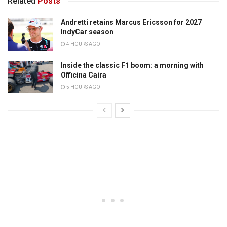
Related
Posts
Andretti retains Marcus Ericsson for 2027
IndyCar season
4 HOURS AGO
Inside the classic F1 boom: a morning with
Officina Caira
5 HOURS AGO