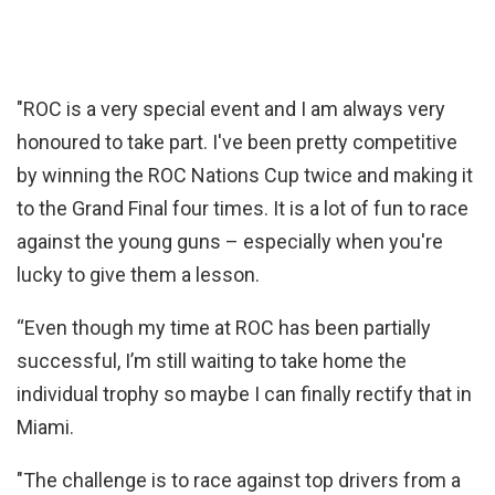
"ROC is a very special event and I am always very
honoured to take part. I've been pretty competitive
by winning the ROC Nations Cup twice and making it
to the Grand Final four times. It is a lot of fun to race
against the young guns – especially when you're
lucky to give them a lesson.
“Even though my time at ROC has been partially
successful, I’m still waiting to take home the
individual trophy so maybe I can finally rectify that in
Miami.
"The challenge is to race against top drivers from a