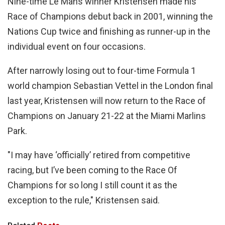
Nine-time Le Mans winner Kristensen made his
Race of Champions debut back in 2001, winning the
Nations Cup twice and finishing as runner-up in the
individual event on four occasions.
After narrowly losing out to four-time Formula 1
world champion Sebastian Vettel in the London final
last year, Kristensen will now return to the Race of
Champions on January 21-22 at the Miami Marlins
Park.
"I may have ‘officially’ retired from competitive
racing, but I’ve been coming to the Race Of
Champions for so long I still count it as the
exception to the rule," Kristensen said.