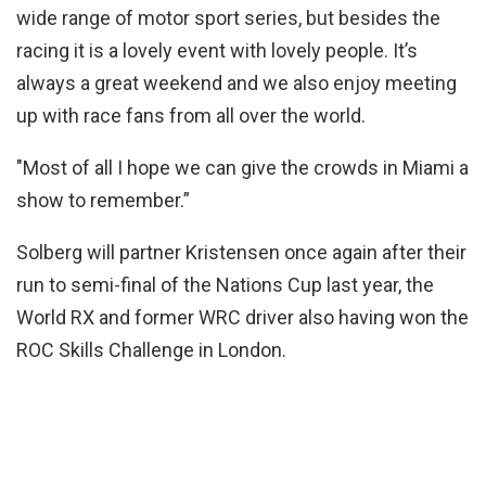
wide range of motor sport series, but besides the
racing it is a lovely event with lovely people. It’s
always a great weekend and we also enjoy meeting
up with race fans from all over the world.
"Most of all I hope we can give the crowds in Miami a
show to remember.”
Solberg will partner Kristensen once again after their
run to semi-final of the Nations Cup last year, the
World RX and former WRC driver also having won the
ROC Skills Challenge in London.