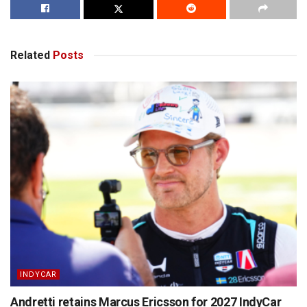
Related
Posts
INDYCAR
Andretti retains Marcus Ericsson for 2027 IndyCar