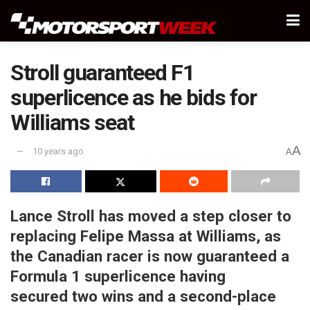
Stroll guaranteed F1
superlicence as he bids for
Williams seat
A
10 years ago
A
Lance Stroll has moved a step closer to
replacing Felipe Massa at Williams, as
the Canadian racer is now guaranteed a
Formula 1 superlicence having
secured two wins and a second-place