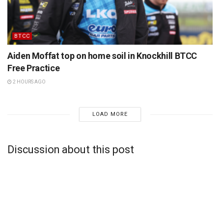
BTCC
Aiden Moffat top on home soil in Knockhill BTCC
Free Practice
2 HOURS AGO
LOAD MORE
Discussion about this post