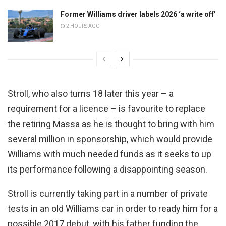
Former Williams driver labels 2026 ‘a write off’
2 HOURS AGO
Stroll, who also turns 18 later this year – a
requirement for a licence – is favourite to replace
the retiring Massa as he is thought to bring with him
several million in sponsorship, which would provide
Williams with much needed funds as it seeks to up
its performance following a disappointing season.
Stroll is currently taking part in a number of private
tests in an old Williams car in order to ready him for a
possible 2017 debut, with his father funding the