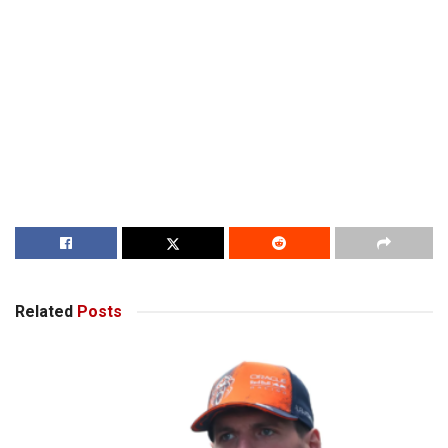
Related
Posts