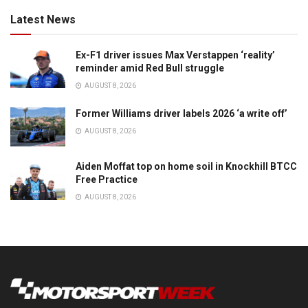
Latest News
Ex-F1 driver issues Max Verstappen ‘reality’
reminder amid Red Bull struggle
AUGUST 8, 2026
Former Williams driver labels 2026 ‘a write off’
AUGUST 8, 2026
Aiden Moffat top on home soil in Knockhill BTCC
Free Practice
AUGUST 8, 2026