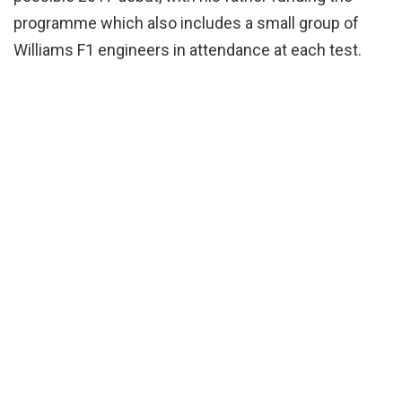
programme which also includes a small group of
Williams F1 engineers in attendance at each test.