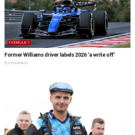
FORMULA 1
Former Williams driver labels 2026 ‘a write off’
2 HOURS AGO