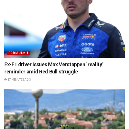
FORMULA 1
Ex-F1 driver issues Max Verstappen ‘reality’
reminder amid Red Bull struggle
17 MINUTES AGO