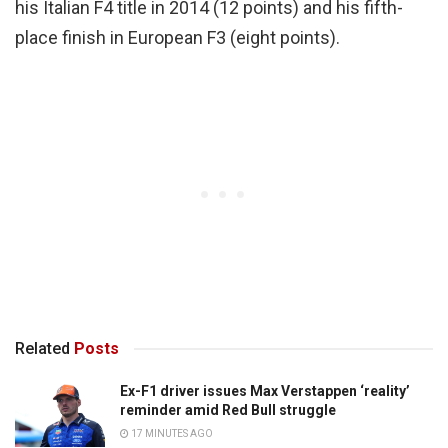
his Italian F4 title in 2014 (12 points) and his fifth-
place finish in European F3 (eight points).
Related
Posts
Ex-F1 driver issues Max Verstappen ‘reality’
reminder amid Red Bull struggle
17 MINUTES AGO