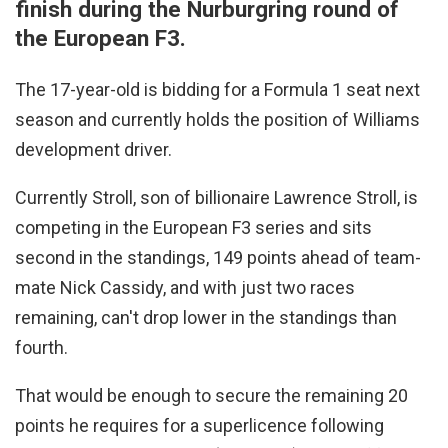
finish during the Nurburgring round of
the European F3.
The 17-year-old is bidding for a Formula 1 seat next
season and currently holds the position of Williams
development driver.
Currently Stroll, son of billionaire Lawrence Stroll, is
competing in the European F3 series and sits
second in the standings, 149 points ahead of team-
mate Nick Cassidy, and with just two races
remaining, can't drop lower in the standings than
fourth.
That would be enough to secure the remaining 20
points he requires for a superlicence following