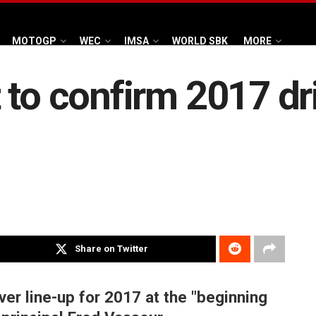
MOTOGP
WEC
IMSA
WORLD SBK
MORE
 to confirm 2017 dri
Share on Twitter
iver line-up for 2017 at the "beginning