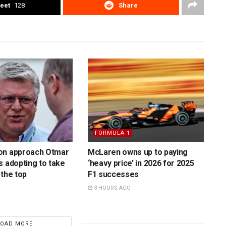
eet
128
Share
FORMULA 1
on approach Otmar
McLaren owns up to paying
s adopting to take
‘heavy price’ in 2026 for 2025
 the top
F1 successes
3 HOURS AGO
LOAD MORE