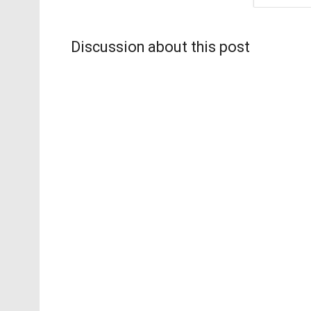
Discussion about this post