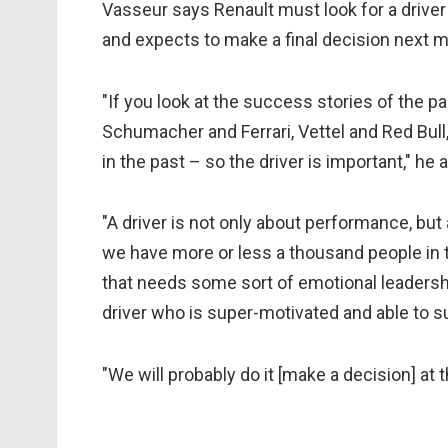
Vasseur says Renault must look for a driver
and expects to make a final decision next 
"If you look at the success stories of the p
Schumacher and Ferrari, Vettel and Red Bul
in the past – so the driver is important," he 
"A driver is not only about performance, but
we have more or less a thousand people in t
that needs some sort of emotional leadership
driver who is super-motivated and able to s
"We will probably do it [make a decision] at