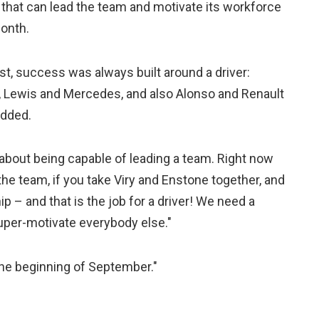
 that can lead the team and motivate its workforce
month.
ast, success was always built around a driver:
l, Lewis and Mercedes, and also Alonso and Renault
added.
 about being capable of leading a team. Right now
he team, if you take Viry and Enstone together, and
 – and that is the job for a driver! We need a
uper-motivate everybody else."
 the beginning of September."