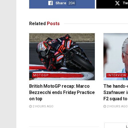
Share
204
Tw
Related
Posts
MOTOGP
INTERVIEW
British MotoGP recap: Marco
The hands-
Bezzecchi ends Friday Practice
Szafnauer i
on top
F2 squad to
2 HOURS AGO
2 HOURS AGO