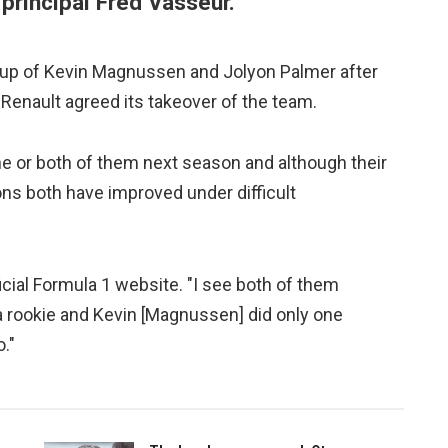
principal Fred Vasseur.
ne-up of Kevin Magnussen and Jolyon Palmer after
Renault agreed its takeover of the team.
ne or both of them next season and although their
kons both have improved under difficult
fficial Formula 1 website. "I see both of them
 a rookie and Kevin [Magnussen] did only one
."