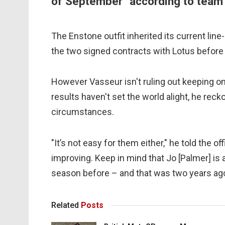
of September" according to team 
The Enstone outfit inherited its current li
the two signed contracts with Lotus before 
However Vasseur isn't ruling out keeping o
results haven't set the world alight, he rec
circumstances.
"It’s not easy for them either," he told the o
improving. Keep in mind that Jo [Palmer] is
season before – and that was two years ago
Related
Posts