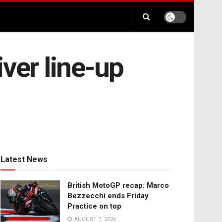
ver line-up
Latest News
British MotoGP recap: Marco
Bezzecchi ends Friday
Practice on top
AUGUST 7, 2026