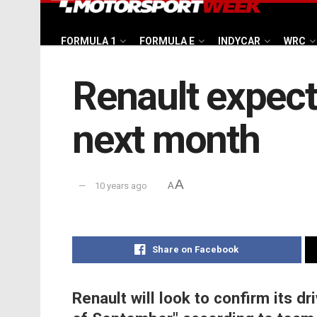
FORMULA 1
FORMULA E
INDYCAR
WRC
Renault expect
next month
A
10 years ago
A
Share on Facebook
Renault will look to confirm its dr