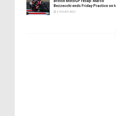
British MotoGP recap: Marco
Bezzecchi ends Friday Practice on 
2 HOURS AGO