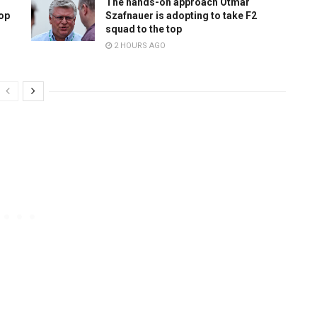
The hands-on approach Otmar
top
Szafnauer is adopting to take F2
squad to the top
2 HOURS AGO