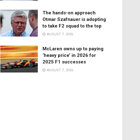
The hands-on approach
Otmar Szafnauer is adopting
to take F2 squad to the top
AUGUST 7, 2026
McLaren owns up to paying
‘heavy price’ in 2026 for
2025 F1 successes
AUGUST 7, 2026