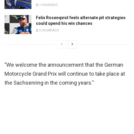
1 HOUR AGO
Felix Rosenqvist feels alternate pit strategies
could upend his win chances
2 HOURS AGO
"We welcome the announcement that the German
Motorcycle Grand Prix will continue to take place at
the Sachsenring in the coming years."