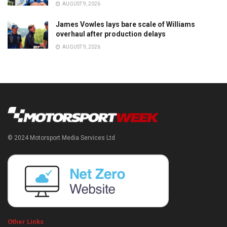
AUGUST 9, 2026
James Vowles lays bare scale of Williams
overhaul after production delays
AUGUST 9, 2026
© 2024 Motorsport Media Services Ltd
Other Links