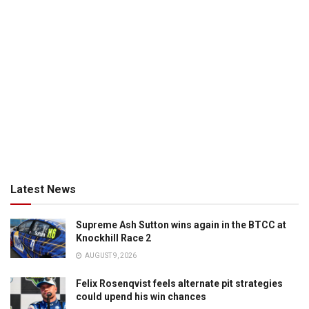
Latest News
Supreme Ash Sutton wins again in the BTCC at
Knockhill Race 2
AUGUST 9, 2026
Felix Rosenqvist feels alternate pit strategies
could upend his win chances