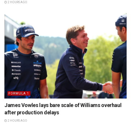
2 HOURS AGO
FORMULA 1
James Vowles lays bare scale of Williams overhaul
after production delays
2 HOURS AGO