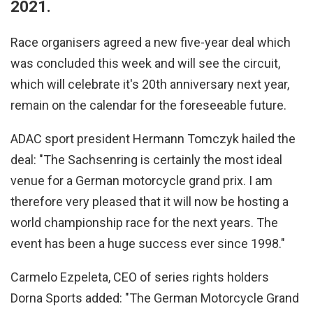
2021.
Race organisers agreed a new five-year deal which
was concluded this week and will see the circuit,
which will celebrate it's 20th anniversary next year,
remain on the calendar for the foreseeable future.
ADAC sport president Hermann Tomczyk hailed the
deal: "The Sachsenring is certainly the most ideal
venue for a German motorcycle grand prix. I am
therefore very pleased that it will now be hosting a
world championship race for the next years. The
event has been a huge success ever since 1998."
Carmelo Ezpeleta, CEO of series rights holders
Dorna Sports added: "The German Motorcycle Grand