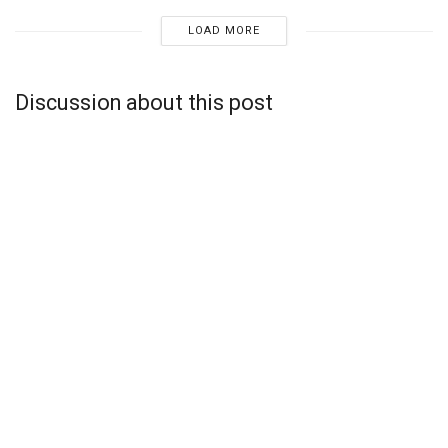
LOAD MORE
Discussion about this post