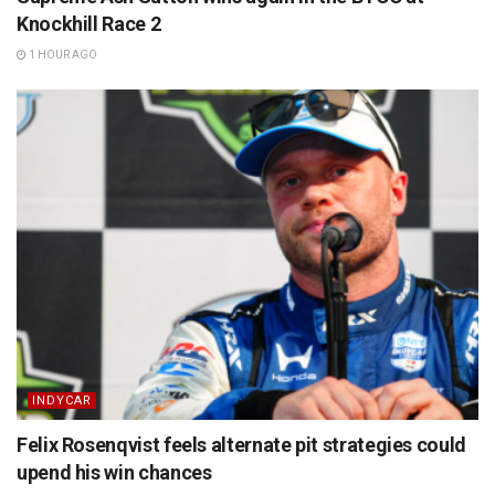
Knockhill Race 2
1 HOUR AGO
INDYCAR
Felix Rosenqvist feels alternate pit strategies could
upend his win chances