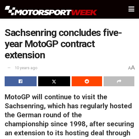
Sachsenring concludes five-
year MotoGP contract
extension
A
10 years ago
A
MotoGP will continue to visit the
Sachsenring, which has regularly hosted
the German round of the
championship since 1998, after securing
an extension to its hosting deal through