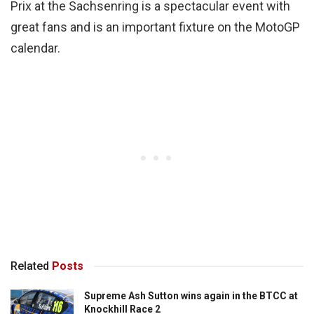
Prix at the Sachsenring is a spectacular event with
great fans and is an important fixture on the MotoGP
calendar.
Related
Posts
Supreme Ash Sutton wins again in the BTCC at
Knockhill Race 2