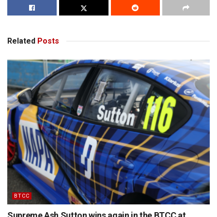
Related
Posts
BTCC
Supreme Ash Sutton wins again in the BTCC at