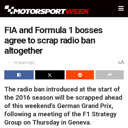
FIA and Formula 1 bosses
agree to scrap radio ban
altogether
A
10 years ago
A
The radio ban introduced at the start of
the 2016 season will be scrapped ahead
of this weekend's German Grand Prix,
following a meeting of the F1 Strategy
Group on Thursday in Geneva.