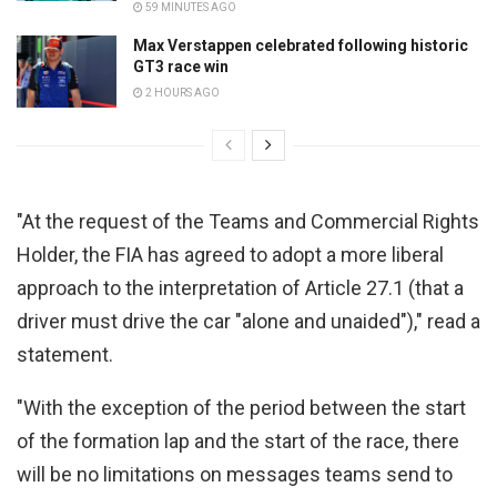
59 MINUTES AGO
Max Verstappen celebrated following historic
GT3 race win
2 HOURS AGO
"At the request of the Teams and Commercial Rights
Holder, the FIA has agreed to adopt a more liberal
approach to the interpretation of Article 27.1 (that a
driver must drive the car "alone and unaided")," read a
statement.
"With the exception of the period between the start
of the formation lap and the start of the race, there
will be no limitations on messages teams send to