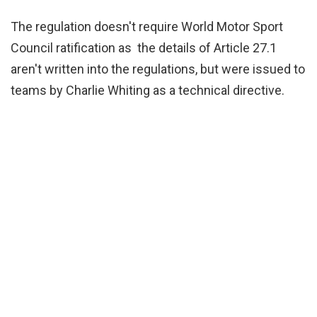
The regulation doesn't require World Motor Sport
Council ratification as the details of Article 27.1
aren't written into the regulations, but were issued to
teams by Charlie Whiting as a technical directive.