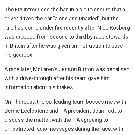
The FIA introduced the ban in a bid to ensure that a
driver drives the car "alone and unaided", but the
rule has come under fire recently after Nico Rosberg
was dropped from second to third by race stewards
in Britain after he was given an instruction to save
his gearbox.
A race later, McLaren's Jenson Button was penalised
with a drive-through after his team gave him
information about his brakes.
On Thursday, the six leading team bosses met with
Bernie Ecclestone and FIA president Jean Todt to
discuss the matter, with the FIA agreeing to
unrestricted radio messages during the race, with