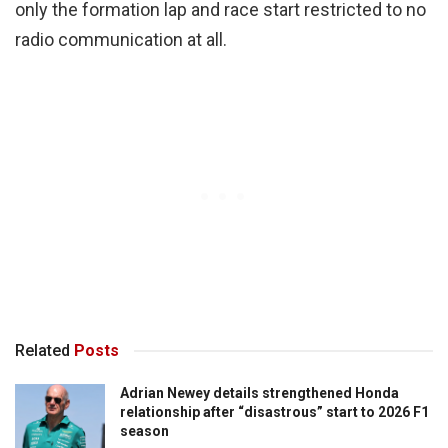
only the formation lap and race start restricted to no
radio communication at all.
Related
Posts
Adrian Newey details strengthened Honda
relationship after “disastrous” start to 2026 F1
season