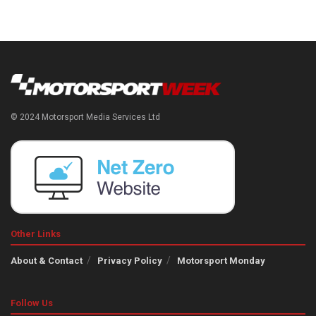
© 2024 Motorsport Media Services Ltd
Other Links
About & Contact
Privacy Policy
Motorsport Monday
Follow Us