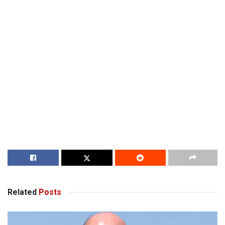
Related
Posts