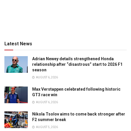
Latest News
Adrian Newey details strengthened Honda
relationship after “disastrous” start to 2026 F1
season
AUGUST 6, 2026
Max Verstappen celebrated following historic
GT3 race win
AUGUST 6, 2026
Nikola Tsolov aims to come back stronger after
F2 summer break
AUGUST 5, 2026