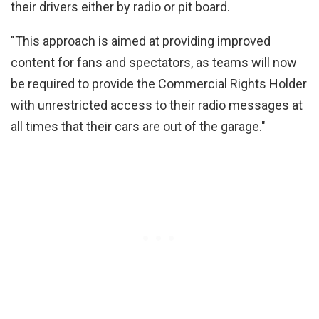
their drivers either by radio or pit board.
"This approach is aimed at providing improved
content for fans and spectators, as teams will now
be required to provide the Commercial Rights Holder
with unrestricted access to their radio messages at
all times that their cars are out of the garage."