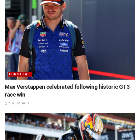
FORMULA 1
Max Verstappen celebrated following historic GT3
race win
2 HOURS AGO