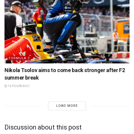
FORMULA 2
Nikola Tsolov aims to come back stronger after F2
summer break
16 HOURS AGO
LOAD MORE
Discussion about this post