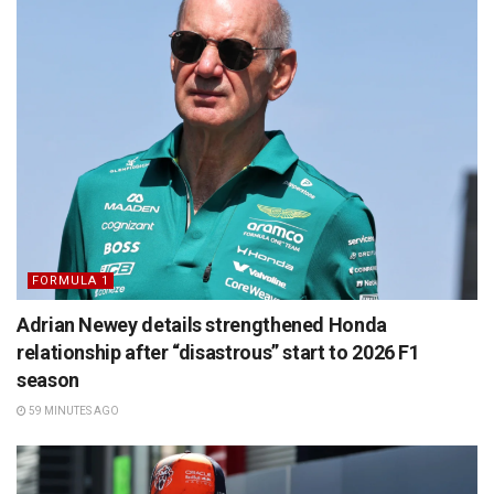
FORMULA 1
Adrian Newey details strengthened Honda
relationship after “disastrous” start to 2026 F1
season
59 MINUTES AGO