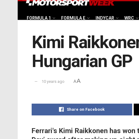
FORMULA 1
FORMULA E
INDYCAR
WRC
Kimi Raikkonen
Hungarian GP
A
10 years ago
A
Share on Facebook
Ferrari's Kimi Raikkonen has won t