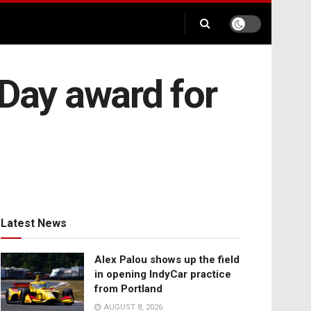
 Day award for
Latest News
Alex Palou shows up the field
in opening IndyCar practice
from Portland
AUGUST 8, 2026