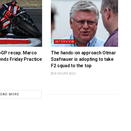
INTERVIEW
toGP recap: Marco
The hands-on approach Otmar
nds Friday Practice
Szafnauer is adopting to take
F2 squad to the top
8 HOURS AGO
LOAD MORE