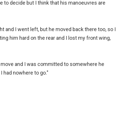
me to decide but I think that his manoeuvres are
ht and I went left, but he moved back there too, so I
tting him hard on the rear and I lost my front wing,
 a move and I was committed to somewhere he
 I had nowhere to go."