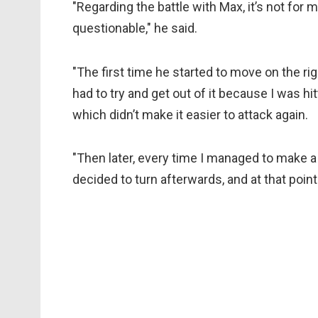
"Regarding the battle with Max, it’s not for 
questionable," he said.
"The first time he started to move on the rig
had to try and get out of it because I was hi
which didn’t make it easier to attack again.
"Then later, every time I managed to make
decided to turn afterwards, and at that point