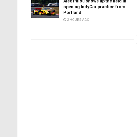
Alex Palou shows up the field in
opening IndyCar practice from
Portland
2 HOURS AGO