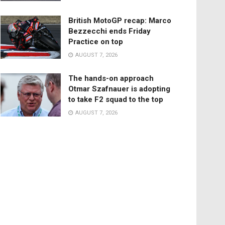
British MotoGP recap: Marco
Bezzecchi ends Friday
Practice on top
AUGUST 7, 2026
The hands-on approach
Otmar Szafnauer is adopting
to take F2 squad to the top
AUGUST 7, 2026