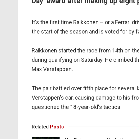
Day’ award after making up eight 
It's the first time Raikkonen – or a Ferrari
the start of the season and is voted for by f
Raikkonen started the race from 14th on the 
during qualifying on Saturday. He climbed the
Max Verstappen.
The pair battled over fifth place for several
Verstappen's car, causing damage to his fron
questioned the 18-year-old's tactics.
Related
Posts