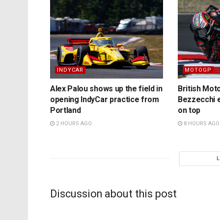
INDYCAR
MOTOGP
Alex Palou shows up the field in
British Mo
opening IndyCar practice from
Bezzecchi e
Portland
on top
2 HOURS AGO
8 HOURS AGO
Discussion about this post