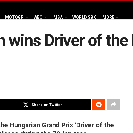
MOTOGP
WEC
IMSA
WORLD SBK
MORE
 wins Driver of the
Share on Twitter
he Hungarian Grand Prix ‘Driver of the