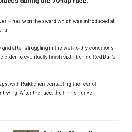
places during the 70-lap race.
 driver – has won the award which was introduced at
ans.
grid after struggling in the wet-to-dry conditions
 order to eventually finish sixth behind Red Bull's
 laps, with Raikkonen contacting the rear of
t-wing. After the race, the Finnish driver