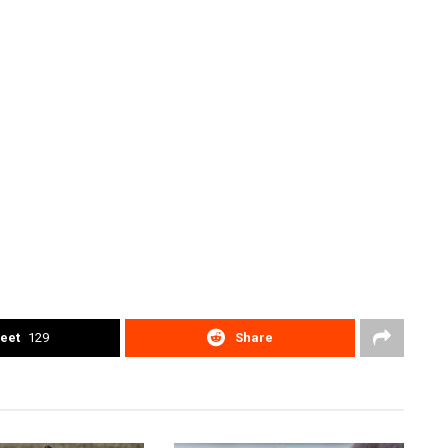
eet
129
Share