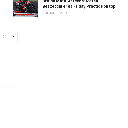
British MotoGP recap: Marco
Bezzecchi ends Friday Practice on top
8 HOURS AGO