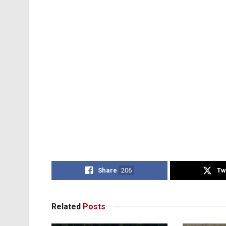
Share
206
Tw
Related
Posts