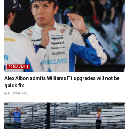
FORMULA 1
Alex Albon admits Williams F1 upgrades will not be
quick fix
14 HOURS AGO