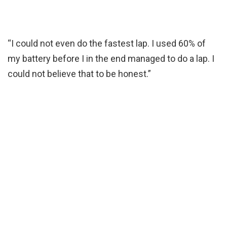
“I could not even do the fastest lap. I used 60% of
my battery before I in the end managed to do a lap. I
could not believe that to be honest.”