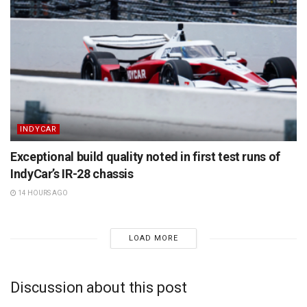
INDYCAR
Exceptional build quality noted in first test runs of
IndyCar’s IR-28 chassis
14 HOURS AGO
LOAD MORE
Discussion about this post