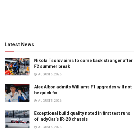
Latest News
Nikola Tsolov aims to come back stronger after
F2 summer break
AUGUST 5, 2026
Alex Albon admits Williams F1 upgrades will not
be quick fix
AUGUST 5, 2026
Exceptional build quality noted in first test runs
of IndyCar’s IR-28 chassis
AUGUST 5, 2026