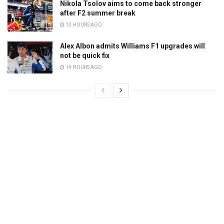
Nikola Tsolov aims to come back stronger
after F2 summer break
13 HOURS AGO
Alex Albon admits Williams F1 upgrades will
not be quick fix
14 HOURS AGO