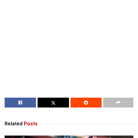
Related
Posts