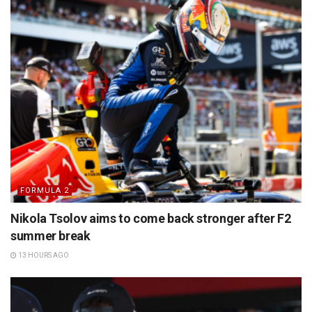
FORMULA 2
Nikola Tsolov aims to come back stronger after F2
summer break
13 HOURS AGO