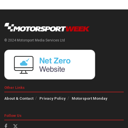
© 2024 Motorsport Media Services Ltd
Other Links
About & Contact
Privacy Policy
Motorsport Monday
Follow Us