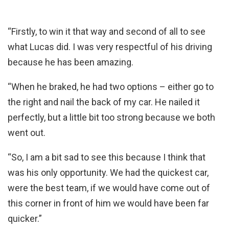
“Firstly, to win it that way and second of all to see
what Lucas did. I was very respectful of his driving
because he has been amazing.
“When he braked, he had two options – either go to
the right and nail the back of my car. He nailed it
perfectly, but a little bit too strong because we both
went out.
“So, I am a bit sad to see this because I think that
was his only opportunity. We had the quickest car,
were the best team, if we would have come out of
this corner in front of him we would have been far
quicker.”