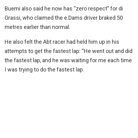
Buemi also said he now has “zero respect” for di
Grassi, who claimed the e.Dams driver braked 50
metres earlier than normal.
He also felt the Abt racer had held him up in his
attempts to get the fastest lap: “He went out and did
the fastest lap, and he was waiting for me each time
I was trying to do the fastest lap.