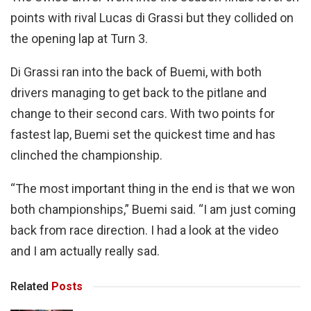
points with rival Lucas di Grassi but they collided on
the opening lap at Turn 3.
Di Grassi ran into the back of Buemi, with both
drivers managing to get back to the pitlane and
change to their second cars. With two points for
fastest lap, Buemi set the quickest time and has
clinched the championship.
“The most important thing in the end is that we won
both championships,” Buemi said. “I am just coming
back from race direction. I had a look at the video
and I am actually really sad.
Related
Posts