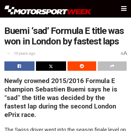
Buemi ‘sad’ Formula E title was
won in London by fastest laps
A
10 years ago
A
Newly crowned 2015/2016 Formula E
champion Sebastien Buemi says he is
“sad” the title was decided by the
fastest lap during the second London
ePrix race.
The Swiss driver went into the season finale level on