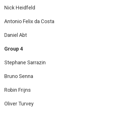
Nick Heidfeld
Antonio Felix da Costa
Daniel Abt
Group 4
Stephane Sarrazin
Bruno Senna
Robin Frijns
Oliver Turvey