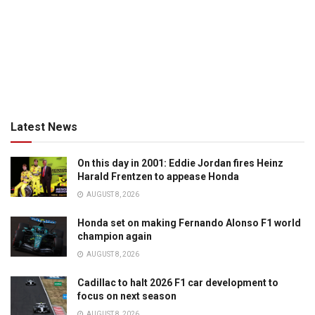
Latest News
On this day in 2001: Eddie Jordan fires Heinz
Harald Frentzen to appease Honda
AUGUST 8, 2026
Honda set on making Fernando Alonso F1 world
champion again
AUGUST 8, 2026
Cadillac to halt 2026 F1 car development to
focus on next season
AUGUST 8, 2026