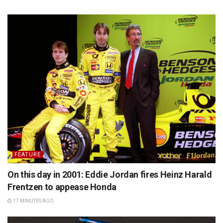
FEATURE
On this day in 2001: Eddie Jordan fires Heinz Harald
Frentzen to appease Honda
17 MINUTES AGO