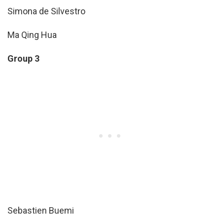
Simona de Silvestro
Ma Qing Hua
Group 3
Sebastien Buemi