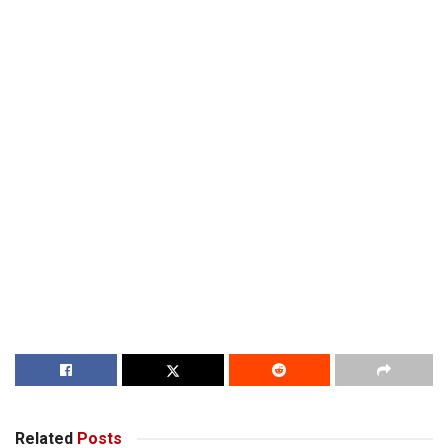
Related
Posts