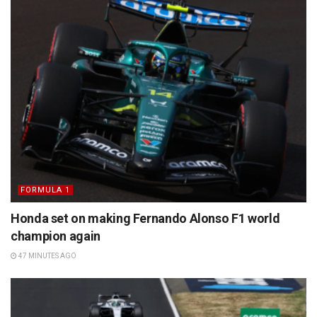
FORMULA 1
Honda set on making Fernando Alonso F1 world
champion again
47 MINUTES AGO