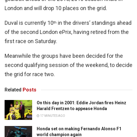
London and will drop 10 places on the grid.
Duval is currently 10
in the drivers’ standings ahead
th
of the second London ePrix, having retired from the
first race on Saturday.
Meanwhile the groups have been decided for the
second qualifying session of the weekend, to decide
the grid for race two.
Related
Posts
On this day in 2001: Eddie Jordan fires Heinz
Harald Frentzen to appease Honda
17 MINUTES AGO
Honda set on making Fernando Alonso F1
world champion again