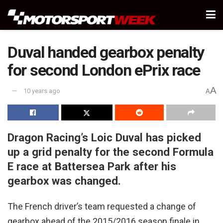
Duval handed gearbox penalty
for second London ePrix race
A
10 years ago
A
Dragon Racing’s Loic Duval has picked
up a grid penalty for the second Formula
E race at Battersea Park after his
gearbox was changed.
The French driver’s team requested a change of
gearbox ahead of the 2015/2016 season finale in