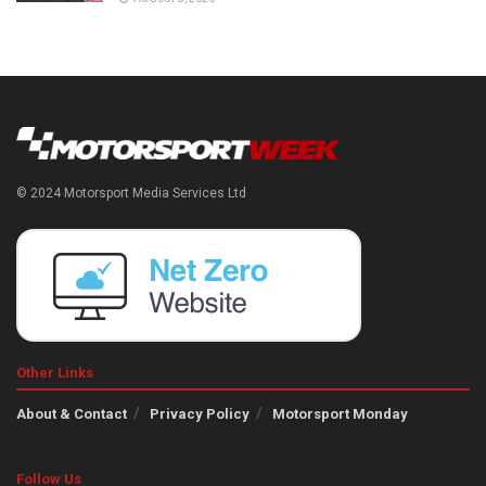
© 2024 Motorsport Media Services Ltd
Other Links
About & Contact
Privacy Policy
Motorsport Monday
Follow Us