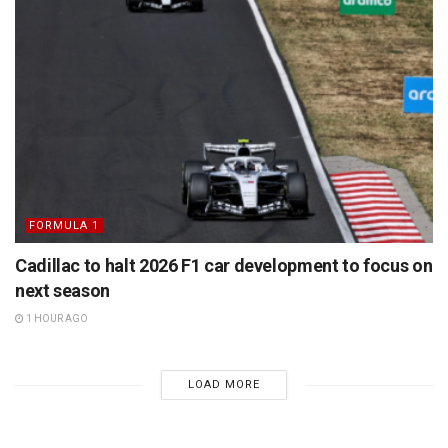
FORMULA 1
Cadillac to halt 2026 F1 car development to focus on
next season
1 HOUR AGO
LOAD MORE