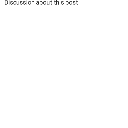
Discussion about this post