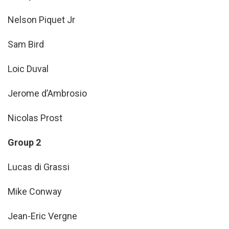
Nelson Piquet Jr
Sam Bird
Loic Duval
Jerome d’Ambrosio
Nicolas Prost
Group 2
Lucas di Grassi
Mike Conway
Jean-Eric Vergne