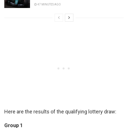
47 MINUTES AGO
Here are the results of the qualifying lottery draw:
Group 1