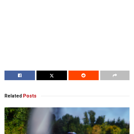
Related
Posts