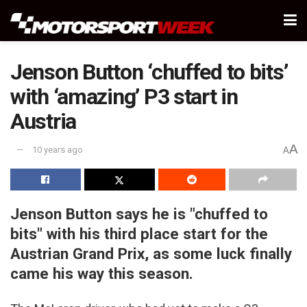
Jenson Button ‘chuffed to bits’
with ‘amazing’ P3 start in
Austria
A
10 years ago
A
Jenson Button says he is "chuffed to
bits" with his third place start for the
Austrian Grand Prix, as some luck finally
came his way this season.