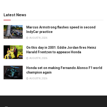
Latest News
Marcus Armstrong flashes speed in second
IndyCar practice
AUGUST 8, 2026
On this day in 2001: Eddie Jordan fires Heinz
Harald Frentzen to appease Honda
AUGUST 8, 2026
Honda set on making Fernando Alonso F1 world
champion again
AUGUST 8, 2026