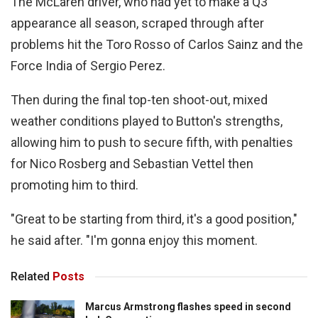
The McLaren driver, who had yet to make a Q3
appearance all season, scraped through after
problems hit the Toro Rosso of Carlos Sainz and the
Force India of Sergio Perez.
Then during the final top-ten shoot-out, mixed
weather conditions played to Button's strengths,
allowing him to push to secure fifth, with penalties
for Nico Rosberg and Sebastian Vettel then
promoting him to third.
"Great to be starting from third, it's a good position,"
he said after. "I'm gonna enjoy this moment.
Related
Posts
Marcus Armstrong flashes speed in second