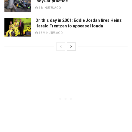
IndyCar practice
4 MINUTES AGO
On this day in 2001: Eddie Jordan fires Heinz
Harald Frentzen to appease Honda
46 MINUTES AGO