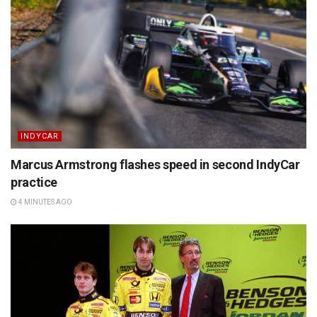
INDYCAR
Marcus Armstrong flashes speed in second IndyCar
practice
4 MINUTES AGO