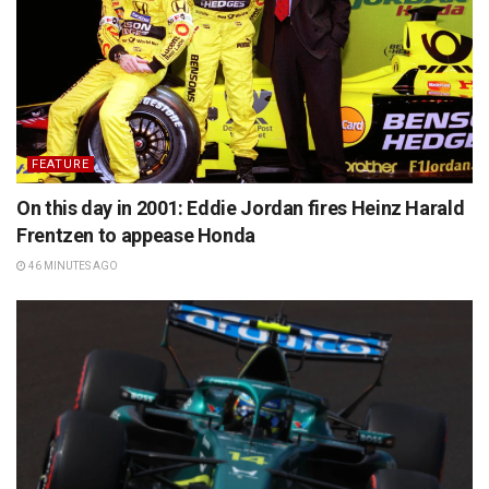
FEATURE
On this day in 2001: Eddie Jordan fires Heinz Harald
Frentzen to appease Honda
46 MINUTES AGO