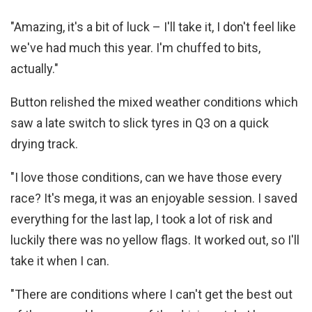
"Amazing, it's a bit of luck – I'll take it, I don't feel like
we've had much this year. I'm chuffed to bits,
actually."
Button relished the mixed weather conditions which
saw a late switch to slick tyres in Q3 on a quick
drying track.
"I love those conditions, can we have those every
race? It's mega, it was an enjoyable session. I saved
everything for the last lap, I took a lot of risk and
luckily there was no yellow flags. It worked out, so I'll
take it when I can.
"There are conditions where I can't get the best out