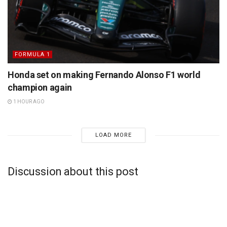
FORMULA 1
Honda set on making Fernando Alonso F1 world
champion again
1 HOUR AGO
LOAD MORE
Discussion about this post