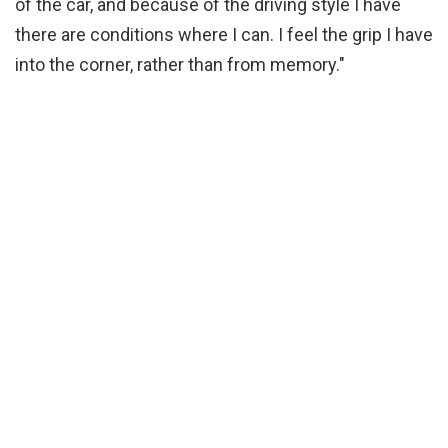
of the car, and because of the driving style I have
there are conditions where I can. I feel the grip I have
into the corner, rather than from memory."