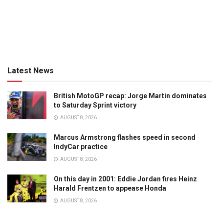
Latest News
British MotoGP recap: Jorge Martin dominates
to Saturday Sprint victory
AUGUST 8, 2026
Marcus Armstrong flashes speed in second
IndyCar practice
AUGUST 8, 2026
On this day in 2001: Eddie Jordan fires Heinz
Harald Frentzen to appease Honda
AUGUST 8, 2026