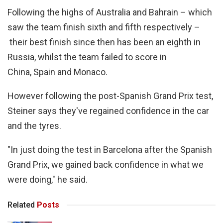
Following the highs of Australia and Bahrain – which
saw the team finish sixth and fifth respectively –
their best finish since then has been an eighth in
Russia, whilst the team failed to score in
China, Spain and Monaco.
However following the post-Spanish Grand Prix test,
Steiner says they've regained confidence in the car
and the tyres.
"In just doing the test in Barcelona after the Spanish
Grand Prix, we gained back confidence in what we
were doing," he said.
Related
Posts