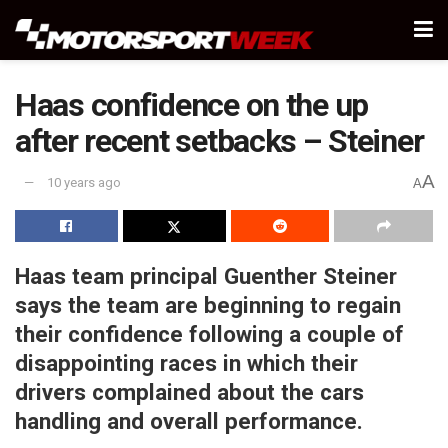
Haas confidence on the up
after recent setbacks – Steiner
A
10 years ago
A
Haas team principal Guenther Steiner
says the team are beginning to regain
their confidence following a couple of
disappointing races in which their
drivers complained about the cars
handling and overall performance.