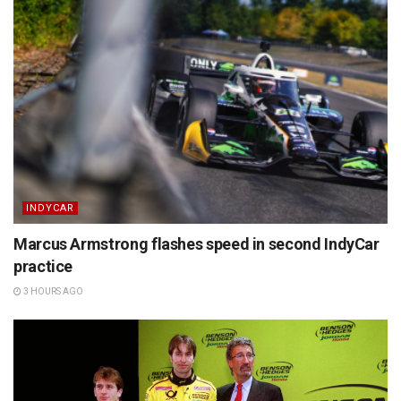
INDYCAR
Marcus Armstrong flashes speed in second IndyCar
practice
3 HOURS AGO