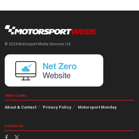
© 2024 Motorsport Media Services Ltd
Other Links
About & Contact
Privacy Policy
Motorsport Monday
Follow Us