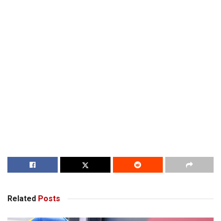
Related
Posts