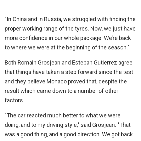
"In China and in Russia, we struggled with finding the
proper working range of the tyres. Now, we just have
more confidence in our whole package. We’re back
to where we were at the beginning of the season."
Both Romain Grosjean and Esteban Gutierrez agree
that things have taken a step forward since the test
and they believe Monaco proved that, despite the
result which came down to a number of other
factors.
"The car reacted much better to what we were
doing, and to my driving style," said Grosjean. "That
was a good thing, and a good direction. We got back