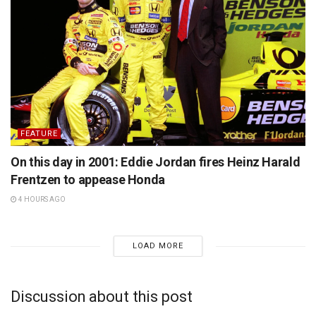
FEATURE
On this day in 2001: Eddie Jordan fires Heinz Harald
Frentzen to appease Honda
4 HOURS AGO
LOAD MORE
Discussion about this post