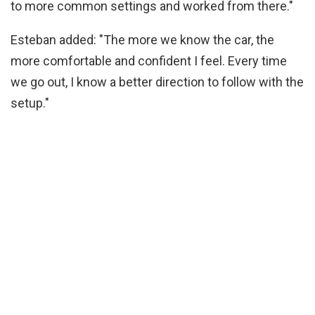
to more common settings and worked from there."
Esteban added: "The more we know the car, the
more comfortable and confident I feel. Every time
we go out, I know a better direction to follow with the
setup."