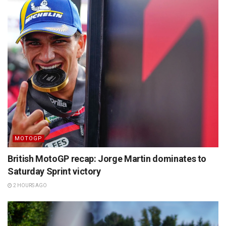
MOTOGP
British MotoGP recap: Jorge Martin dominates to
Saturday Sprint victory
2 HOURS AGO