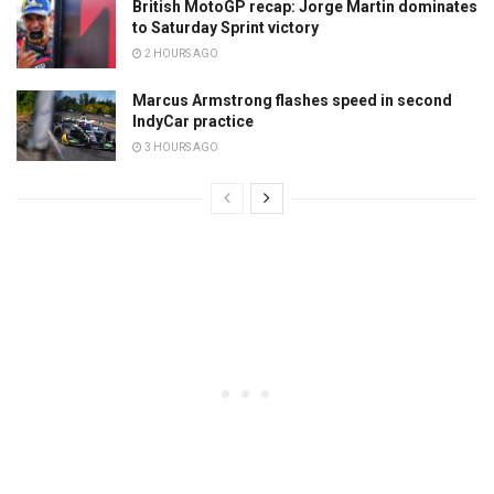
British MotoGP recap: Jorge Martin dominates
to Saturday Sprint victory
2 HOURS AGO
Marcus Armstrong flashes speed in second
IndyCar practice
3 HOURS AGO