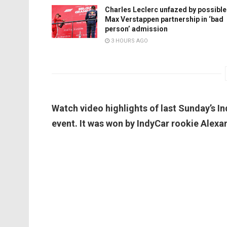
Charles Leclerc unfazed by possible
Max Verstappen partnership in ‘bad
person’ admission
3 HOURS AGO
Watch video highlights of last Sunday’s In
event. It was won by IndyCar rookie Alexa