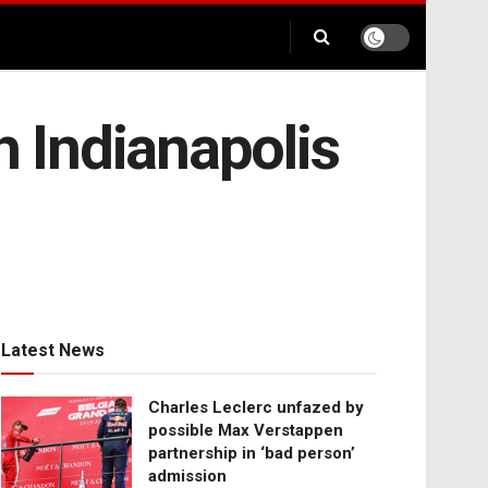
h Indianapolis
Latest News
Charles Leclerc unfazed by
possible Max Verstappen
partnership in ‘bad person’
admission