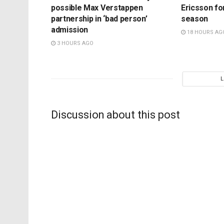
possible Max Verstappen
Ericsson fo
partnership in ‘bad person’
season
admission
18 HOURS AG
3 HOURS AGO
Discussion about this post