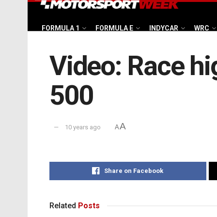
FORMULA 1
FORMULA E
INDYCAR
WRC
Video: Race hig
500
A
10 years ago
A
Share on Facebook
Related
Posts