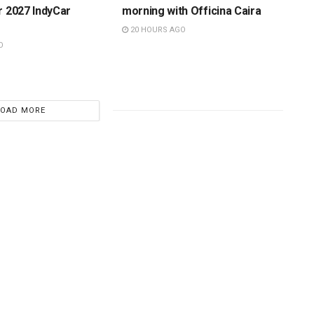
r 2027 IndyCar
morning with Officina Caira
20 HOURS AGO
O
LOAD MORE