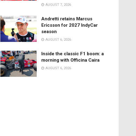
AUGUST 7, 2026
Andretti retains Marcus
Ericsson for 2027 IndyCar
season
AUGUST 6, 2026
Inside the classic F1 boom: a
morning with Officina Caira
AUGUST 6, 2026