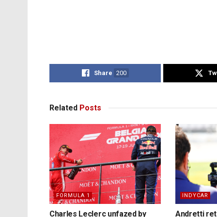
Share
200
Tw
Related
Posts
FORMULA 1
INDYCAR
Charles Leclerc unfazed by
Andretti re