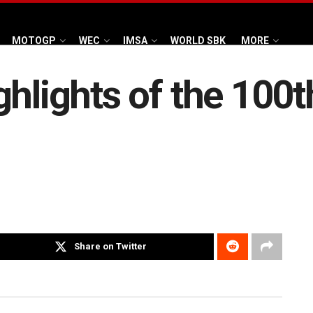
MOTOGP
WEC
IMSA
WORLD SBK
MORE
hlights of the 100t
Share on Twitter