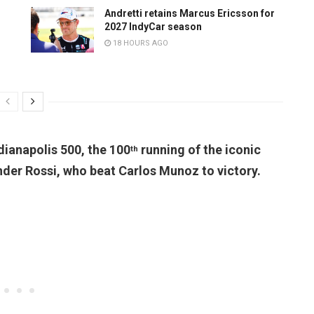
Andretti retains Marcus Ericsson for
2027 IndyCar season
18 HOURS AGO
dianapolis 500, the 100
running of the iconic
th
nder Rossi, who beat Carlos Munoz to victory.