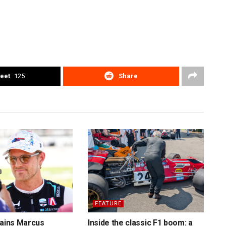
eet
125
Share
FEATURE
tains Marcus
Inside the classic F1 boom: a