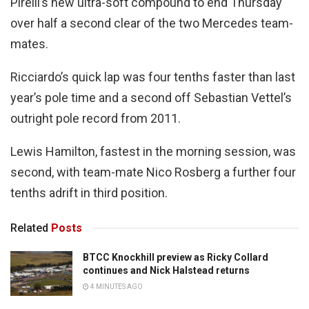
Pirelli’s new ultra-soft compound to end Thursday
over half a second clear of the two Mercedes team-
mates.
Ricciardo’s quick lap was four tenths faster than last
year’s pole time and a second off Sebastian Vettel’s
outright pole record from 2011.
Lewis Hamilton, fastest in the morning session, was
second, with team-mate Nico Rosberg a further four
tenths adrift in third position.
Related
Posts
BTCC Knockhill preview as Ricky Collard
continues and Nick Halstead returns
4 MINUTES AGO