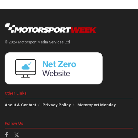
© 2024 Motorsport Media Services Ltd
Other Links
About & Contact
Privacy Policy
Motorsport Monday
Follow Us