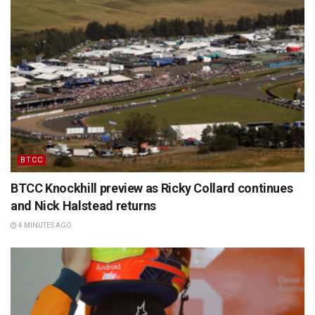
BTCC
BTCC Knockhill preview as Ricky Collard continues
and Nick Halstead returns
4 MINUTES AGO