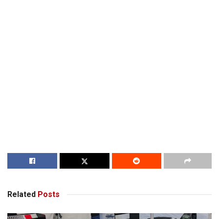
Related
Posts