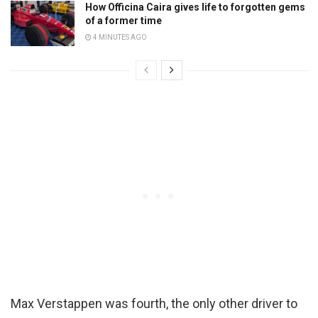
How Officina Caira gives life to forgotten gems
of a former time
4 MINUTES AGO
Max Verstappen was fourth, the only other driver to