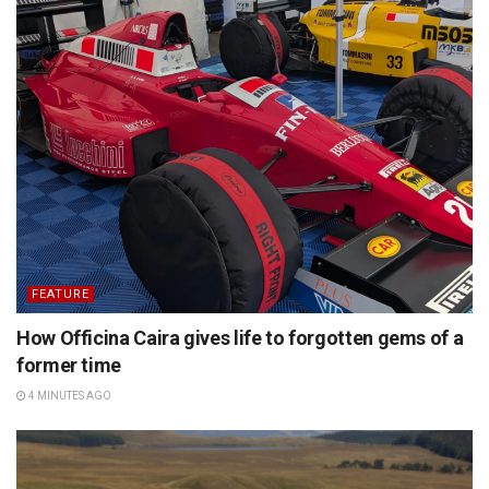
FEATURE
How Officina Caira gives life to forgotten gems of a
former time
4 MINUTES AGO