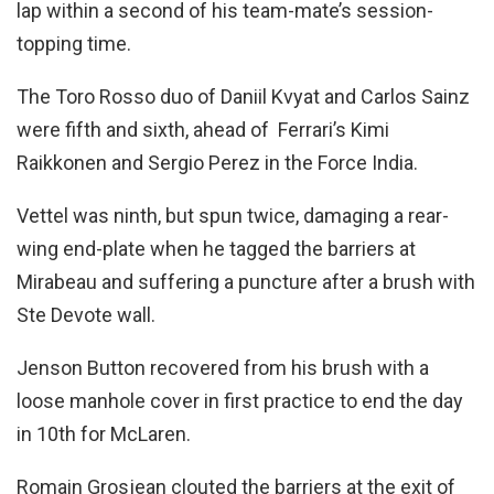
lap within a second of his team-mate’s session-
topping time.
The Toro Rosso duo of Daniil Kvyat and Carlos Sainz
were fifth and sixth, ahead of Ferrari’s Kimi
Raikkonen and Sergio Perez in the Force India.
Vettel was ninth, but spun twice, damaging a rear-
wing end-plate when he tagged the barriers at
Mirabeau and suffering a puncture after a brush with
Ste Devote wall.
Jenson Button recovered from his brush with a
loose manhole cover in first practice to end the day
in 10th for McLaren.
Romain Grosjean clouted the barriers at the exit of