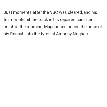
Just moments after the VSC was cleared, and his
team-mate hit the track in his repaired car after a
crash in the morning, Magnussen buried the nose of
his Renault into the tyres at Anthony Noghes.