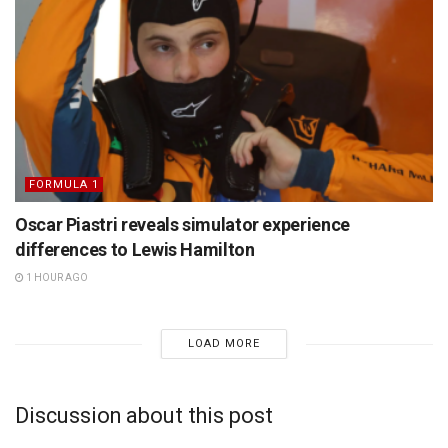
FORMULA 1
Oscar Piastri reveals simulator experience
differences to Lewis Hamilton
1 HOUR AGO
LOAD MORE
Discussion about this post