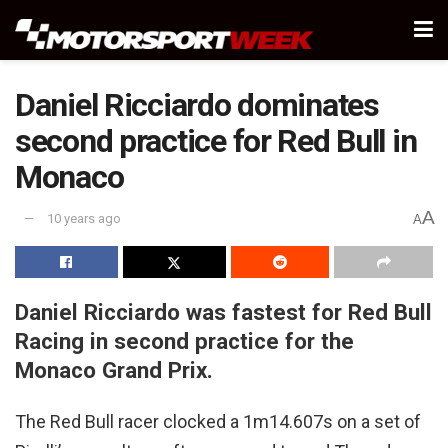
Daniel Ricciardo dominates
second practice for Red Bull in
Monaco
A
10 years ago
A
Daniel Ricciardo was fastest for Red Bull
Racing in second practice for the
Monaco Grand Prix.
The Red Bull racer clocked a 1m14.607s on a set of