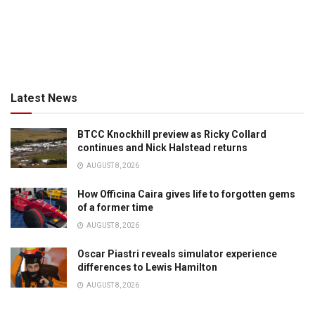
Latest News
BTCC Knockhill preview as Ricky Collard
continues and Nick Halstead returns
AUGUST 8, 2026
How Officina Caira gives life to forgotten gems
of a former time
AUGUST 8, 2026
Oscar Piastri reveals simulator experience
differences to Lewis Hamilton
AUGUST 8, 2026