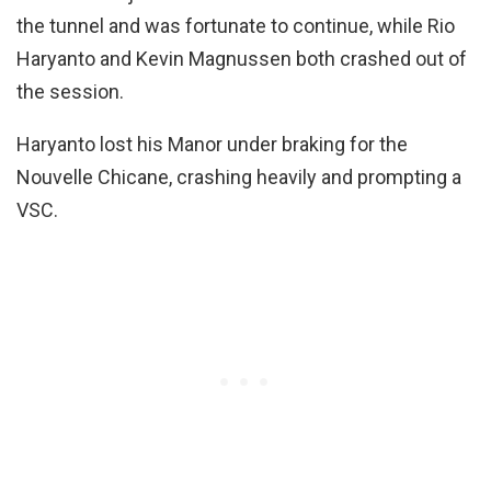
the tunnel and was fortunate to continue, while Rio
Haryanto and Kevin Magnussen both crashed out of
the session.
Haryanto lost his Manor under braking for the
Nouvelle Chicane, crashing heavily and prompting a
VSC.