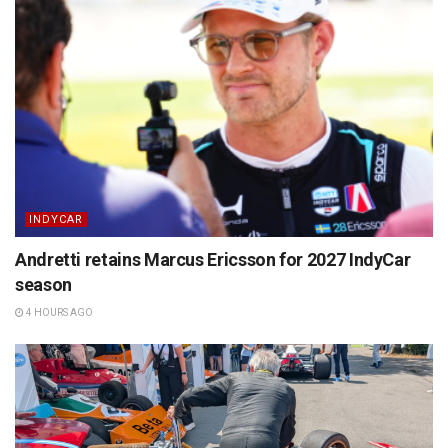
INDYCAR
Andretti retains Marcus Ericsson for 2027 IndyCar
season
4 HOURS AGO