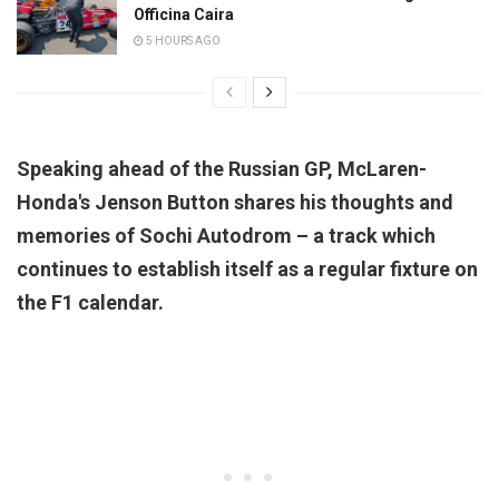
Officina Caira
5 HOURS AGO
Speaking ahead of the Russian GP, McLaren-
Honda's Jenson Button shares his thoughts and
memories of Sochi Autodrom – a track which
continues to establish itself as a regular fixture on
the F1 calendar.