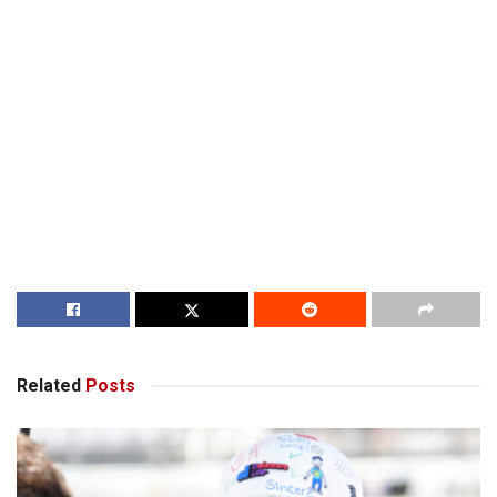
Related
Posts