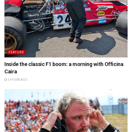
FEATURE
Inside the classic F1 boom: a morning with Officina
Caira
5 HOURS AGO