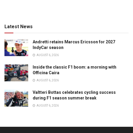
Latest News
Andretti retains Marcus Ericsson for 2027
IndyCar season
AUGUST 6, 2026
Inside the classic F1 boom: a morning with
Officina Caira
AUGUST 6, 2026
Valtteri Bottas celebrates cycling success
during F1 season summer break
AUGUST 6, 2026