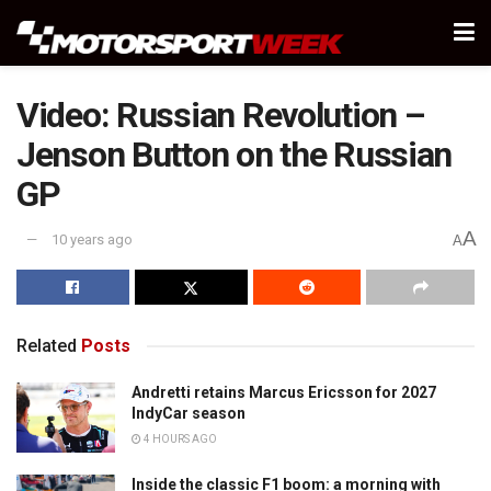
Video: Russian Revolution –
Jenson Button on the Russian
GP
A
10 years ago
A
Related
Posts
Andretti retains Marcus Ericsson for 2027
IndyCar season
4 HOURS AGO
Inside the classic F1 boom: a morning with