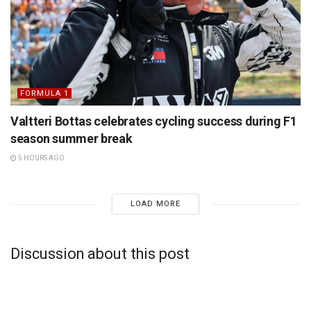
FORMULA 1
Valtteri Bottas celebrates cycling success during F1
season summer break
5 HOURS AGO
LOAD MORE
Discussion about this post