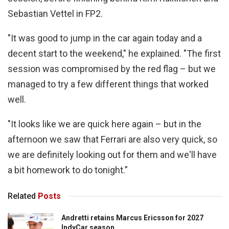
Sebastian Vettel in FP2.
"It was good to jump in the car again today and a
decent start to the weekend," he explained. "The first
session was compromised by the red flag – but we
managed to try a few different things that worked
well.
"It looks like we are quick here again – but in the
afternoon we saw that Ferrari are also very quick, so
we are definitely looking out for them and we'll have
a bit homework to do tonight.”
Related
Posts
Andretti retains Marcus Ericsson for 2027
IndyCar season