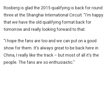
Rosberg is glad the 2015 qualifying is back for round
three at the Shanghai International Circuit: "I'm happy
that we have the old qualifying format back for
tomorrow and really looking forward to that.
"I hope the fans are too and we can put on a good
show for them. It's always great to be back here in
China, I really like the track – but most of all it's the
people. The fans are so enthusiastic."