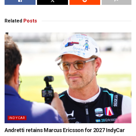
Related
Posts
INDYCAR
Andretti retains Marcus Ericsson for 2027 IndyCar