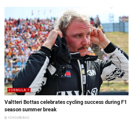
FORMULA 1
Valtteri Bottas celebrates cycling success during F1
season summer break
10 HOURS AGO