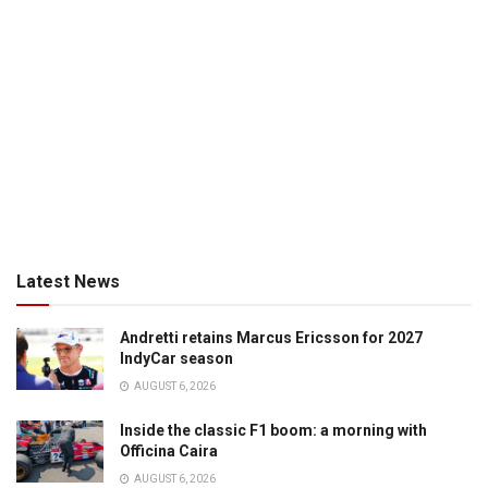
Latest News
Andretti retains Marcus Ericsson for 2027
IndyCar season
AUGUST 6, 2026
Inside the classic F1 boom: a morning with
Officina Caira
AUGUST 6, 2026