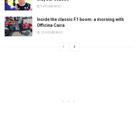
9 HOURS AGO
Inside the classic F1 boom: a morning with
Officina Caira
10 HOURS AGO