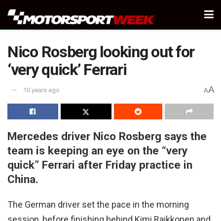
Nico Rosberg looking out for
‘very quick’ Ferrari
A
10 years ago
A
Mercedes driver Nico Rosberg says the
team is keeping an eye on the “very
quick” Ferrari after Friday practice in
China.
The German driver set the pace in the morning
session, before finishing behind Kimi Raikkonen and