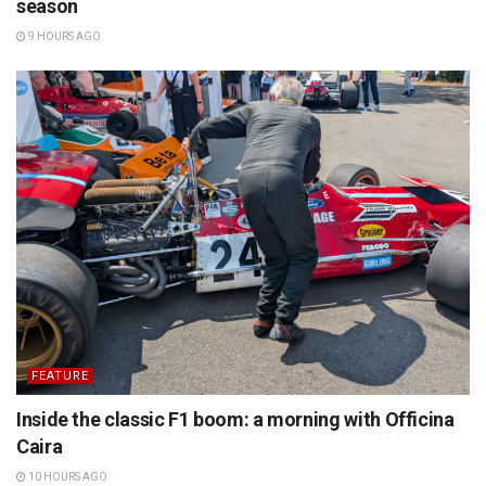
season
9 HOURS AGO
FEATURE
Inside the classic F1 boom: a morning with Officina
Caira
10 HOURS AGO