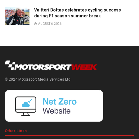
Valtteri Bottas celebrates cycling success
during F1 season summer break
AUGUST 6, 2026
© 2024 Motorsport Media Services Ltd
Other Links