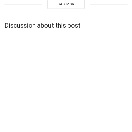
LOAD MORE
Discussion about this post