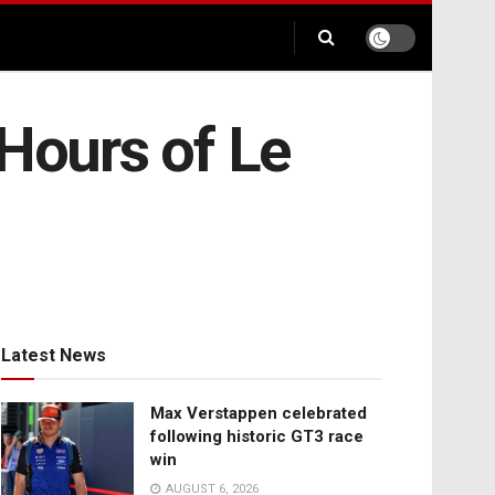
 Hours of Le
Latest News
Max Verstappen celebrated
following historic GT3 race
win
AUGUST 6, 2026