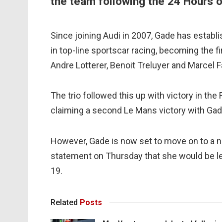
the team following the 24 Hours o
Since joining Audi in 2007, Gade has establ
in top-line sportscar racing, becoming the f
Andre Lotterer, Benoit Treluyer and Marcel F
The trio followed this up with victory in t
claiming a second Le Mans victory with Gad
However, Gade is now set to move on to a ne
statement on Thursday that she would be l
19.
Related
Posts