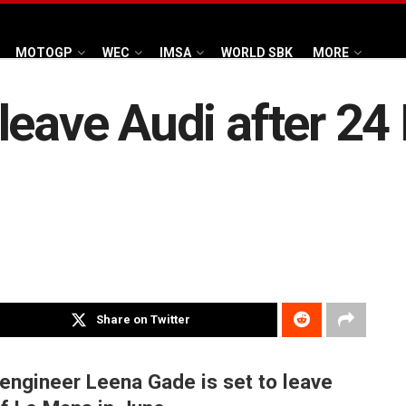
MOTOGP
WEC
IMSA
WORLD SBK
MORE
leave Audi after 24
Share on Twitter
 engineer Leena Gade is set to leave