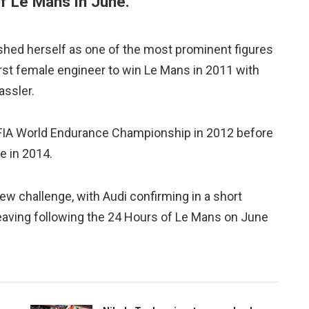
f Le Mans in June.
ished herself as one of the most prominent figures
irst female engineer to win Le Mans in 2011 with
assler.
he FIA World Endurance Championship in 2012 before
e in 2014.
w challenge, with Audi confirming in a short
eaving following the 24 Hours of Le Mans on June