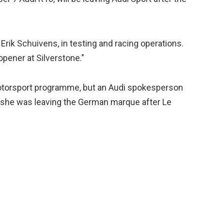
Erik Schuivens, in testing and racing operations.
opener at Silverstone."
motorsport programme, but an Audi spokesperson
 she was leaving the German marque after Le