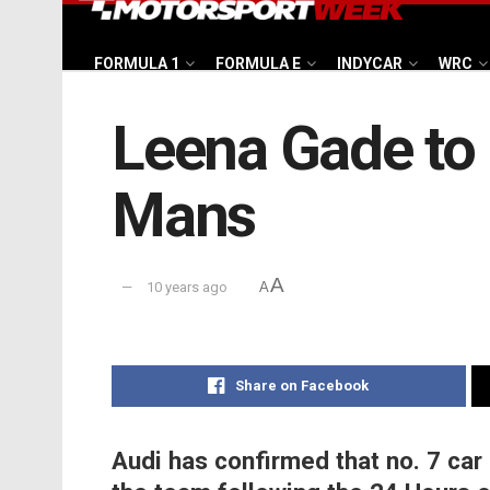
FORMULA 1
FORMULA E
INDYCAR
WRC
Leena Gade to 
Mans
A
10 years ago
A
Share on Facebook
Audi has confirmed that no. 7 car