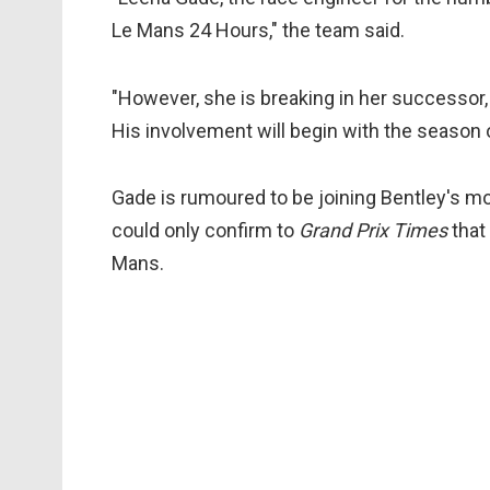
Le Mans 24 Hours," the team said.
"However, she is breaking in her successor, 
His involvement will begin with the season 
Gade is rumoured to be joining Bentley's 
could only confirm to
Grand Prix Times
that
Mans.