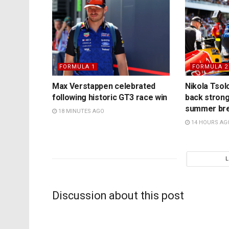
FORMULA 1
FORMULA 2
Max Verstappen celebrated
Nikola Tsol
following historic GT3 race win
back strong
summer br
18 MINUTES AGO
14 HOURS AG
Discussion about this post