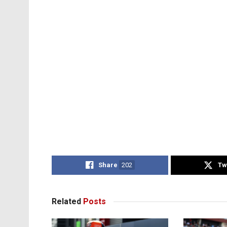
Share
202
Tw
Related
Posts