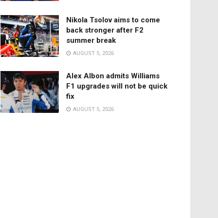
Nikola Tsolov aims to come
back stronger after F2
summer break
AUGUST 5, 2026
Alex Albon admits Williams
F1 upgrades will not be quick
fix
AUGUST 5, 2026