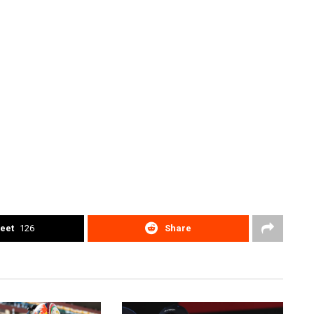
eet
126
Share