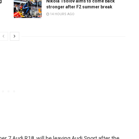
g
Nikola Tsolov aims to come back
stronger after F2 summer break
14 HOURS AGO
r 7 Audi R18, will be leaving Audi Sport after the