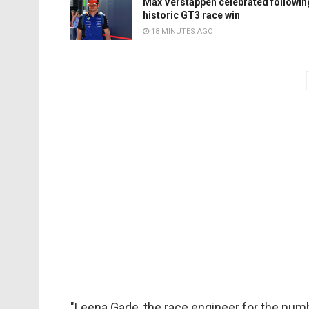
Max Verstappen celebrated followin
historic GT3 race win
18 MINUTES AGO
"Leena Gade, the race engineer for the numbe