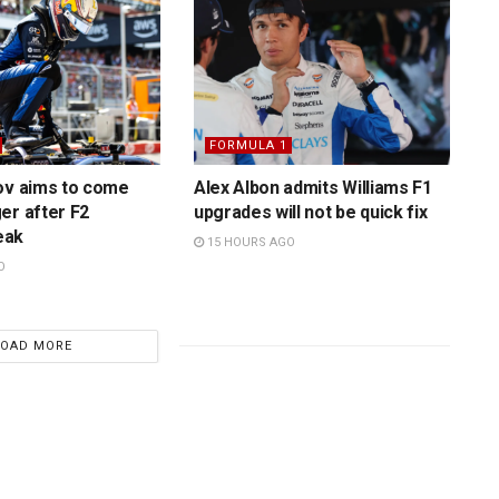
FORMULA 1
ov aims to come
Alex Albon admits Williams F1
er after F2
upgrades will not be quick fix
eak
15 HOURS AGO
O
LOAD MORE