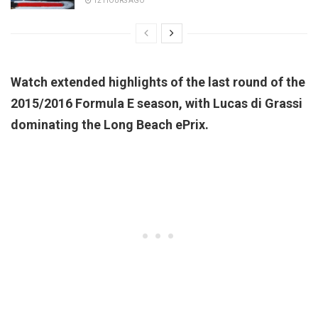
12 HOURS AGO
Watch extended highlights of the last round of the
2015/2016 Formula E season, with Lucas di Grassi
dominating the Long Beach ePrix.