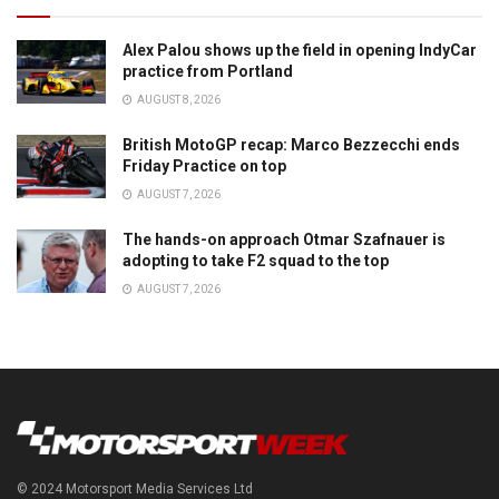
Alex Palou shows up the field in opening IndyCar
practice from Portland
AUGUST 8, 2026
British MotoGP recap: Marco Bezzecchi ends
Friday Practice on top
AUGUST 7, 2026
The hands-on approach Otmar Szafnauer is
adopting to take F2 squad to the top
AUGUST 7, 2026
© 2024 Motorsport Media Services Ltd