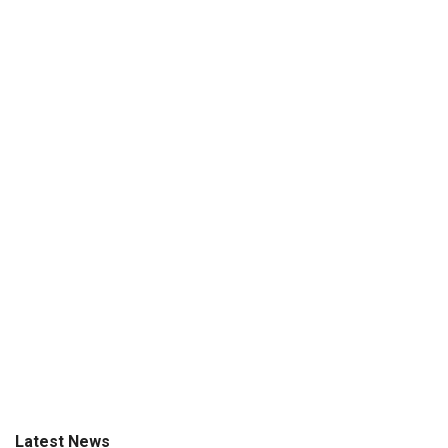
Latest News