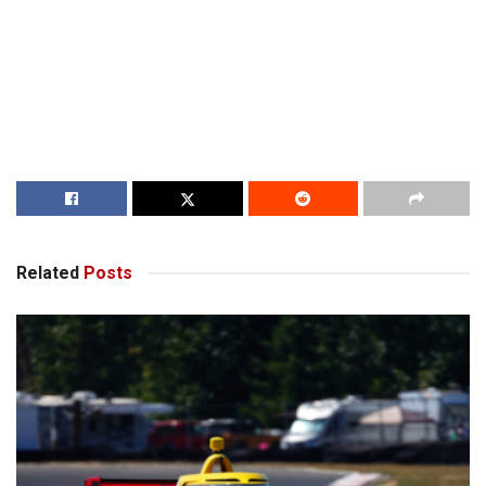
Related
Posts