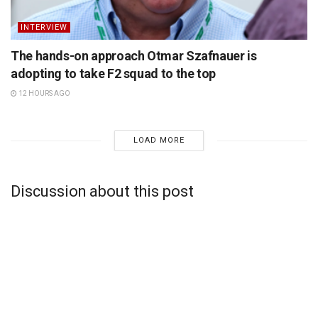
INTERVIEW
The hands-on approach Otmar Szafnauer is
adopting to take F2 squad to the top
12 HOURS AGO
LOAD MORE
Discussion about this post