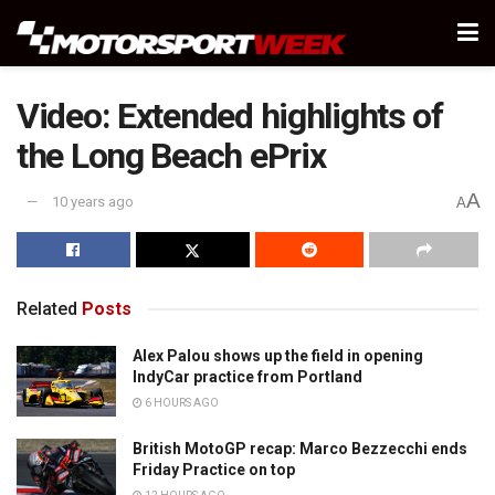
Video: Extended highlights of
the Long Beach ePrix
A
10 years ago
A
Related
Posts
Alex Palou shows up the field in opening
IndyCar practice from Portland
6 HOURS AGO
British MotoGP recap: Marco Bezzecchi ends
Friday Practice on top