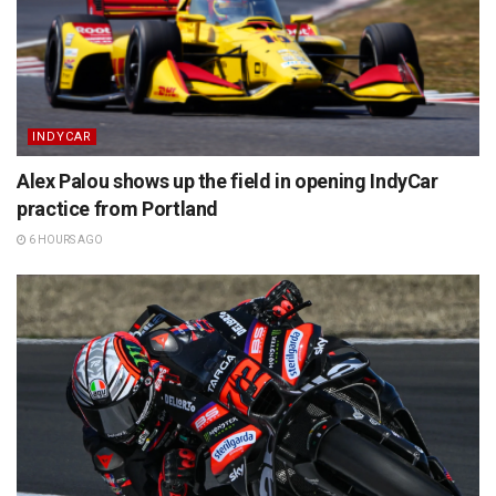
INDYCAR
Alex Palou shows up the field in opening IndyCar
practice from Portland
6 HOURS AGO