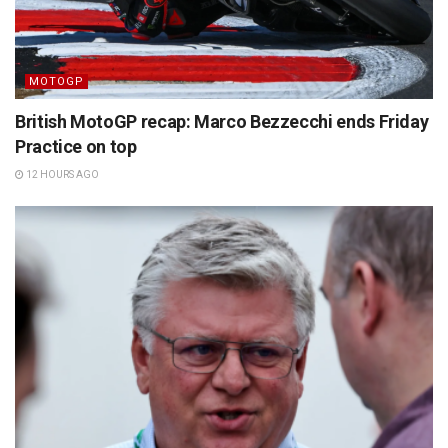
MOTOGP
British MotoGP recap: Marco Bezzecchi ends Friday
Practice on top
12 HOURS AGO