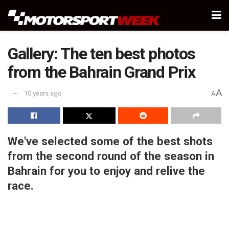
Gallery: The ten best photos
from the Bahrain Grand Prix
A
10 years ago
A
We've selected some of the best shots
from the second round of the season in
Bahrain for you to enjoy and relive the
race.