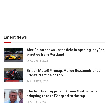
Latest News
Alex Palou shows up the field in opening IndyCar
practice from Portland
AUGUST 8, 2026
British MotoGP recap: Marco Bezzecchi ends
Friday Practice on top
AUGUST 7, 2026
The hands-on approach Otmar Szafnauer is
adopting to take F2 squad to the top
AUGUST 7, 2026