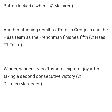
Button locked a wheel (© McLaren)
Another stunning result for Romain Grosjean and the
Haas team as the Frenchman finishes fifth (© Haas
F1 Team)
Winner, winner… Nico Rosberg leaps for joy after
taking a second consecutive victory (©
Daimler/Mercedes)