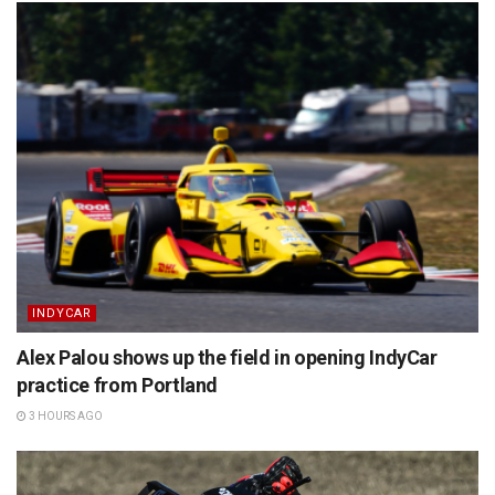
INDYCAR
Alex Palou shows up the field in opening IndyCar
practice from Portland
3 HOURS AGO