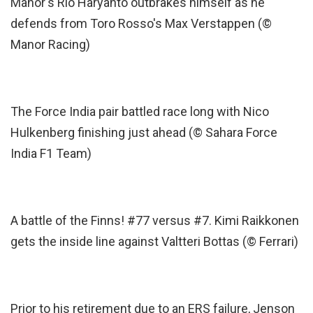
Manor's Rio Haryanto outbrakes himself as he
defends from Toro Rosso's Max Verstappen (©
Manor Racing)
The Force India pair battled race long with Nico
Hulkenberg finishing just ahead (© Sahara Force
India F1 Team)
A battle of the Finns! #77 versus #7. Kimi Raikkonen
gets the inside line against Valtteri Bottas (© Ferrari)
Prior to his retirement due to an ERS failure, Jenson