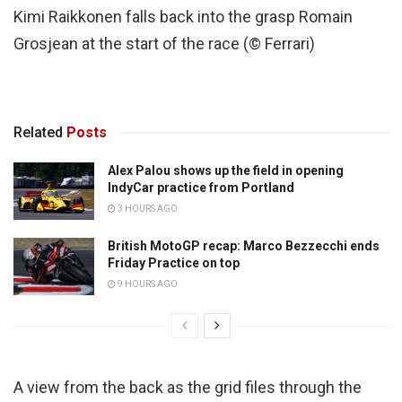
Kimi Raikkonen falls back into the grasp Romain
Grosjean at the start of the race (© Ferrari)
Related
Posts
Alex Palou shows up the field in opening
IndyCar practice from Portland
3 HOURS AGO
British MotoGP recap: Marco Bezzecchi ends
Friday Practice on top
9 HOURS AGO
A view from the back as the grid files through the