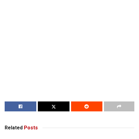
Related
Posts