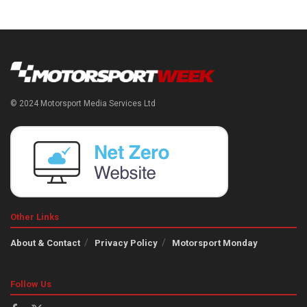
© 2024 Motorsport Media Services Ltd
Other Links
About & Contact
Privacy Policy
Motorsport Monday
Follow Us