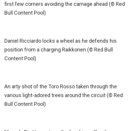
first few corners avoiding the carnage ahead (© Red
Bull Content Pool)
Daniel Ricciardo locks a wheel as he defends his
position from a charging Raikkonen (© Red Bull
Content Pool)
An arty shot of the Toro Rosso taken through the
various light-adored trees around the circuit (© Red
Bull Content Pool)