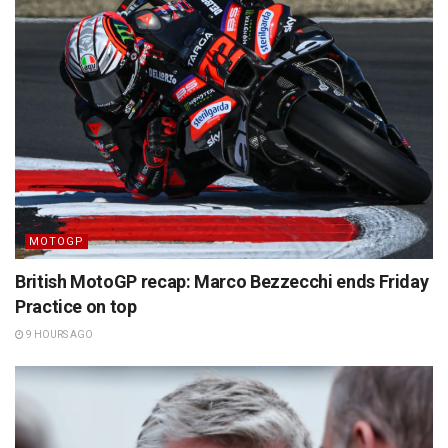
MOTOGP
British MotoGP recap: Marco Bezzecchi ends Friday
Practice on top
9 HOURS AGO