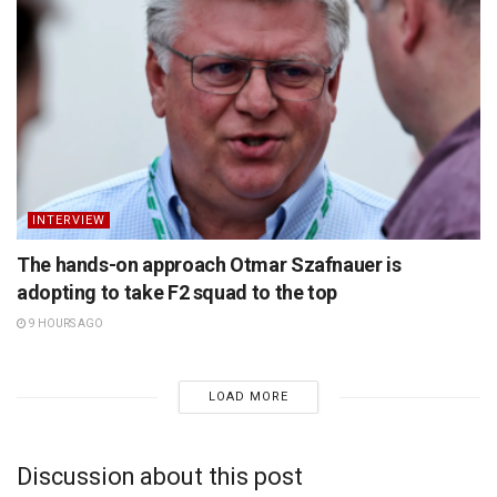
INTERVIEW
The hands-on approach Otmar Szafnauer is
adopting to take F2 squad to the top
9 HOURS AGO
LOAD MORE
Discussion about this post