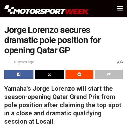
Jorge Lorenzo secures
dramatic pole position for
opening Qatar GP
A
10 years ago
A
Yamaha's Jorge Lorenzo will start the
season-opening Qatar Grand Prix from
pole position after claiming the top spot
in a close and dramatic qualifying
session at Losail.