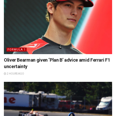
FORMULA 1
Oliver Bearman given ‘Plan B’ advice amid Ferrari F1
uncertainty
2 HOURS AGO