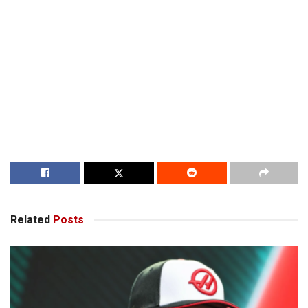
Related
Posts