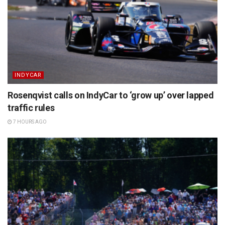
INDYCAR
Rosenqvist calls on IndyCar to ‘grow up’ over lapped
traffic rules
7 HOURS AGO