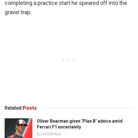
completing a practice start he speared off into the
gravel trap.
Related
Posts
Oliver Bearman given ‘Plan B’ advice amid
Ferrari F1 uncertainty
2 HOURS AGO