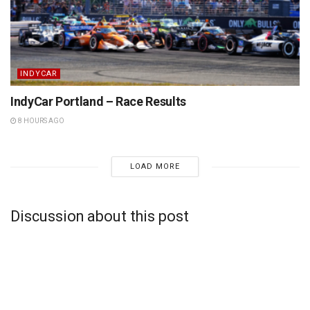
INDYCAR
IndyCar Portland – Race Results
8 HOURS AGO
LOAD MORE
Discussion about this post