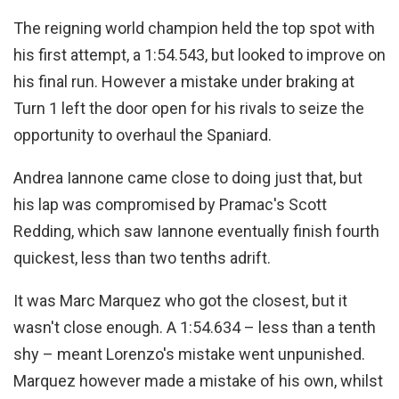
The reigning world champion held the top spot with
his first attempt, a 1:54.543, but looked to improve on
his final run. However a mistake under braking at
Turn 1 left the door open for his rivals to seize the
opportunity to overhaul the Spaniard.
Andrea Iannone came close to doing just that, but
his lap was compromised by Pramac's Scott
Redding, which saw Iannone eventually finish fourth
quickest, less than two tenths adrift.
It was Marc Marquez who got the closest, but it
wasn't close enough. A 1:54.634 – less than a tenth
shy – meant Lorenzo's mistake went unpunished.
Marquez however made a mistake of his own, whilst