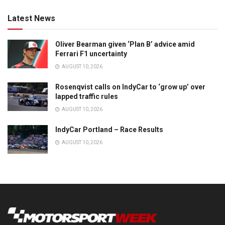
Latest News
Oliver Bearman given ‘Plan B’ advice amid
Ferrari F1 uncertainty
AUGUST 10, 2026
Rosenqvist calls on IndyCar to ‘grow up’ over
lapped traffic rules
AUGUST 10, 2026
IndyCar Portland – Race Results
AUGUST 10, 2026