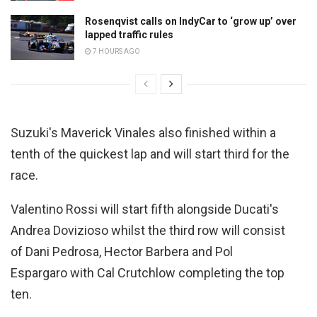
Rosenqvist calls on IndyCar to ‘grow up’ over
lapped traffic rules
7 HOURS AGO
Suzuki's Maverick Vinales also finished within a
tenth of the quickest lap and will start third for the
race.
Valentino Rossi will start fifth alongside Ducati's
Andrea Dovizioso whilst the third row will consist
of Dani Pedrosa, Hector Barbera and Pol
Espargaro with Cal Crutchlow completing the top
ten.