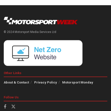
© 2024 Motorsport Media Services Ltd
Other Links
About & Contact
Privacy Policy
Motorsport Monday
Follow Us