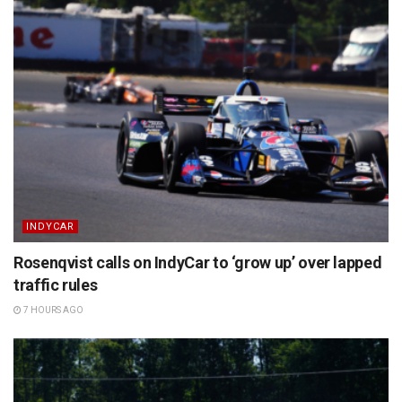
INDYCAR
Rosenqvist calls on IndyCar to ‘grow up’ over lapped
traffic rules
7 HOURS AGO