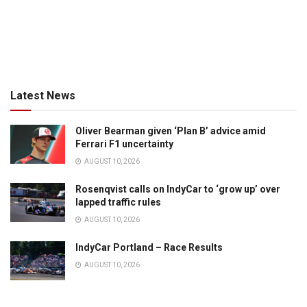
Latest News
Oliver Bearman given ‘Plan B’ advice amid
Ferrari F1 uncertainty
AUGUST 10, 2026
Rosenqvist calls on IndyCar to ‘grow up’ over
lapped traffic rules
AUGUST 10, 2026
IndyCar Portland – Race Results
AUGUST 10, 2026