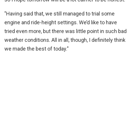
"Having said that, we still managed to trial some
engine and ride-height settings. We’d like to have
tried even more, but there was little point in such bad
weather conditions. All in all, though, I definitely think
we made the best of today."