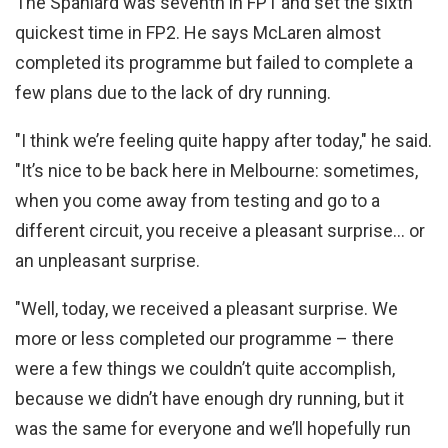
The Spaniard was seventh in FP1 and set the sixth
quickest time in FP2. He says McLaren almost
completed its programme but failed to complete a
few plans due to the lack of dry running.
"I think we’re feeling quite happy after today," he said.
"It’s nice to be back here in Melbourne: sometimes,
when you come away from testing and go to a
different circuit, you receive a pleasant surprise… or
an unpleasant surprise.
"Well, today, we received a pleasant surprise. We
more or less completed our programme – there
were a few things we couldn’t quite accomplish,
because we didn’t have enough dry running, but it
was the same for everyone and we’ll hopefully run