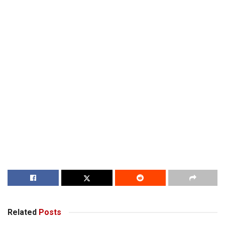
Related
Posts