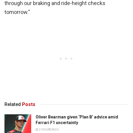
through our braking and ride-height checks
tomorrow."
Related
Posts
Oliver Bearman given ‘Plan B’ advice amid
Ferrari F1 uncertainty
2 HOURS AGO