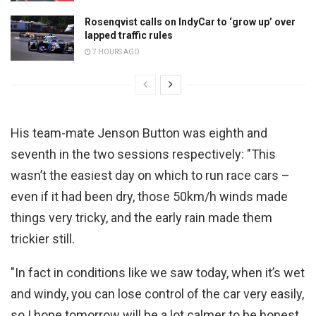
Rosenqvist calls on IndyCar to ‘grow up’ over
lapped traffic rules
7 HOURS AGO
His team-mate Jenson Button was eighth and
seventh in the two sessions respectively: "This
wasn’t the easiest day on which to run race cars –
even if it had been dry, those 50km/h winds made
things very tricky, and the early rain made them
trickier still.
"In fact in conditions like we saw today, when it’s wet
and windy, you can lose control of the car very easily,
so I hope tomorrow will be a lot calmer to be honest.