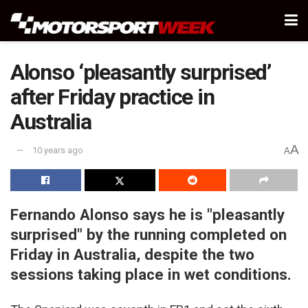
Alonso ‘pleasantly surprised’
after Friday practice in
Australia
A
10 years ago
A
Fernando Alonso says he is "pleasantly
surprised" by the running completed on
Friday in Australia, despite the two
sessions taking place in wet conditions.