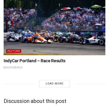
INDYCAR
IndyCar Portland – Race Results
8 HOURS AGO
LOAD MORE
Discussion about this post