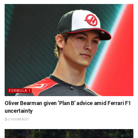
FORMULA 1
Oliver Bearman given ‘Plan B’ advice amid Ferrari F1
uncertainty
2 HOURS AGO