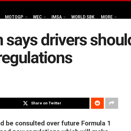
MOTOGP
WEC
IMSA
WORLD SBK
MORE
 says drivers shoul
regulations
Share on Twitter
ld be consulted over future Formula 1