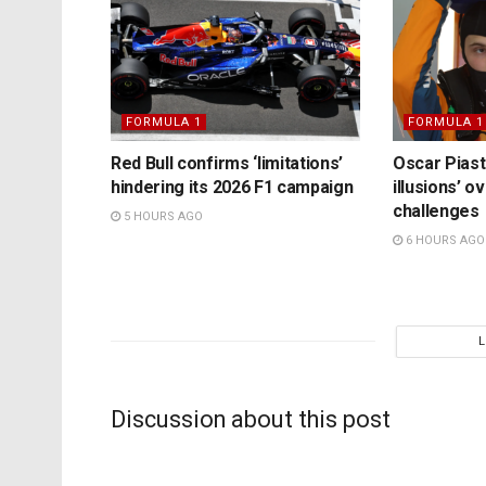
FORMULA 1
FORMULA 1
Red Bull confirms ‘limitations’
Oscar Piast
hindering its 2026 F1 campaign
illusions’ 
challenges
5 HOURS AGO
6 HOURS AGO
Discussion about this post