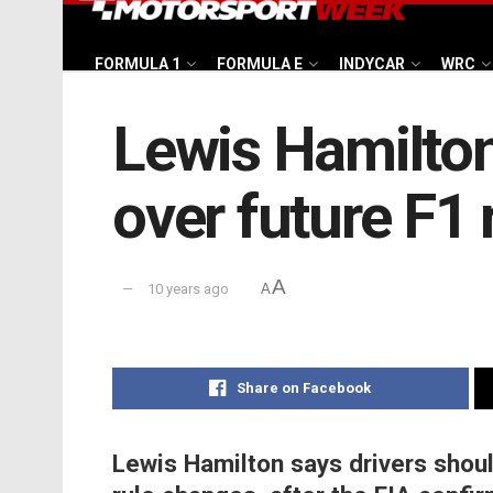
FORMULA 1
FORMULA E
INDYCAR
WRC
Lewis Hamilton
over future F1 
A
10 years ago
A
Share on Facebook
Lewis Hamilton says drivers shou