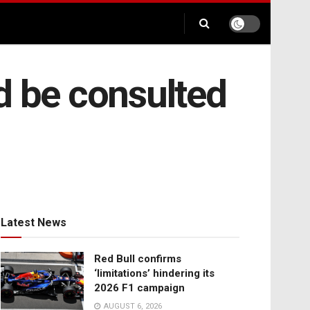
d be consulted
Latest News
Red Bull confirms
‘limitations’ hindering its
2026 F1 campaign
AUGUST 6, 2026