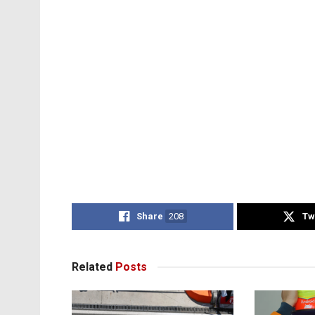
Share
208
Tw
Related
Posts