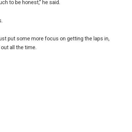
 much to be honest,” he said.
s.
ust put some more focus on getting the laps in,
out all the time.