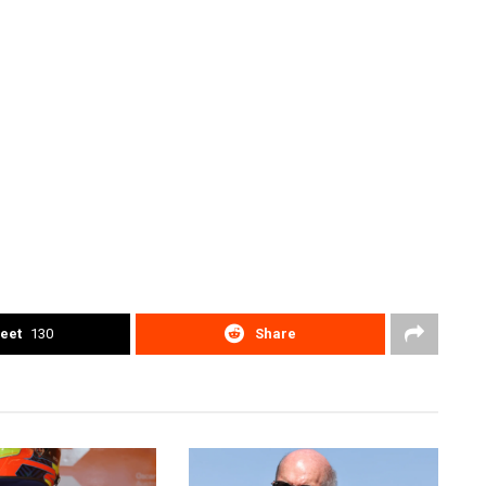
eet
130
Share