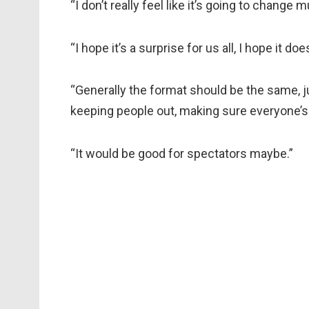
“I don’t really feel like it’s going to change
“I hope it’s a surprise for us all, I hope it doe
“Generally the format should be the same, j
keeping people out, making sure everyone’s 
“It would be good for spectators maybe.”