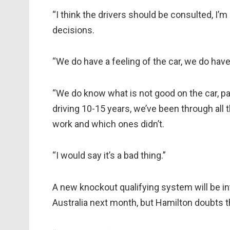
“I think the drivers should be consulted, I’
decisions.
“We do have a feeling of the car, we do hav
“We do know what is not good on the car, pa
driving 10-15 years, we’ve been through al
work and which ones didn’t.
“I would say it’s a bad thing.”
A new knockout qualifying system will be i
Australia next month, but Hamilton doubts 