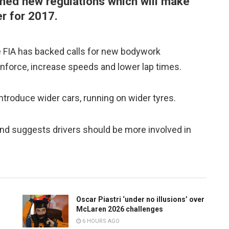
rmed new regulations which will make
er for 2017.
he FIA has backed calls for new bodywork
ownforce, increase speeds and lower lap times.
troduce wider cars, running on wider tyres.
and suggests drivers should be more involved in
Oscar Piastri ‘under no illusions’ over
McLaren 2026 challenges
6 HOURS AGO