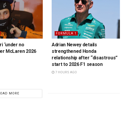
FORMULA 1
ri ‘under no
Adrian Newey details
over McLaren 2026
strengthened Honda
relationship after “disastrous”
start to 2026 F1 season
7 HOURS AGO
LOAD MORE