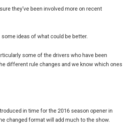
m sure they’ve been involved more on recent
e some ideas of what could be better.
rticularly some of the drivers who have been
l the different rule changes and we know which ones
ntroduced in time for the 2016 season opener in
the changed format will add much to the show.