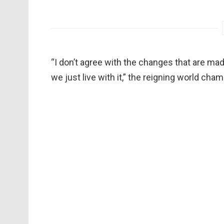
“I don’t agree with the changes that are m
we just live with it,” the reigning world c