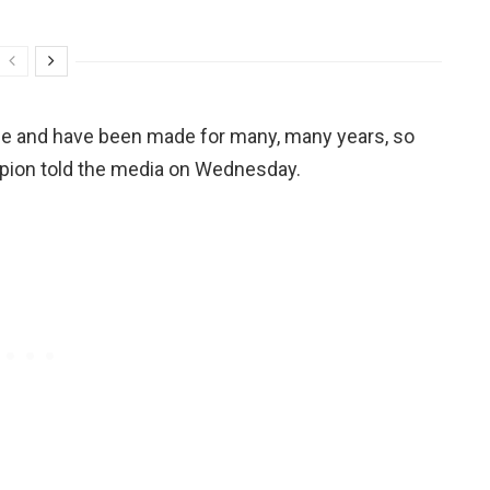
ade and have been made for many, many years, so
hampion told the media on Wednesday.