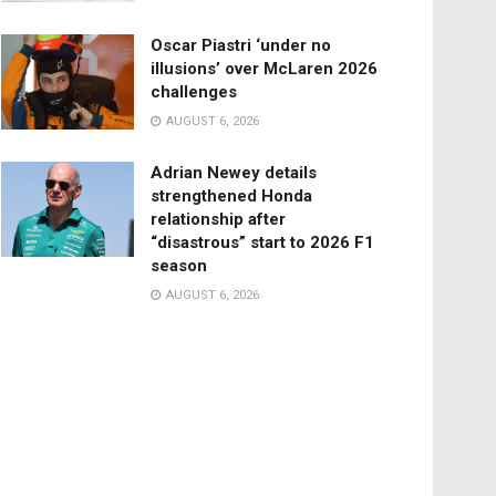
Oscar Piastri ‘under no
illusions’ over McLaren 2026
challenges
AUGUST 6, 2026
Adrian Newey details
strengthened Honda
relationship after
“disastrous” start to 2026 F1
season
AUGUST 6, 2026