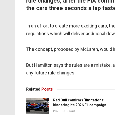
rule changes, after the FIA confi
the cars three seconds a lap fast
In an effort to create more exciting cars, t
regulations which will deliver additional d
The concept, proposed by McLaren, would in
But Hamilton says the rules are a mistake, 
any future rule changes.
Related
Posts
Red Bull confirms ‘limitations’
hindering its 2026 F1 campaign
5 HOURS AGO