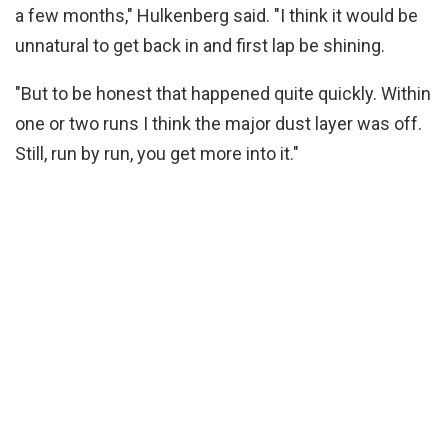
a few months," Hulkenberg said. "I think it would be
unnatural to get back in and first lap be shining.
"But to be honest that happened quite quickly. Within
one or two runs I think the major dust layer was off.
Still, run by run, you get more into it."