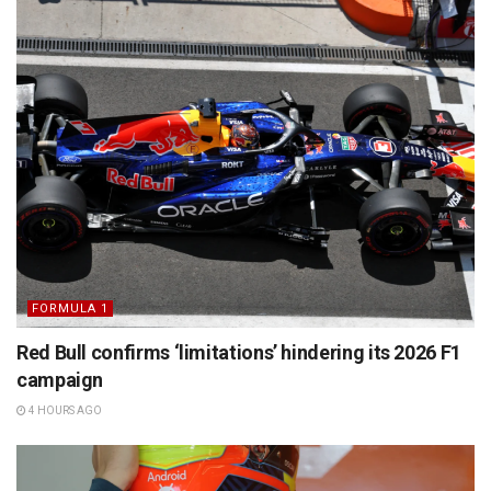
FORMULA 1
Red Bull confirms ‘limitations’ hindering its 2026 F1
campaign
4 HOURS AGO