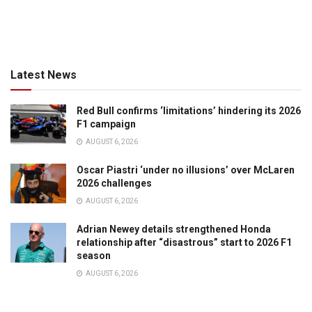
Latest News
Red Bull confirms ‘limitations’ hindering its 2026
F1 campaign
AUGUST 6, 2026
Oscar Piastri ‘under no illusions’ over McLaren
2026 challenges
AUGUST 6, 2026
Adrian Newey details strengthened Honda
relationship after “disastrous” start to 2026 F1
season
AUGUST 6, 2026