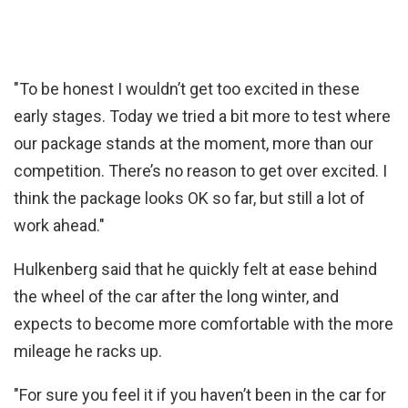
"To be honest I wouldn’t get too excited in these
early stages. Today we tried a bit more to test where
our package stands at the moment, more than our
competition. There’s no reason to get over excited. I
think the package looks OK so far, but still a lot of
work ahead."
Hulkenberg said that he quickly felt at ease behind
the wheel of the car after the long winter, and
expects to become more comfortable with the more
mileage he racks up.
"For sure you feel it if you haven’t been in the car for