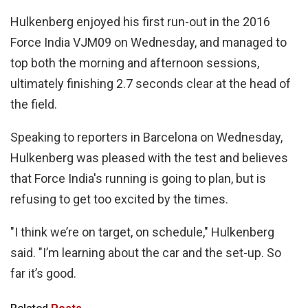
Hulkenberg enjoyed his first run-out in the 2016
Force India VJM09 on Wednesday, and managed to
top both the morning and afternoon sessions,
ultimately finishing 2.7 seconds clear at the head of
the field.
Speaking to reporters in Barcelona on Wednesday,
Hulkenberg was pleased with the test and believes
that Force India's running is going to plan, but is
refusing to get too excited by the times.
"I think we’re on target, on schedule," Hulkenberg
said. "I’m learning about the car and the set-up. So
far it’s good.