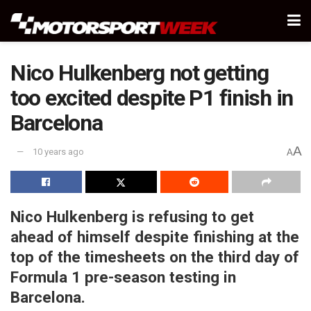
Nico Hulkenberg not getting
too excited despite P1 finish in
Barcelona
A
10 years ago
A
Nico Hulkenberg is refusing to get
ahead of himself despite finishing at the
top of the timesheets on the third day of
Formula 1 pre-season testing in
Barcelona.