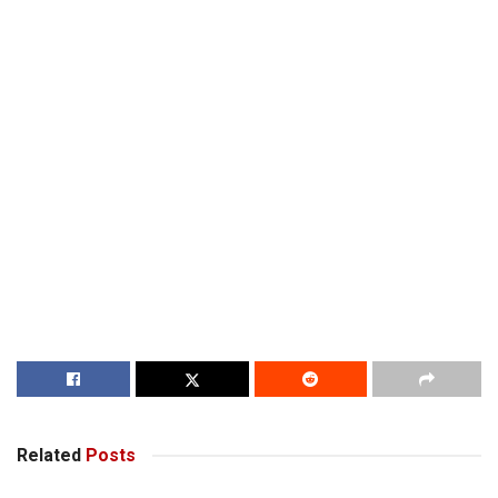
Related
Posts