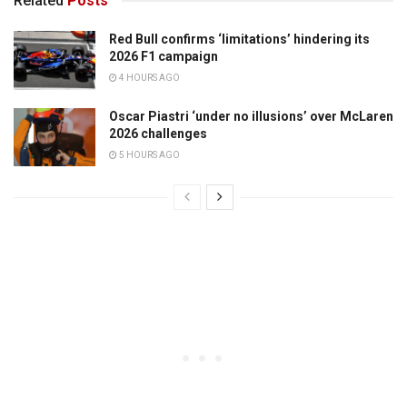
Related
Posts
Red Bull confirms ‘limitations’ hindering its
2026 F1 campaign
4 HOURS AGO
Oscar Piastri ‘under no illusions’ over McLaren
2026 challenges
5 HOURS AGO