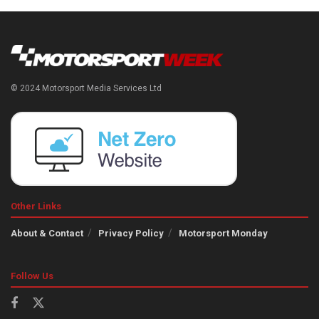
© 2024 Motorsport Media Services Ltd
Other Links
About & Contact
Privacy Policy
Motorsport Monday
Follow Us