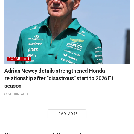
FORMULA 1
Adrian Newey details strengthened Honda
relationship after “disastrous” start to 2026 F1
season
6 HOURS AGO
LOAD MORE