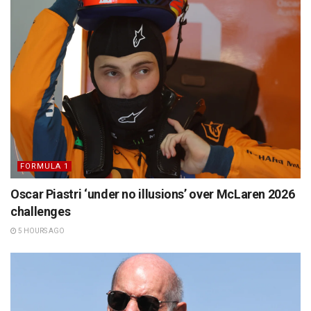
FORMULA 1
Oscar Piastri ‘under no illusions’ over McLaren 2026
challenges
5 HOURS AGO