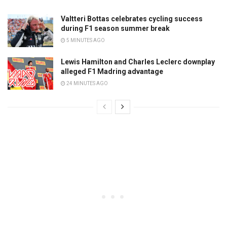
Valtteri Bottas celebrates cycling success
during F1 season summer break
5 MINUTES AGO
Lewis Hamilton and Charles Leclerc downplay
alleged F1 Madring advantage
24 MINUTES AGO