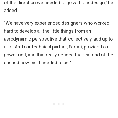
of the direction we needed to go with our design," he
added.
"We have very experienced designers who worked
hard to develop all the little things from an
aerodynamic perspective that, collectively, add up to
a lot. And our technical partner, Ferrari, provided our
power unit, and that really defined the rear end of the
car and how big it needed to be."