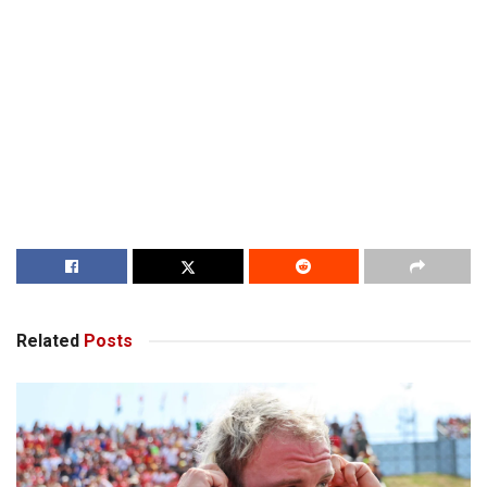
Related
Posts