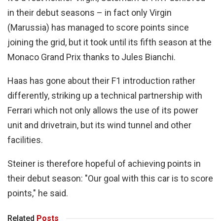
in their debut seasons – in fact only Virgin
(Marussia) has managed to score points since
joining the grid, but it took until its fifth season at the
Monaco Grand Prix thanks to Jules Bianchi.
Haas has gone about their F1 introduction rather
differently, striking up a technical partnership with
Ferrari which not only allows the use of its power
unit and drivetrain, but its wind tunnel and other
facilities.
Steiner is therefore hopeful of achieving points in
their debut season: "Our goal with this car is to score
points," he said.
Related
Posts