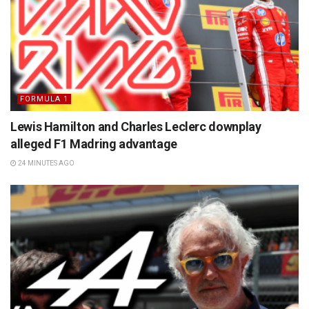
FORMULA 1
Lewis Hamilton and Charles Leclerc downplay
alleged F1 Madring advantage
24 MINUTES AGO