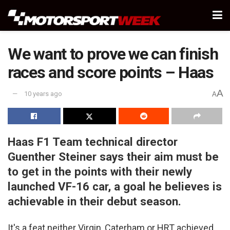
We want to prove we can finish
races and score points – Haas
A
10 years ago
A
Haas F1 Team technical director
Guenther Steiner says their aim must be
to get in the points with their newly
launched VF-16 car, a goal he believes is
achievable in their debut season.
It's a feat neither Virgin, Caterham or HRT achieved