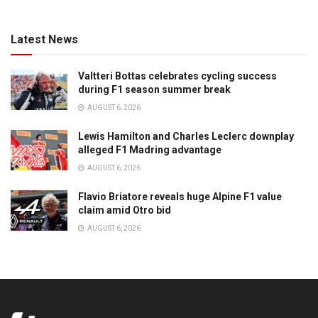
Latest News
Valtteri Bottas celebrates cycling success
during F1 season summer break
AUGUST 6, 2026
Lewis Hamilton and Charles Leclerc downplay
alleged F1 Madring advantage
AUGUST 6, 2026
Flavio Briatore reveals huge Alpine F1 value
claim amid Otro bid
AUGUST 6, 2026