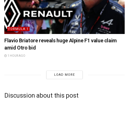
FORMULA 1
Flavio Briatore reveals huge Alpine F1 value claim
amid Otro bid
1 HOUR AGO
LOAD MORE
Discussion about this post