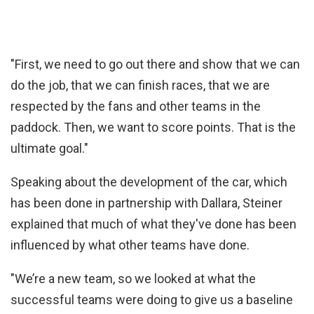
"First, we need to go out there and show that we can
do the job, that we can finish races, that we are
respected by the fans and other teams in the
paddock. Then, we want to score points. That is the
ultimate goal."
Speaking about the development of the car, which
has been done in partnership with Dallara, Steiner
explained that much of what they've done has been
influenced by what other teams have done.
"We’re a new team, so we looked at what the
successful teams were doing to give us a baseline