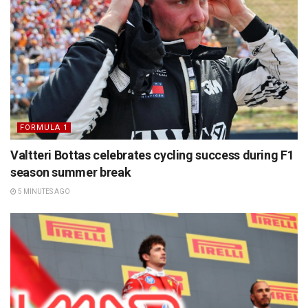
FORMULA 1
Valtteri Bottas celebrates cycling success during F1
season summer break
5 MINUTES AGO