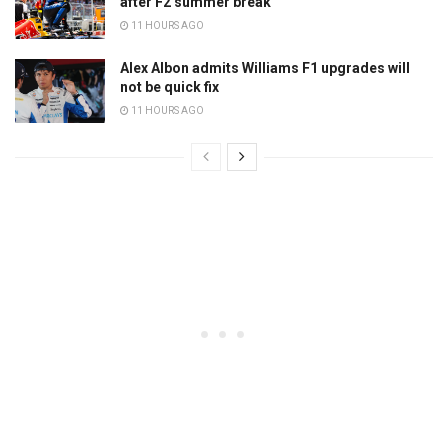
after F2 summer break
11 HOURS AGO
Alex Albon admits Williams F1 upgrades will
not be quick fix
11 HOURS AGO