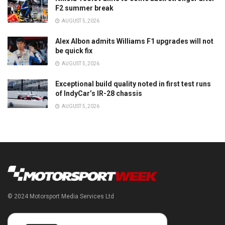
F2 summer break
AUGUST 5, 2026
Alex Albon admits Williams F1 upgrades will not
be quick fix
AUGUST 5, 2026
Exceptional build quality noted in first test runs
of IndyCar’s IR-28 chassis
AUGUST 5, 2026
© 2024 Motorsport Media Services Ltd