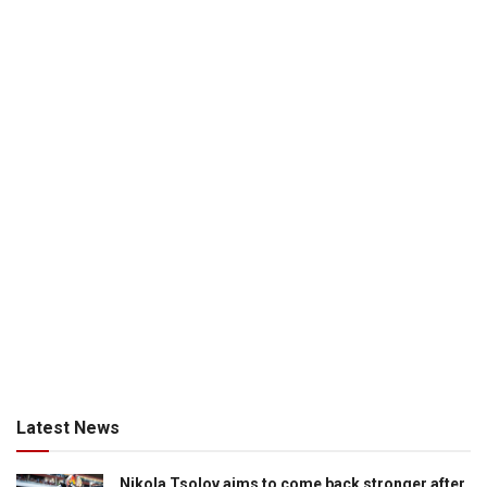
Latest News
Nikola Tsolov aims to come back stronger after