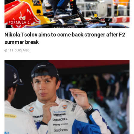
FORMULA 2
Nikola Tsolov aims to come back stronger after F2
summer break
11 HOURS AGO