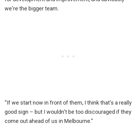
we're the bigger team.
“If we start now in front of them, I think that's a really
good sign – but I wouldn't be too discouraged if they
come out ahead of us in Melbourne.”