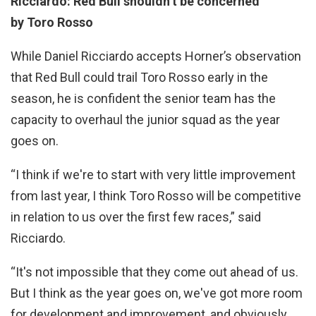
Ricciardo: Red Bull shouldn’t be concerned
by Toro Rosso
While Daniel Ricciardo accepts Horner’s observation
that Red Bull could trail Toro Rosso early in the
season, he is confident the senior team has the
capacity to overhaul the junior squad as the year
goes on.
“I think if we're to start with very little improvement
from last year, I think Toro Rosso will be competitive
in relation to us over the first few races,” said
Ricciardo.
“It's not impossible that they come out ahead of us.
But I think as the year goes on, we've got more room
for development and improvement, and obviously