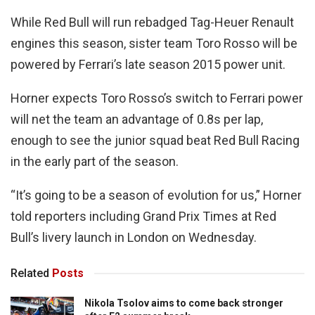
While Red Bull will run rebadged Tag-Heuer Renault
engines this season, sister team Toro Rosso will be
powered by Ferrari’s late season 2015 power unit.
Horner expects Toro Rosso’s switch to Ferrari power
will net the team an advantage of 0.8s per lap,
enough to see the junior squad beat Red Bull Racing
in the early part of the season.
“It’s going to be a season of evolution for us,” Horner
told reporters including Grand Prix Times at Red
Bull’s livery launch in London on Wednesday.
Related
Posts
Nikola Tsolov aims to come back stronger