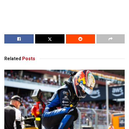
Related
Posts