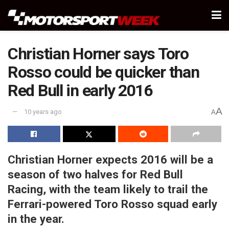
Christian Horner says Toro
Rosso could be quicker than
Red Bull in early 2016
A
10 years ago
A
Christian Horner expects 2016 will be a
season of two halves for Red Bull
Racing, with the team likely to trail the
Ferrari-powered Toro Rosso squad early
in the year.