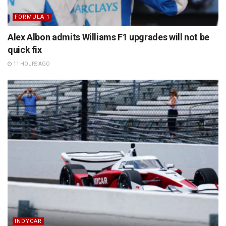
FORMULA 1
Alex Albon admits Williams F1 upgrades will not be
quick fix
11 HOURS AGO
INDYCAR