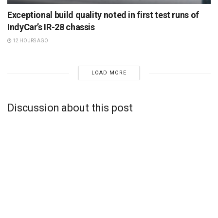
Exceptional build quality noted in first test runs of
IndyCar’s IR-28 chassis
12 HOURS AGO
LOAD MORE
Discussion about this post