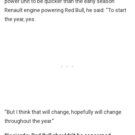
power unit to be quicker than the early season
Renault engine powering Red Bull, he said: “To start
the year, yes.
“But I think that will change, hopefully will change
throughout the year.”