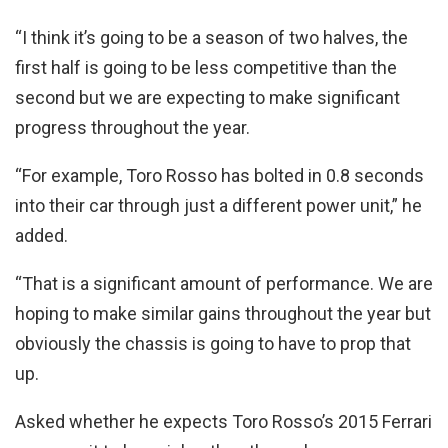
“I think it’s going to be a season of two halves, the
first half is going to be less competitive than the
second but we are expecting to make significant
progress throughout the year.
“For example, Toro Rosso has bolted in 0.8 seconds
into their car through just a different power unit,” he
added.
“That is a significant amount of performance. We are
hoping to make similar gains throughout the year but
obviously the chassis is going to have to prop that
up.
Asked whether he expects Toro Rosso’s 2015 Ferrari