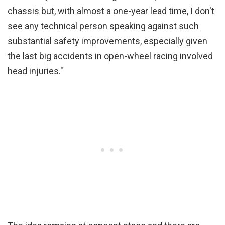
chassis but, with almost a one-year lead time, I don't
see any technical person speaking against such
substantial safety improvements, especially given
the last big accidents in open-wheel racing involved
head injuries."