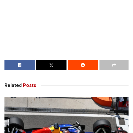
Related
Posts