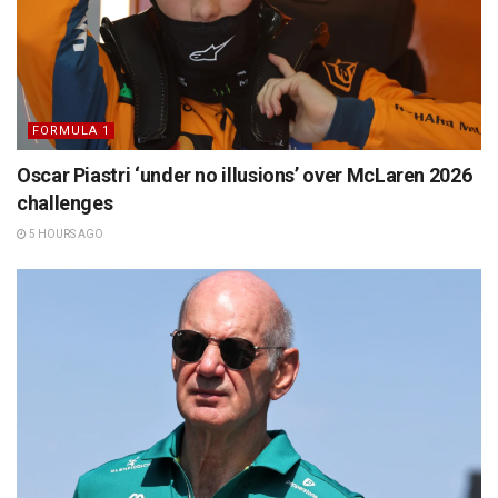
FORMULA 1
Oscar Piastri ‘under no illusions’ over McLaren 2026
challenges
5 HOURS AGO