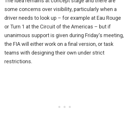
The idea remains at concept stage and there are
some concerns over visibility, particularly when a
driver needs to look up – for example at Eau Rouge
or Turn 1 at the Circuit of the Americas – but if
unanimous support is given during Friday's meeting,
the FIA will either work on a final version, or task
teams with designing their own under strict
restrictions.