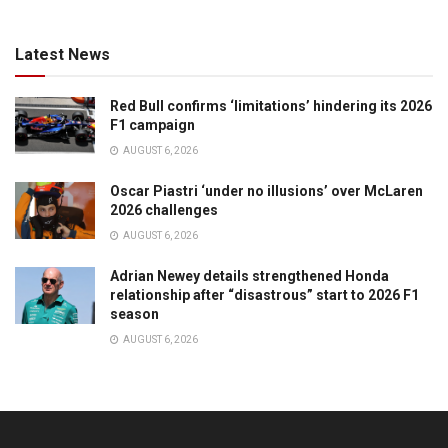
Latest News
Red Bull confirms ‘limitations’ hindering its 2026
F1 campaign
AUGUST 6, 2026
Oscar Piastri ‘under no illusions’ over McLaren
2026 challenges
AUGUST 6, 2026
Adrian Newey details strengthened Honda
relationship after “disastrous” start to 2026 F1
season
AUGUST 6, 2026