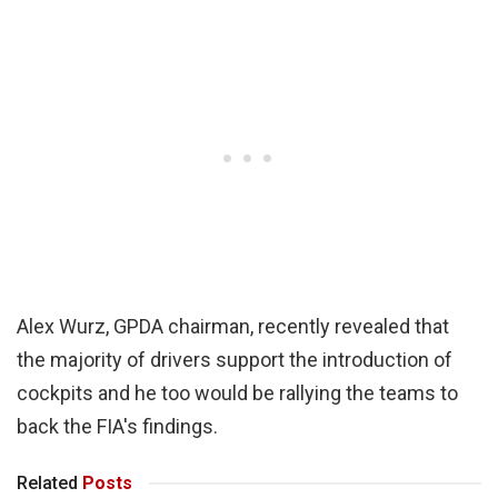
Alex Wurz, GPDA chairman, recently revealed that
the majority of drivers support the introduction of
cockpits and he too would be rallying the teams to
back the FIA's findings.
Related
Posts