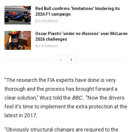
Red Bull confirms ‘limitations’ hindering its
2026 F1 campaign
4 HOURS AGO
Oscar Piastri ‘under no illusions’ over McLaren
2026 challenges
5 HOURS AGO
"The research the FIA experts have done is very
thorough and the process has brought forward a
clear solution," Wurz told the
BBC.
. "Now the drivers
feel it's time to implement the extra protection at the
latest in 2017.
"Obviously structural changes are required to the