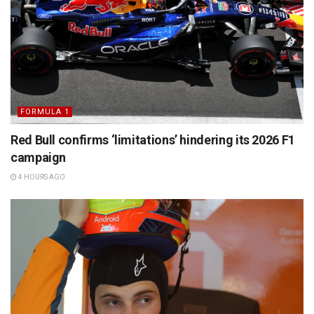
FORMULA 1
Red Bull confirms ‘limitations’ hindering its 2026 F1
campaign
4 HOURS AGO