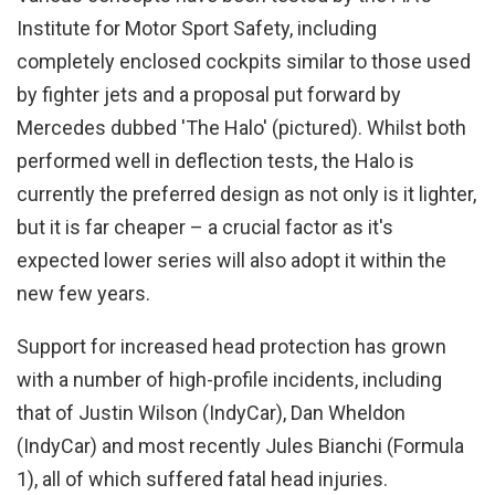
Institute for Motor Sport Safety, including
completely enclosed cockpits similar to those used
by fighter jets and a proposal put forward by
Mercedes dubbed 'The Halo' (pictured). Whilst both
performed well in deflection tests, the Halo is
currently the preferred design as not only is it lighter,
but it is far cheaper – a crucial factor as it's
expected lower series will also adopt it within the
new few years.
Support for increased head protection has grown
with a number of high-profile incidents, including
that of Justin Wilson (IndyCar), Dan Wheldon
(IndyCar) and most recently Jules Bianchi (Formula
1), all of which suffered fatal head injuries.