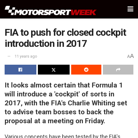
FIA to push for closed cockpit
introduction in 2017
A
11 years ago
A
It looks almost certain that Formula 1
will introduce a 'cockpit' of sorts in
2017, with the FIA's Charlie Whiting set
to advise team bosses to back the
proposal at a meeting on Friday.
Various concepts have been tested by the FIA's