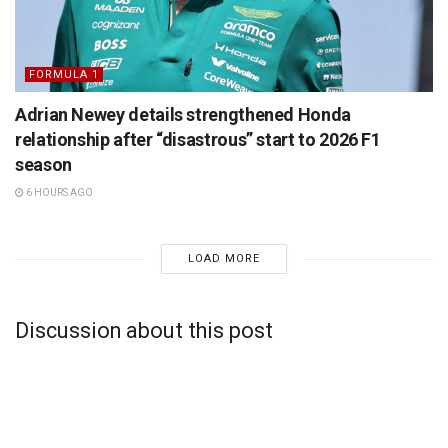
FORMULA 1
Adrian Newey details strengthened Honda
relationship after “disastrous” start to 2026 F1
season
6 HOURS AGO
LOAD MORE
Discussion about this post