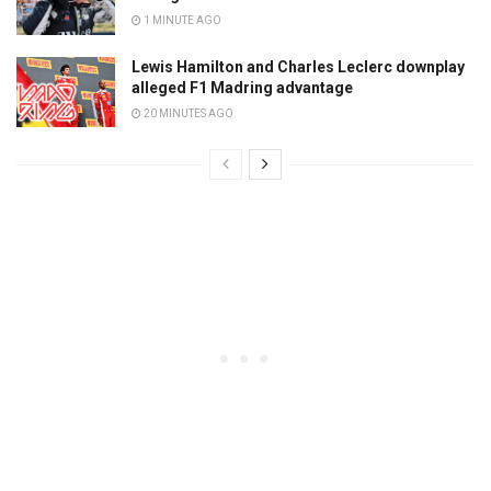
1 MINUTE AGO
Lewis Hamilton and Charles Leclerc downplay
alleged F1 Madring advantage
20 MINUTES AGO