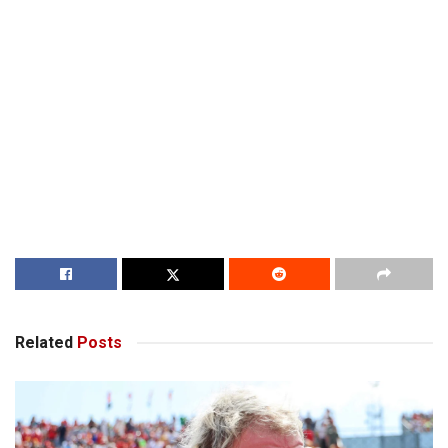
Related
Posts