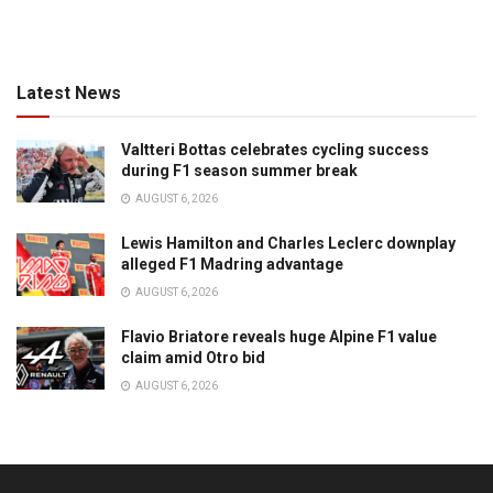
Latest News
Valtteri Bottas celebrates cycling success
during F1 season summer break
AUGUST 6, 2026
Lewis Hamilton and Charles Leclerc downplay
alleged F1 Madring advantage
AUGUST 6, 2026
Flavio Briatore reveals huge Alpine F1 value
claim amid Otro bid
AUGUST 6, 2026