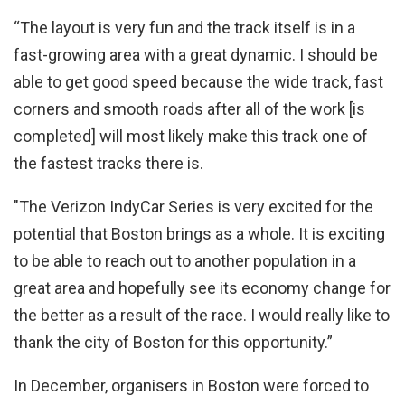
“The layout is very fun and the track itself is in a
fast-growing area with a great dynamic. I should be
able to get good speed because the wide track, fast
corners and smooth roads after all of the work [is
completed] will most likely make this track one of
the fastest tracks there is.
"The Verizon IndyCar Series is very excited for the
potential that Boston brings as a whole. It is exciting
to be able to reach out to another population in a
great area and hopefully see its economy change for
the better as a result of the race. I would really like to
thank the city of Boston for this opportunity.”
In December, organisers in Boston were forced to