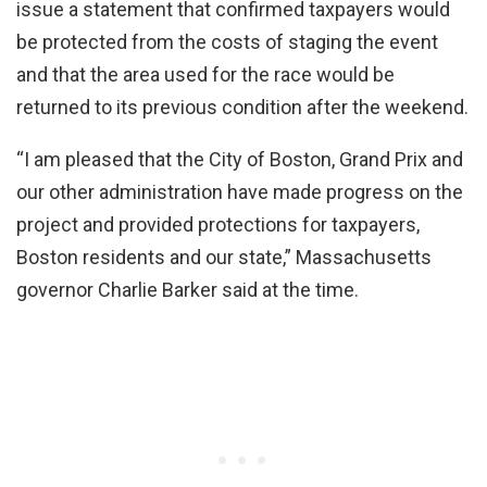
issue a statement that confirmed taxpayers would
be protected from the costs of staging the event
and that the area used for the race would be
returned to its previous condition after the weekend.
“I am pleased that the City of Boston, Grand Prix and
our other administration have made progress on the
project and provided protections for taxpayers,
Boston residents and our state,” Massachusetts
governor Charlie Barker said at the time.