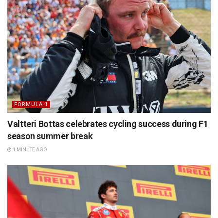
FORMULA 1
Valtteri Bottas celebrates cycling success during F1
season summer break
1 MINUTE AGO