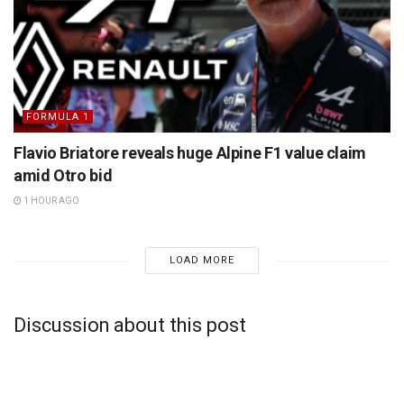
FORMULA 1
Flavio Briatore reveals huge Alpine F1 value claim
amid Otro bid
1 HOUR AGO
LOAD MORE
Discussion about this post