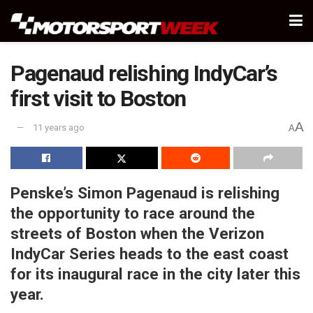
Pagenaud relishing IndyCar’s
first visit to Boston
A
11 years ago
A
Penske’s Simon Pagenaud is relishing
the opportunity to race around the
streets of Boston when the Verizon
IndyCar Series heads to the east coast
for its inaugural race in the city later this
year.