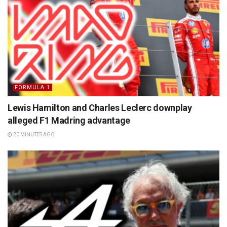
FORMULA 1
Lewis Hamilton and Charles Leclerc downplay
alleged F1 Madring advantage
20 MINUTES AGO