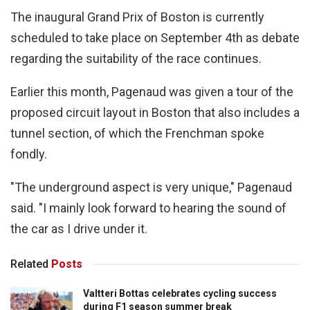
The inaugural Grand Prix of Boston is currently
scheduled to take place on September 4th as debate
regarding the suitability of the race continues.
Earlier this month, Pagenaud was given a tour of the
proposed circuit layout in Boston that also includes a
tunnel section, of which the Frenchman spoke
fondly.
"The underground aspect is very unique," Pagenaud
said. "I mainly look forward to hearing the sound of
the car as I drive under it.
Related
Posts
Valtteri Bottas celebrates cycling success
during F1 season summer break