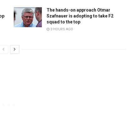
The hands-on approach Otmar
top
Szafnauer is adopting to take F2
squad to the top
3 HOURS AGO