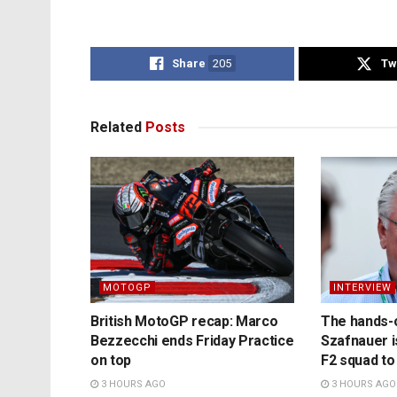
Share
205
Tw
Related
Posts
MOTOGP
INTERVIEW
British MotoGP recap: Marco
The hands-
Bezzecchi ends Friday Practice
Szafnauer i
on top
F2 squad to
3 HOURS AGO
3 HOURS AGO