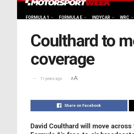
FORMULA 1
FORMULA E
INDYCAR
WRC
Coulthard to m
coverage
A
11 years ago
A
Share on Facebook
David Coulthard will move across