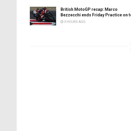
British MotoGP recap: Marco
Bezzecchi ends Friday Practice on 
3 HOURS AGO