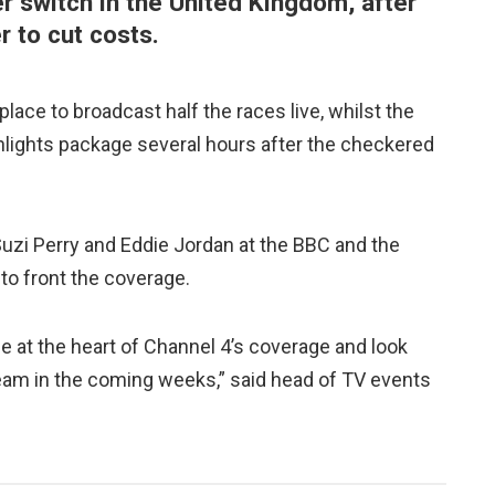
er switch in the United Kingdom, after
 to cut costs.
place to broadcast half the races live, whilst the
hlights package several hours after the checkered
Suzi Perry and Eddie Jordan at the BBC and the
to front the coverage.
be at the heart of Channel 4’s coverage and look
team in the coming weeks,” said head of TV events