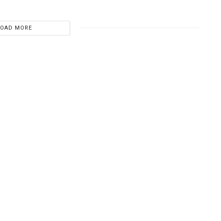
LOAD MORE