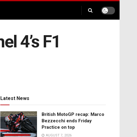
el 4’s F1
Latest News
British MotoGP recap: Marco
Bezzecchi ends Friday
Practice on top
AUGUST 7, 2026