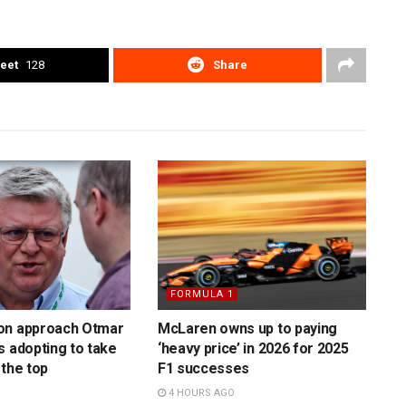
eet
128
Share
FORMULA 1
on approach Otmar
McLaren owns up to paying
s adopting to take
‘heavy price’ in 2026 for 2025
 the top
F1 successes
4 HOURS AGO