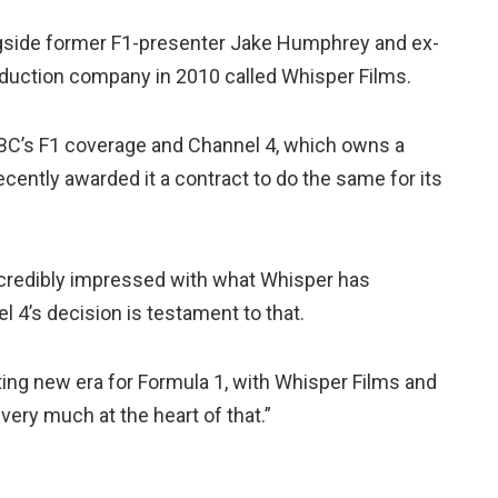
gside former F1-presenter Jake Humphrey and ex-
oduction company in 2010 called Whisper Films.
BC’s F1 coverage and Channel 4, which owns a
cently awarded it a contract to do the same for its
ncredibly impressed with what Whisper has
l 4’s decision is testament to that.
iting new era for Formula 1, with Whisper Films and
 very much at the heart of that.”