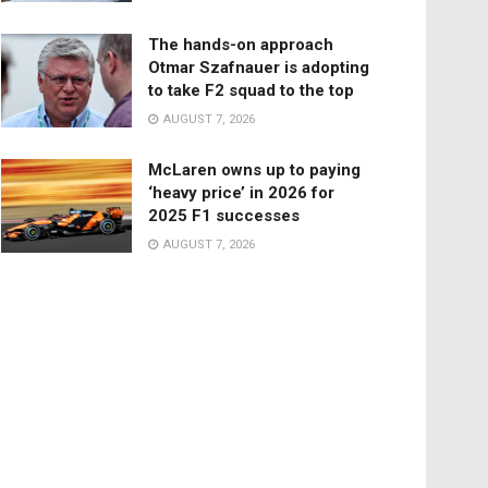
The hands-on approach
Otmar Szafnauer is adopting
to take F2 squad to the top
AUGUST 7, 2026
McLaren owns up to paying
‘heavy price’ in 2026 for
2025 F1 successes
AUGUST 7, 2026