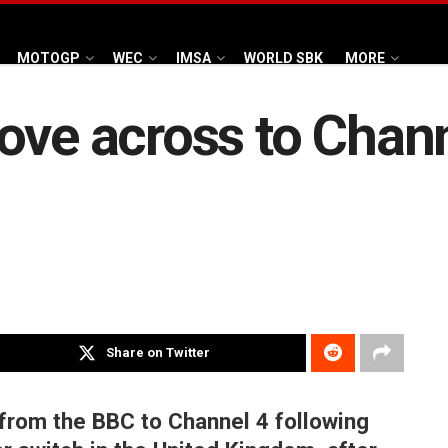
MOTOGP
WEC
IMSA
WORLD SBK
MORE
ove across to Chann
Share on Twitter
 from the BBC to Channel 4 following