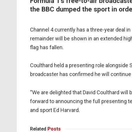
Formula 1’s free-to-air broadcast
the BBC dumped the sport in order
Channel 4 currently has a three-year deal in 
remainder will be shown in an extended hig
flag has fallen.
Coulthard held a presenting role alongside 
broadcaster has confirmed he will continue 
“We are delighted that David Coulthard will 
forward to announcing the full presenting 
and sport Ed Harvard.
Related
Posts