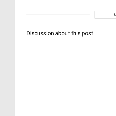
Discussion about this post