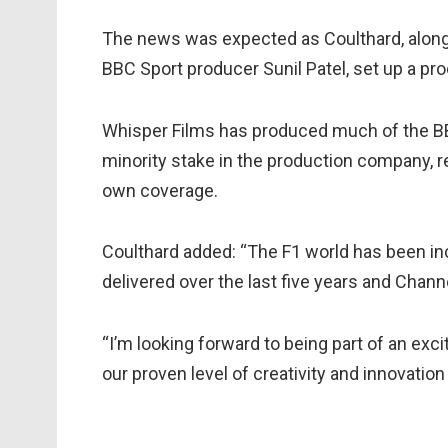
The news was expected as Coulthard, alon
BBC Sport producer Sunil Patel, set up a pr
Whisper Films has produced much of the B
minority stake in the production company, re
own coverage.
Coulthard added: “The F1 world has been i
delivered over the last five years and Channe
“I’m looking forward to being part of an exc
our proven level of creativity and innovation