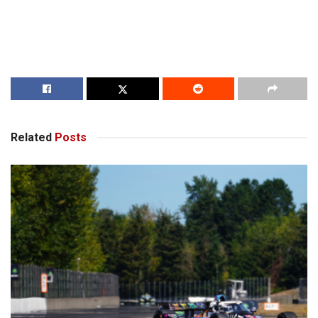
Related
Posts