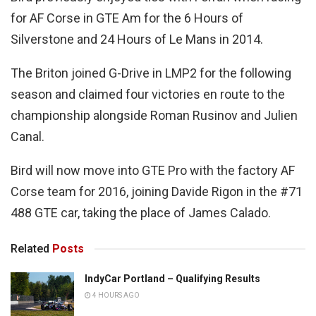
for AF Corse in GTE Am for the 6 Hours of
Silverstone and 24 Hours of Le Mans in 2014.
The Briton joined G-Drive in LMP2 for the following
season and claimed four victories en route to the
championship alongside Roman Rusinov and Julien
Canal.
Bird will now move into GTE Pro with the factory AF
Corse team for 2016, joining Davide Rigon in the #71
488 GTE car, taking the place of James Calado.
Related
Posts
IndyCar Portland – Qualifying Results
4 HOURS AGO