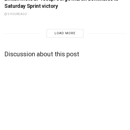
Saturday Sprint victory
9 HOURS AGO
LOAD MORE
Discussion about this post