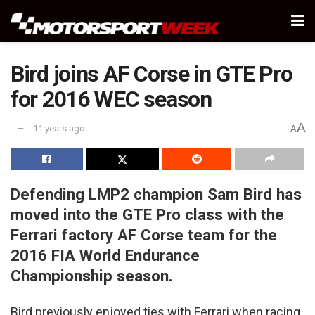
Bird joins AF Corse in GTE Pro
for 2016 WEC season
A
11 years ago
A
Defending LMP2 champion Sam Bird has
moved into the GTE Pro class with the
Ferrari factory AF Corse team for the
2016 FIA World Endurance
Championship season.
Bird previously enjoyed ties with Ferrari when racing