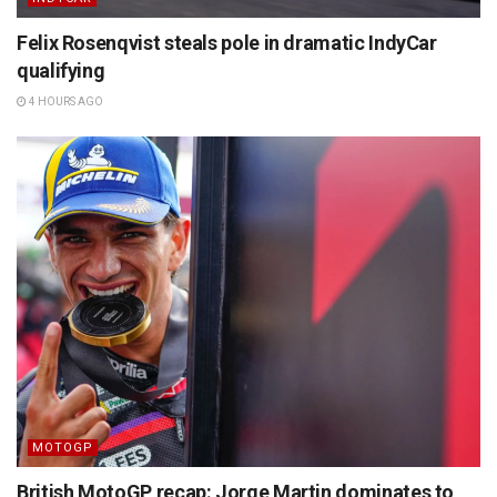
Felix Rosenqvist steals pole in dramatic IndyCar
qualifying
4 HOURS AGO
MOTOGP
British MotoGP recap: Jorge Martin dominates to