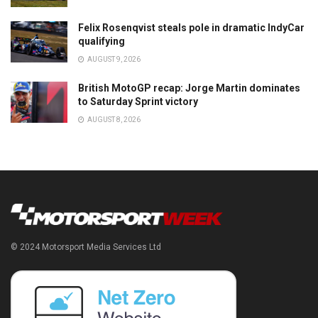
Felix Rosenqvist steals pole in dramatic IndyCar
qualifying
AUGUST 9, 2026
British MotoGP recap: Jorge Martin dominates
to Saturday Sprint victory
AUGUST 8, 2026
© 2024 Motorsport Media Services Ltd