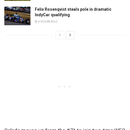
Felix Rosenqvist steals pole in dramatic
IndyCar qualifying
4 HOURS AGO