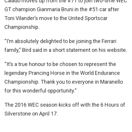
Calado moves up from the #71 to join two-time WEC
GT champion Gianmaria Bruni in the #51 car after
Toni Vilander’s move to the United Sportscar
Championship.
“I’m absolutely delighted to be joining the Ferrari
family,” Bird said in a short statement on his website.
“It’s a true honour to be chosen to represent the
legendary Prancing Horse in the World Endurance
Championship. Thank you to everyone in Maranello
for this wonderful opportunity.”
The 2016 WEC season kicks off with the 6 Hours of
Silverstone on April 17.