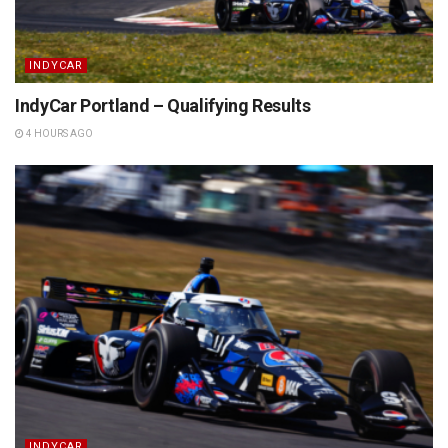
INDYCAR
IndyCar Portland – Qualifying Results
4 HOURS AGO
INDYCAR