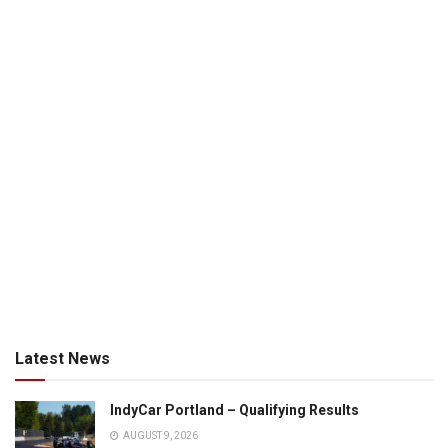
Latest News
IndyCar Portland – Qualifying Results
AUGUST 9, 2026