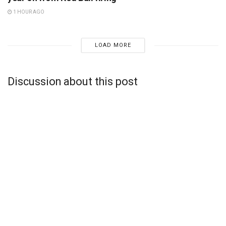
1 HOUR AGO
LOAD MORE
Discussion about this post