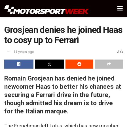
Grosjean denies he joined Haas
to cosy up to Ferrari
A
11 years ago
A
Romain Grosjean has denied he joined
newcomer Haas to better his chances at
securing a Ferrari drive in the future,
though admitted his dream is to drive
for the Italian marque.
The Frenchman left Lotus, which has now morphed