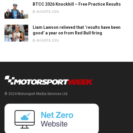
BTCC 2026 Knockhill – Free Practice Results
AUGUST 8, 2026
Liam Lawson relieved that ‘results have been
good’ a year on from Red Bull firing
AUGUST 8, 2026
© 2024 Motorsport Media Services Ltd