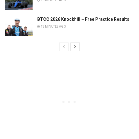
16 MINUTES AGO
BTCC 2026 Knockhill – Free Practice Results
43 MINUTES AGO