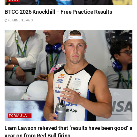
BTCC 2026 Knockhill – Free Practice Results
43 MINUTES AGO
FORMULA 1
Liam Lawson relieved that ‘results have been good’ a
year on from Red Bull firing