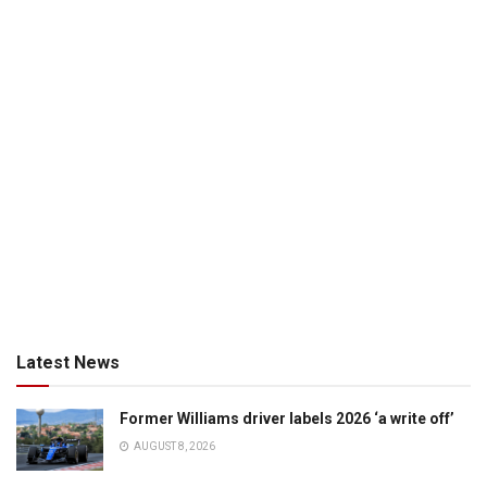
Latest News
Former Williams driver labels 2026 ‘a write off’
AUGUST 8, 2026