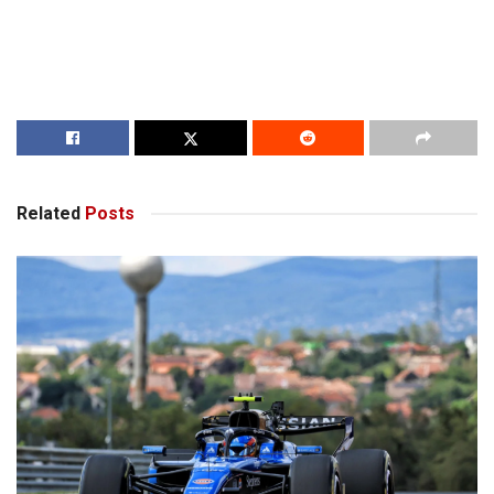
Related
Posts