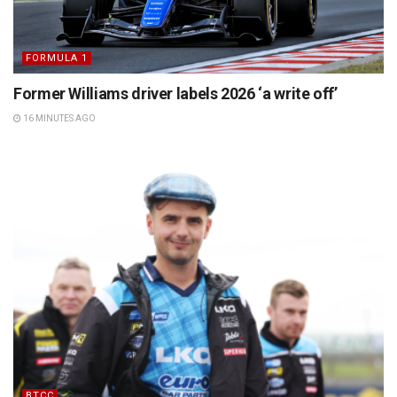
FORMULA 1
Former Williams driver labels 2026 ‘a write off’
16 MINUTES AGO
BTCC