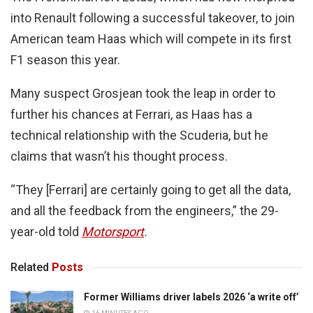
into Renault following a successful takeover, to join
American team Haas which will compete in its first
F1 season this year.
Many suspect Grosjean took the leap in order to
further his chances at Ferrari, as Haas has a
technical relationship with the Scuderia, but he
claims that wasn’t his thought process.
“They [Ferrari] are certainly going to get all the data,
and all the feedback from the engineers,” the 29-
year-old told
Motorsport
.
Related
Posts
Former Williams driver labels 2026 ‘a write off’