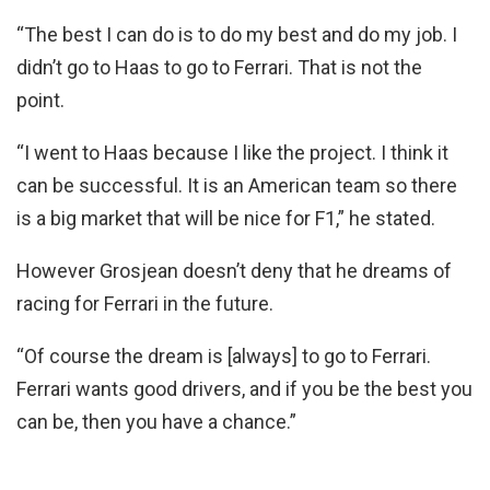
“The best I can do is to do my best and do my job. I
didn’t go to Haas to go to Ferrari. That is not the
point.
“I went to Haas because I like the project. I think it
can be successful. It is an American team so there
is a big market that will be nice for F1,” he stated.
However Grosjean doesn’t deny that he dreams of
racing for Ferrari in the future.
“Of course the dream is [always] to go to Ferrari.
Ferrari wants good drivers, and if you be the best you
can be, then you have a chance.”