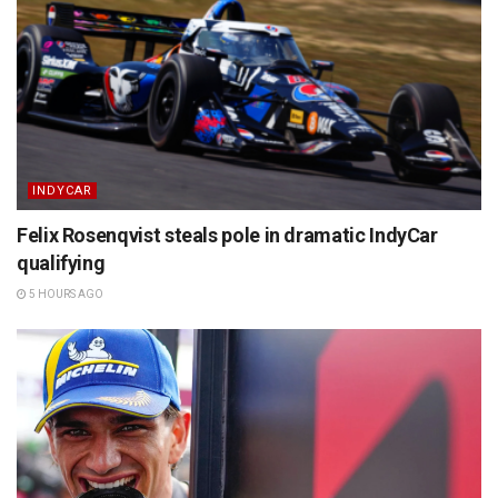
INDYCAR
Felix Rosenqvist steals pole in dramatic IndyCar
qualifying
5 HOURS AGO