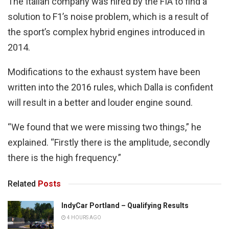
The Italian company was hired by the FIA to find a
solution to F1’s noise problem, which is a result of
the sport’s complex hybrid engines introduced in
2014.
Modifications to the exhaust system have been
written into the 2016 rules, which Dalla is confident
will result in a better and louder engine sound.
“We found that we were missing two things,” he
explained. “Firstly there is the amplitude, secondly
there is the high frequency.”
Related
Posts
IndyCar Portland – Qualifying Results
4 HOURS AGO