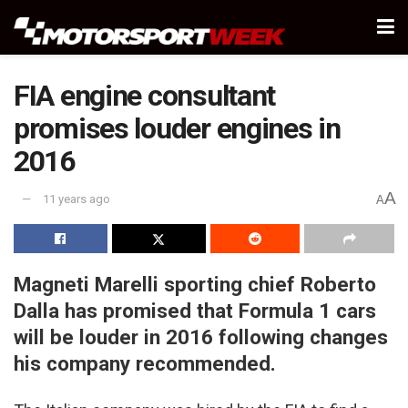
FIA engine consultant
promises louder engines in
2016
A
11 years ago
A
Magneti Marelli sporting chief Roberto
Dalla has promised that Formula 1 cars
will be louder in 2016 following changes
his company recommended.