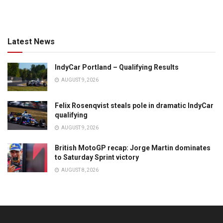
Latest News
IndyCar Portland – Qualifying Results
AUGUST 9, 2026
Felix Rosenqvist steals pole in dramatic IndyCar
qualifying
AUGUST 9, 2026
British MotoGP recap: Jorge Martin dominates
to Saturday Sprint victory
AUGUST 8, 2026