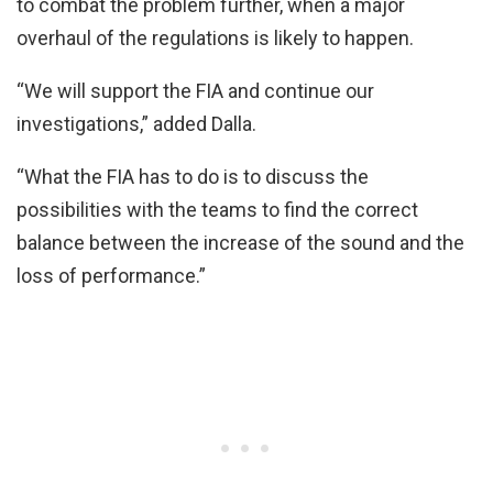
to combat the problem further, when a major
overhaul of the regulations is likely to happen.
“We will support the FIA and continue our
investigations,” added Dalla.
“What the FIA has to do is to discuss the
possibilities with the teams to find the correct
balance between the increase of the sound and the
loss of performance.”