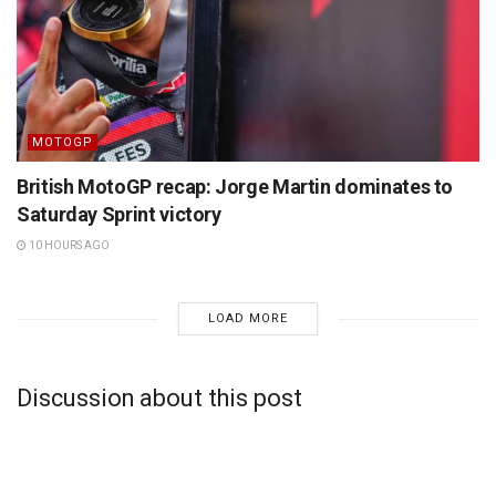
MOTOGP
British MotoGP recap: Jorge Martin dominates to
Saturday Sprint victory
10 HOURS AGO
LOAD MORE
Discussion about this post