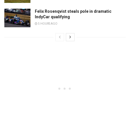
Felix Rosenqvist steals pole in dramatic
IndyCar qualifying
5 HOURS AGO