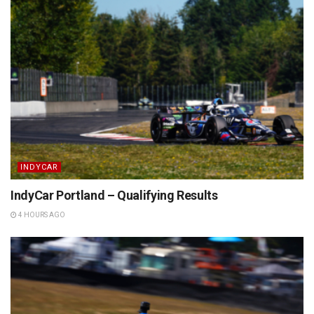
INDYCAR
IndyCar Portland – Qualifying Results
4 HOURS AGO