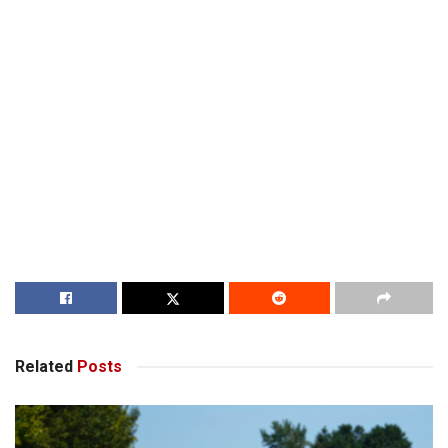
Related
Posts