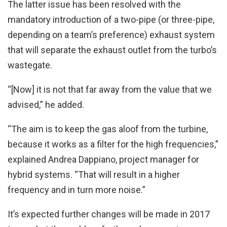
The latter issue has been resolved with the
mandatory introduction of a two-pipe (or three-pipe,
depending on a team’s preference) exhaust system
that will separate the exhaust outlet from the turbo’s
wastegate.
“[Now] it is not that far away from the value that we
advised,” he added.
“The aim is to keep the gas aloof from the turbine,
because it works as a filter for the high frequencies,”
explained Andrea Dappiano, project manager for
hybrid systems. “That will result in a higher
frequency and in turn more noise.”
It’s expected further changes will be made in 2017