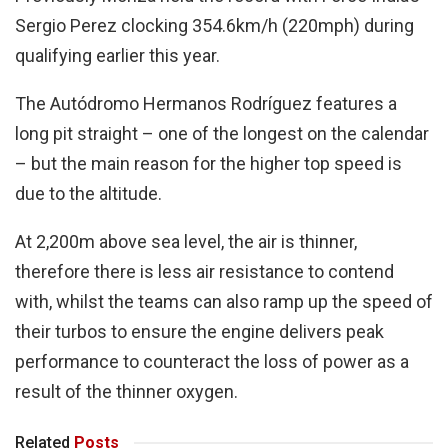
Sergio Perez clocking 354.6km/h (220mph) during
qualifying earlier this year.
The Autódromo Hermanos Rodríguez features a
long pit straight – one of the longest on the calendar
– but the main reason for the higher top speed is
due to the altitude.
At 2,200m above sea level, the air is thinner,
therefore there is less air resistance to contend
with, whilst the teams can also ramp up the speed of
their turbos to ensure the engine delivers peak
performance to counteract the loss of power as a
result of the thinner oxygen.
Related
Posts