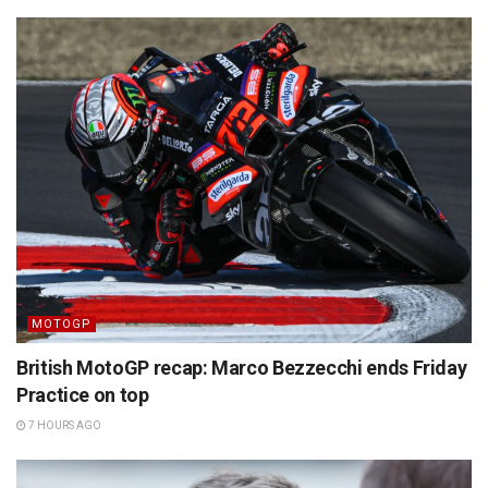
MOTOGP
British MotoGP recap: Marco Bezzecchi ends Friday
Practice on top
7 HOURS AGO