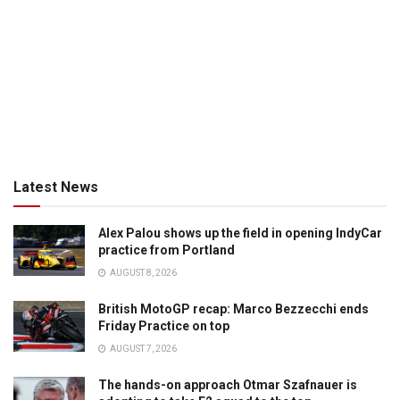
Latest News
Alex Palou shows up the field in opening IndyCar
practice from Portland
AUGUST 8, 2026
British MotoGP recap: Marco Bezzecchi ends
Friday Practice on top
AUGUST 7, 2026
The hands-on approach Otmar Szafnauer is