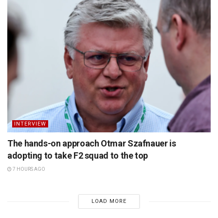
INTERVIEW
The hands-on approach Otmar Szafnauer is
adopting to take F2 squad to the top
7 HOURS AGO
LOAD MORE