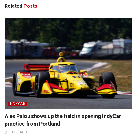
Related
Posts
INDYCAR
Alex Palou shows up the field in opening IndyCar
practice from Portland
1 HOUR AGO