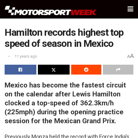
Hamilton records highest top
speed of season in Mexico
A
11 years ago
A
Mexico has become the fastest circuit
on the calendar after Lewis Hamilton
clocked a top-speed of 362.3km/h
(225mph) during the opening practice
session for the Mexican Grand Prix.
Previously Monza held the record with Force India’s