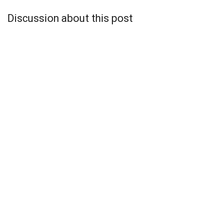
Discussion about this post