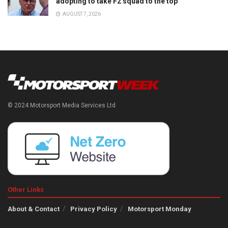
adopting to take F2 squad to the top
AUGUST 7, 2026
© 2024 Motorsport Media Services Ltd
Other Links
About & Contact
Privacy Policy
Motorsport Monday