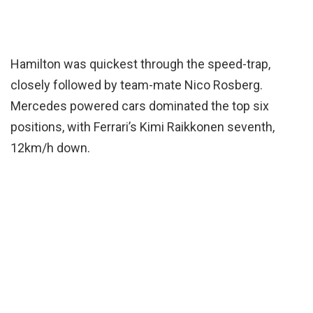
Hamilton was quickest through the speed-trap,
closely followed by team-mate Nico Rosberg.
Mercedes powered cars dominated the top six
positions, with Ferrari’s Kimi Raikkonen seventh,
12km/h down.