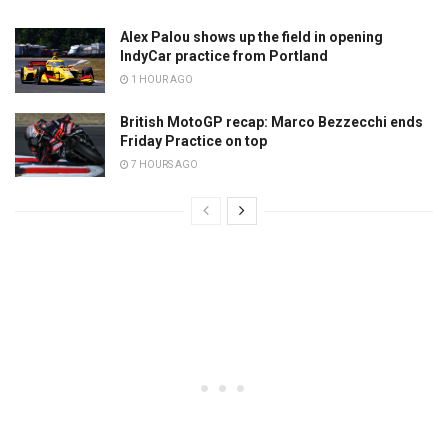
Alex Palou shows up the field in opening
IndyCar practice from Portland
1 HOUR AGO
British MotoGP recap: Marco Bezzecchi ends
Friday Practice on top
7 HOURS AGO