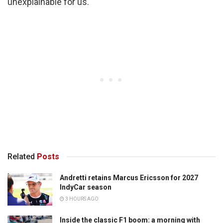
unexplainable for us.
Related
Posts
Andretti retains Marcus Ericsson for 2027
IndyCar season
3 HOURS AGO
Inside the classic F1 boom: a morning with