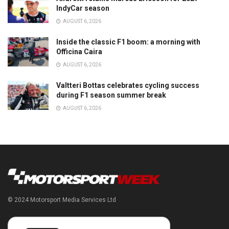
IndyCar season
AUGUST 6, 2026
Inside the classic F1 boom: a morning with
Officina Caira
AUGUST 6, 2026
Valtteri Bottas celebrates cycling success
during F1 season summer break
AUGUST 6, 2026
© 2024 Motorsport Media Services Ltd