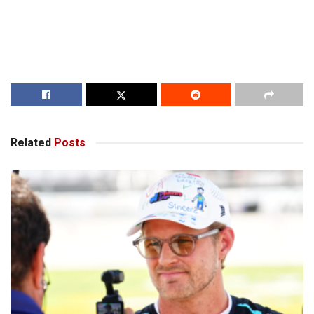
Related
Posts