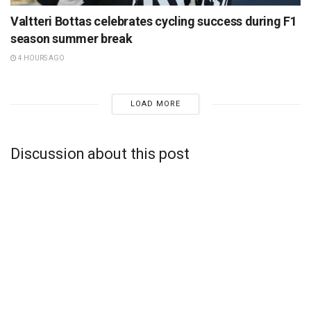
Valtteri Bottas celebrates cycling success during F1
season summer break
4 HOURS AGO
LOAD MORE
Discussion about this post