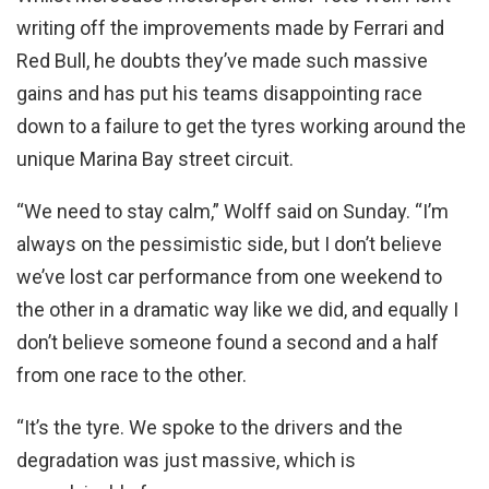
writing off the improvements made by Ferrari and
Red Bull, he doubts they’ve made such massive
gains and has put his teams disappointing race
down to a failure to get the tyres working around the
unique Marina Bay street circuit.
“We need to stay calm,” Wolff said on Sunday. “I’m
always on the pessimistic side, but I don’t believe
we’ve lost car performance from one weekend to
the other in a dramatic way like we did, and equally I
don’t believe someone found a second and a half
from one race to the other.
“It’s the tyre. We spoke to the drivers and the
degradation was just massive, which is