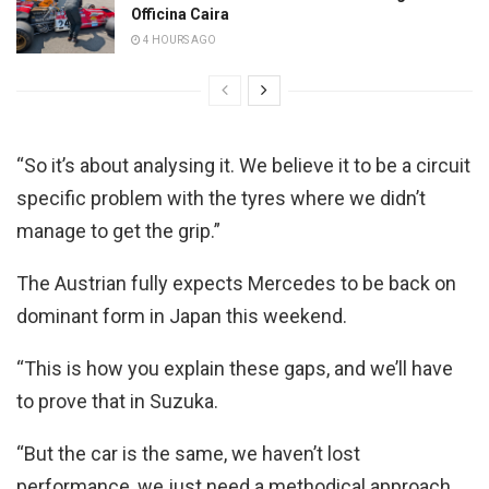
Officina Caira
4 HOURS AGO
“So it’s about analysing it. We believe it to be a circuit
specific problem with the tyres where we didn’t
manage to get the grip.”
The Austrian fully expects Mercedes to be back on
dominant form in Japan this weekend.
“This is how you explain these gaps, and we’ll have
to prove that in Suzuka.
“But the car is the same, we haven’t lost
performance, we just need a methodical approach