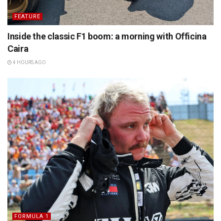
FEATURE
Inside the classic F1 boom: a morning with Officina
Caira
4 HOURS AGO
FORMULA 1