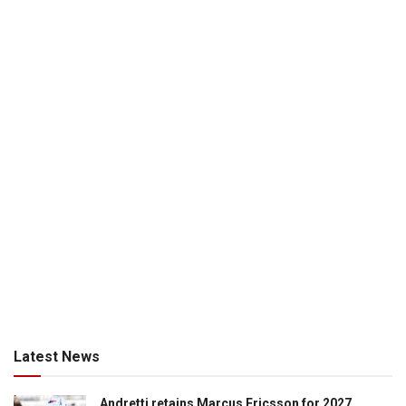
Latest News
Andretti retains Marcus Ericsson for 2027