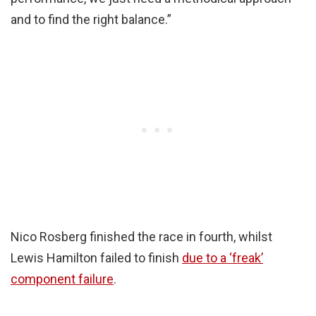
and to find the right balance.”
Nico Rosberg finished the race in fourth, whilst
Lewis Hamilton failed to finish
due to a ‘freak’
component failure
.