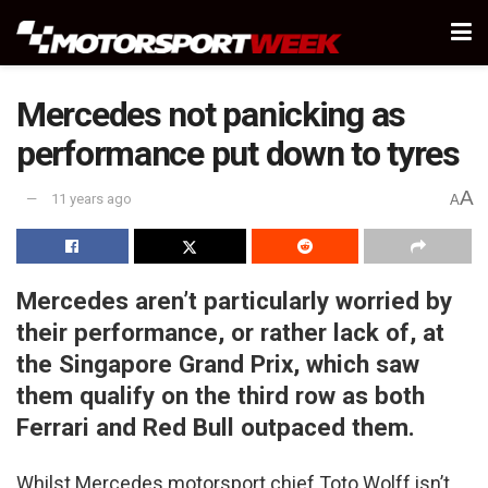
Mercedes not panicking as
performance put down to tyres
A
11 years ago
A
Mercedes aren’t particularly worried by
their performance, or rather lack of, at
the Singapore Grand Prix, which saw
them qualify on the third row as both
Ferrari and Red Bull outpaced them.
Whilst Mercedes motorsport chief Toto Wolff isn’t