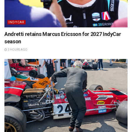
INDYCAR
Andretti retains Marcus Ericsson for 2027 IndyCar
season
3 HOURS AGO