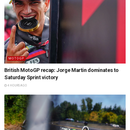
MOTOGP
British MotoGP recap: Jorge Martin dominates to
Saturday Sprint victory
4 HOURS AGO