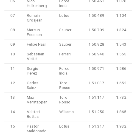
06
Nico
Force
1:50.461
1.076
Hulkenberg
India
07
Romain
Lotus
1:50.489
1.104
Grosjean
08
Marcus
Sauber
1:50.709
1.324
Ericsson
09
Felipe Nasr
Sauber
1:50.928
1.543
10
Sebastian
Ferrari
1:50.940
1.555
Vettel
11
Sergio
Force
1:50.971
1.586
Perez
India
12
Carlos
Toro
1:51.037
1.652
Sainz
Rosso
13
Max
Toro
1:51.117
1.732
Verstappen
Rosso
14
Valtteri
Williams
1:51.250
1.865
Bottas
15
Pastor
Lotus
1:51.317
1.932
Maldonado