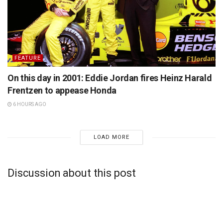
FEATURE
On this day in 2001: Eddie Jordan fires Heinz Harald
Frentzen to appease Honda
6 HOURS AGO
LOAD MORE
Discussion about this post