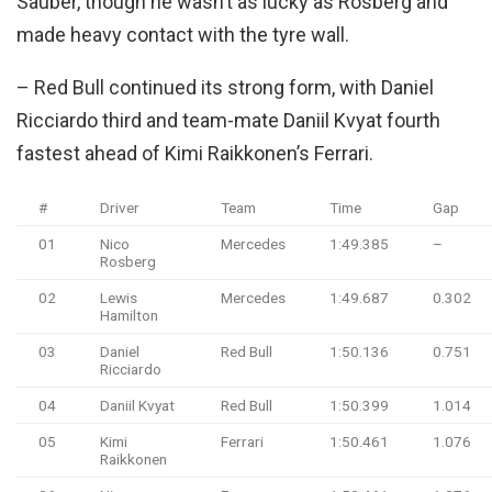
Sauber, though he wasn’t as lucky as Rosberg and
made heavy contact with the tyre wall.
– Red Bull continued its strong form, with Daniel
Ricciardo third and team-mate Daniil Kvyat fourth
fastest ahead of Kimi Raikkonen’s Ferrari.
#
Driver
Team
Time
Gap
01
Nico
Mercedes
1:49.385
–
Rosberg
02
Lewis
Mercedes
1:49.687
0.302
Hamilton
03
Daniel
Red Bull
1:50.136
0.751
Ricciardo
04
Daniil Kvyat
Red Bull
1:50.399
1.014
05
Kimi
Ferrari
1:50.461
1.076
Raikkonen