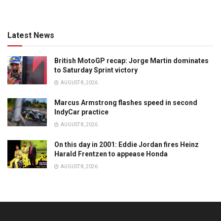
Latest News
British MotoGP recap: Jorge Martin dominates
to Saturday Sprint victory
AUGUST 8, 2026
Marcus Armstrong flashes speed in second
IndyCar practice
AUGUST 8, 2026
On this day in 2001: Eddie Jordan fires Heinz
Harald Frentzen to appease Honda
AUGUST 8, 2026