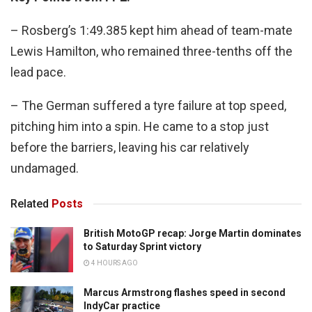
– Rosberg’s 1:49.385 kept him ahead of team-mate
Lewis Hamilton, who remained three-tenths off the
lead pace.
– The German suffered a tyre failure at top speed,
pitching him into a spin. He came to a stop just
before the barriers, leaving his car relatively
undamaged.
Related
Posts
British MotoGP recap: Jorge Martin dominates
to Saturday Sprint victory
4 HOURS AGO
Marcus Armstrong flashes speed in second
IndyCar practice