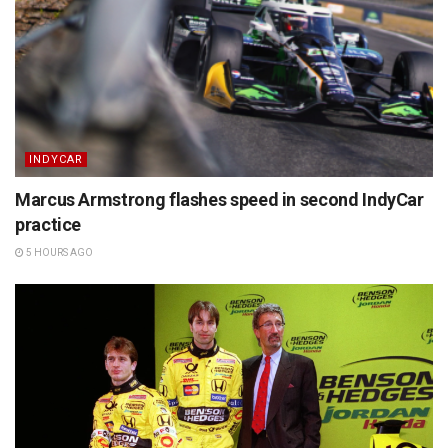
INDYCAR
Marcus Armstrong flashes speed in second IndyCar
practice
5 HOURS AGO