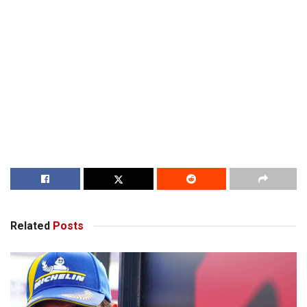
Related
Posts