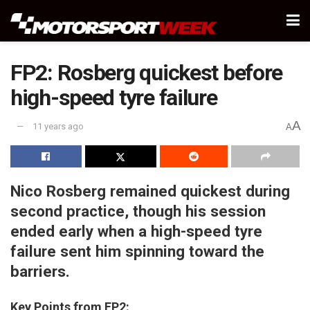
FP2: Rosberg quickest before
high-speed tyre failure
A
11 years ago
A
Nico Rosberg remained quickest during
second practice, though his session
ended early when a high-speed tyre
failure sent him spinning toward the
barriers.
Key Points from FP2: