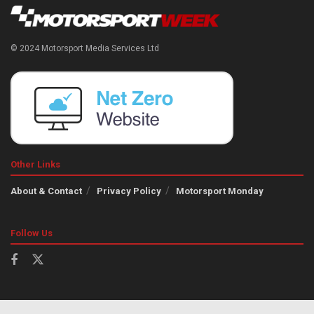
© 2024 Motorsport Media Services Ltd
Other Links
About & Contact
Privacy Policy
Motorsport Monday
Follow Us