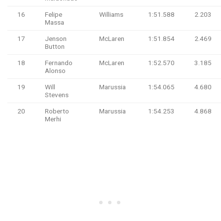
16
Felipe
Williams
1:51.588
2.203
Massa
17
Jenson
McLaren
1:51.854
2.469
Button
18
Fernando
McLaren
1:52.570
3.185
Alonso
19
Will
Marussia
1:54.065
4.680
Stevens
20
Roberto
Marussia
1:54.253
4.868
Merhi