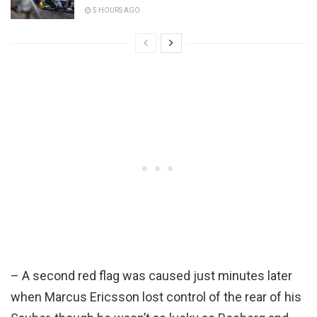
5 HOURS AGO
– A second red flag was caused just minutes later
when Marcus Ericsson lost control of the rear of his