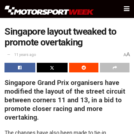
Singapore layout tweaked to
promote overtaking
A
11 years ago
A
Singapore Grand Prix organisers have
modified the layout of the street circuit
between corners 11 and 13, in a bid to
promote closer racing and more
overtaking.
The changes have also been made to tie-in