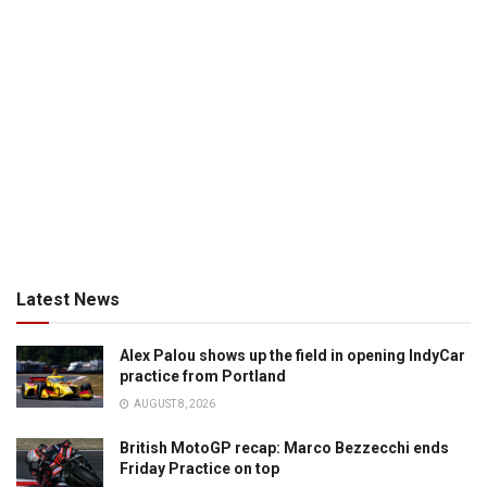
Latest News
Alex Palou shows up the field in opening IndyCar
practice from Portland
AUGUST 8, 2026
British MotoGP recap: Marco Bezzecchi ends
Friday Practice on top