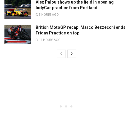
Alex Palou shows up the field in opening
IndyCar practice from Portland
5 HOURS AGO
British MotoGP recap: Marco Bezzecchi ends
Friday Practice on top
11 HOURS AGO