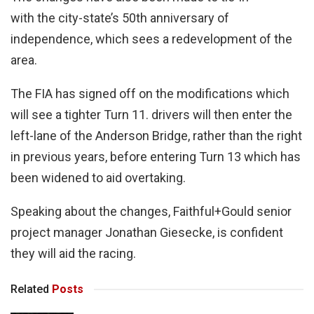
with the city-state’s 50th anniversary of
independence, which sees a redevelopment of the
area.
The FIA has signed off on the modifications which
will see a tighter Turn 11. drivers will then enter the
left-lane of the Anderson Bridge, rather than the right
in previous years, before entering Turn 13 which has
been widened to aid overtaking.
Speaking about the changes, Faithful+Gould senior
project manager Jonathan Giesecke, is confident
they will aid the racing.
Related
Posts