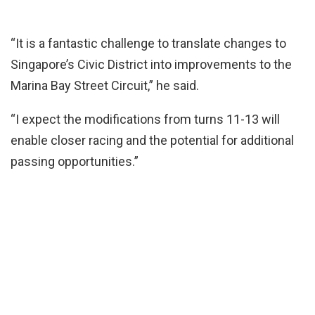
“It is a fantastic challenge to translate changes to
Singapore’s Civic District into improvements to the
Marina Bay Street Circuit,” he said.
“I expect the modifications from turns 11-13 will
enable closer racing and the potential for additional
passing opportunities.”