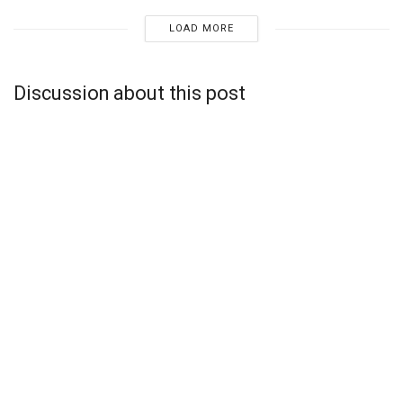
LOAD MORE
Discussion about this post