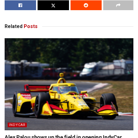
Related
Posts
INDYCAR
Alex Palou shows up the field in opening IndyCar