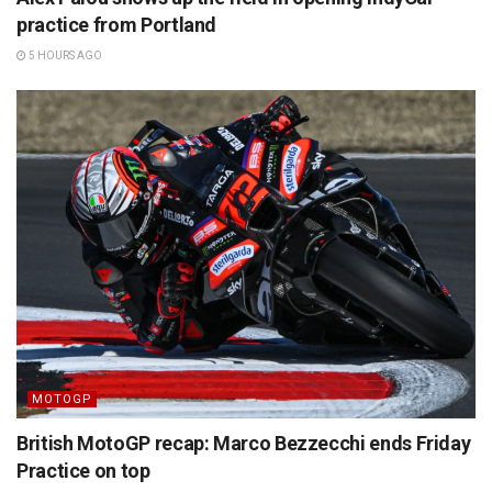
practice from Portland
5 HOURS AGO
MOTOGP
British MotoGP recap: Marco Bezzecchi ends Friday
Practice on top