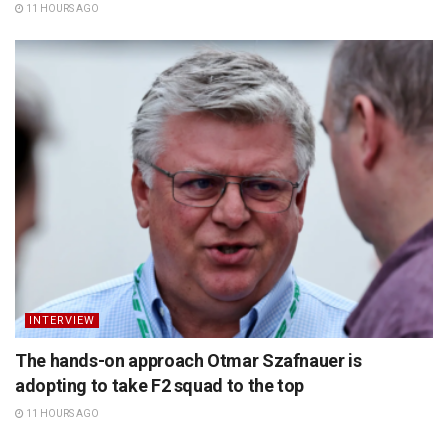
11 HOURS AGO
INTERVIEW
The hands-on approach Otmar Szafnauer is
adopting to take F2 squad to the top
11 HOURS AGO