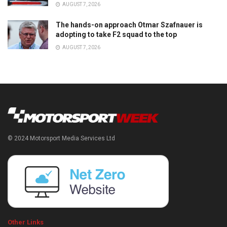
AUGUST 7, 2026
The hands-on approach Otmar Szafnauer is
adopting to take F2 squad to the top
AUGUST 7, 2026
© 2024 Motorsport Media Services Ltd
Other Links