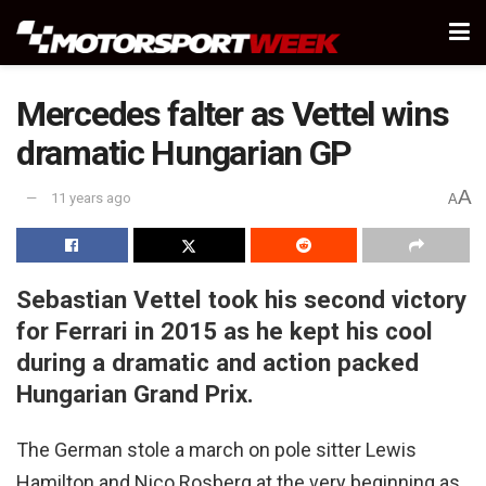
Mercedes falter as Vettel wins
dramatic Hungarian GP
A
11 years ago
A
Sebastian Vettel took his second victory
for Ferrari in 2015 as he kept his cool
during a dramatic and action packed
Hungarian Grand Prix.
The German stole a march on pole sitter Lewis
Hamilton and Nico Rosberg at the very beginning as