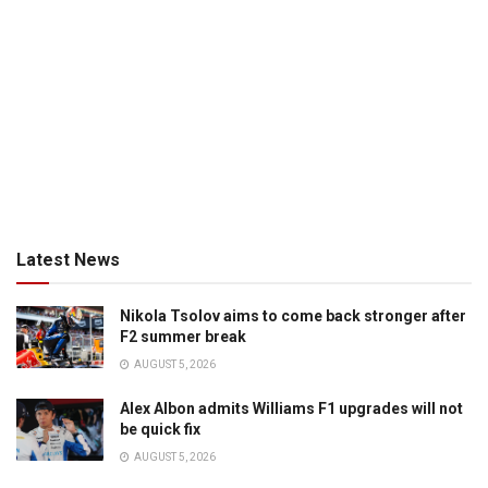
Latest News
Nikola Tsolov aims to come back stronger after
F2 summer break
AUGUST 5, 2026
Alex Albon admits Williams F1 upgrades will not
be quick fix
AUGUST 5, 2026