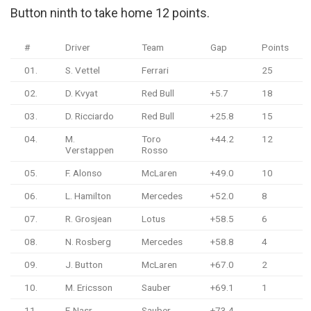
Button ninth to take home 12 points.
#
Driver
Team
Gap
Points
01.
S. Vettel
Ferrari
25
02.
D. Kvyat
Red Bull
+5.7
18
03.
D. Ricciardo
Red Bull
+25.8
15
04.
M.
Toro
+44.2
12
Verstappen
Rosso
05.
F. Alonso
McLaren
+49.0
10
06.
L. Hamilton
Mercedes
+52.0
8
07.
R. Grosjean
Lotus
+58.5
6
08.
N. Rosberg
Mercedes
+58.8
4
09.
J. Button
McLaren
+67.0
2
10.
M. Ericsson
Sauber
+69.1
1
11.
F. Nasr
Sauber
+73.4