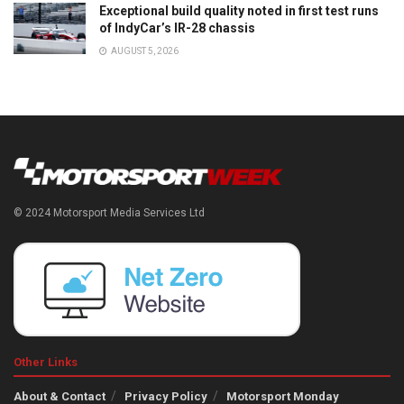
Exceptional build quality noted in first test runs
of IndyCar’s IR-28 chassis
AUGUST 5, 2026
© 2024 Motorsport Media Services Ltd
Other Links
About & Contact
Privacy Policy
Motorsport Monday