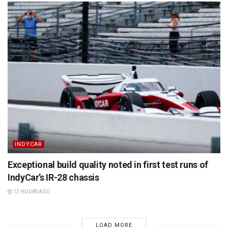
INDYCAR
Exceptional build quality noted in first test runs of
IndyCar’s IR-28 chassis
12 HOURS AGO
LOAD MORE