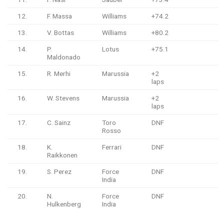
12.
F. Massa
Williams
+74.2
13.
V. Bottas
Williams
+80.2
14.
P.
Lotus
+75.1
Maldonado
15.
R. Merhi
Marussia
+2
laps
16.
W. Stevens
Marussia
+2
laps
17.
C. Sainz
Toro
DNF
Rosso
18.
K.
Ferrari
DNF
Raikkonen
19.
S. Perez
Force
DNF
India
20.
N.
Force
DNF
Hulkenberg
India