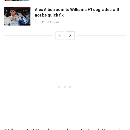
Alex Albon admits Williams F1 upgrades will
not be quick fix
11 HOURS AGO