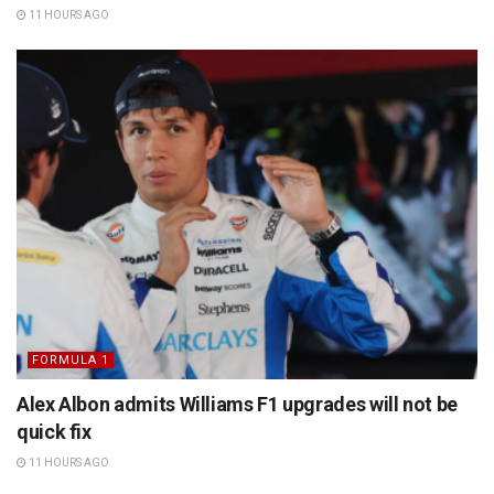
11 HOURS AGO
FORMULA 1
Alex Albon admits Williams F1 upgrades will not be
quick fix
11 HOURS AGO