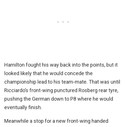
Hamilton fought his way back into the points, but it
looked likely that he would concede the
championship lead to his team-mate. That was until
Ricciardo’s front-wing punctured Rosberg rear tyre,
pushing the German down to P8 where he would
eventually finish.
Meanwhile a stop for a new front-wing handed