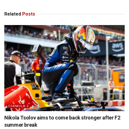
Related
Posts
FORMULA 2
Nikola Tsolov aims to come back stronger after F2
summer break