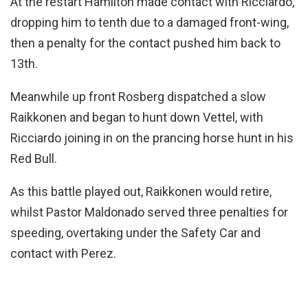
At the restart Hamilton made contact with Ricciardo,
dropping him to tenth due to a damaged front-wing,
then a penalty for the contact pushed him back to
13th.
Meanwhile up front Rosberg dispatched a slow
Raikkonen and began to hunt down Vettel, with
Ricciardo joining in on the prancing horse hunt in his
Red Bull.
As this battle played out, Raikkonen would retire,
whilst Pastor Maldonado served three penalties for
speeding, overtaking under the Safety Car and
contact with Perez.