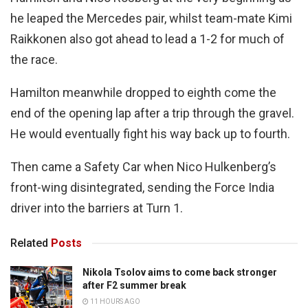
he leaped the Mercedes pair, whilst team-mate Kimi
Raikkonen also got ahead to lead a 1-2 for much of
the race.
Hamilton meanwhile dropped to eighth come the
end of the opening lap after a trip through the gravel.
He would eventually fight his way back up to fourth.
Then came a Safety Car when Nico Hulkenberg’s
front-wing disintegrated, sending the Force India
driver into the barriers at Turn 1.
Related
Posts
Nikola Tsolov aims to come back stronger
after F2 summer break
11 HOURS AGO