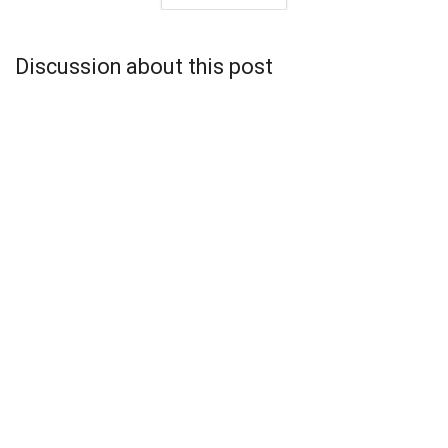
Discussion about this post