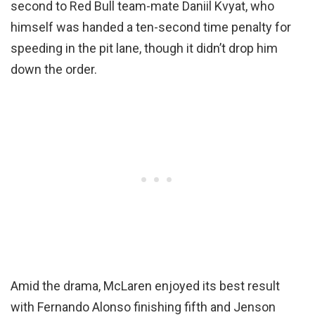
second to Red Bull team-mate Daniil Kvyat, who
himself was handed a ten-second time penalty for
speeding in the pit lane, though it didn’t drop him
down the order.
Amid the drama, McLaren enjoyed its best result
with Fernando Alonso finishing fifth and Jenson