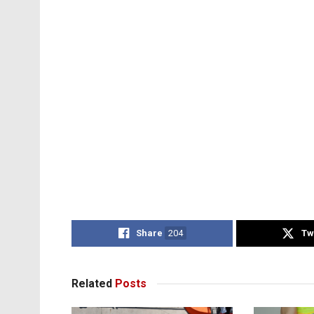
Share
204
Tw
Related
Posts