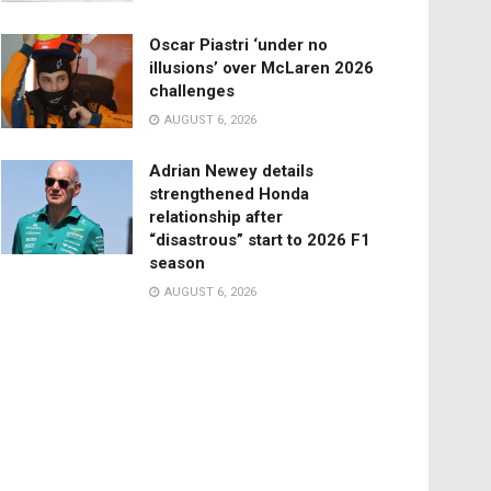
Oscar Piastri ‘under no
illusions’ over McLaren 2026
challenges
AUGUST 6, 2026
Adrian Newey details
strengthened Honda
relationship after
“disastrous” start to 2026 F1
season
AUGUST 6, 2026