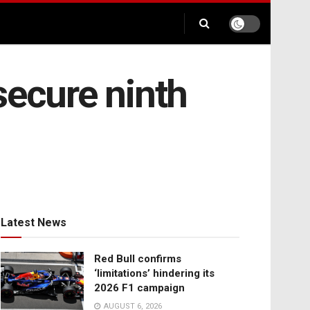
secure ninth
Latest News
Red Bull confirms
‘limitations’ hindering its
2026 F1 campaign
AUGUST 6, 2026