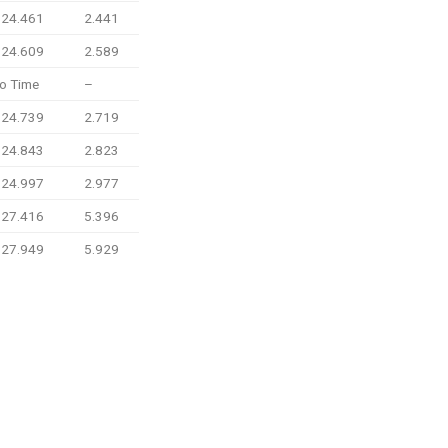
:24.461
2.441
:24.609
2.589
o Time
–
:24.739
2.719
:24.843
2.823
:24.997
2.977
:27.416
5.396
:27.949
5.929