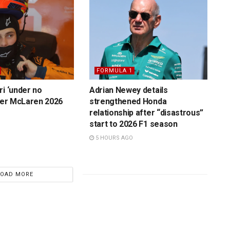
FORMULA 1
ri ‘under no
Adrian Newey details
over McLaren 2026
strengthened Honda
relationship after “disastrous”
start to 2026 F1 season
5 HOURS AGO
LOAD MORE