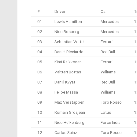
#
Driver
Car
T
01
Lewis Hamilton
Mercedes
1
02
Nico Rosberg
Mercedes
1
03
Sebastian Vettel
Ferrari
1
04
Daniel Ricciardo
Red Bull
1
05
Kimi Raikkonen
Ferrari
1
06
Valtteri Bottas
Williams
1
07
Daniil Kvyat
Red Bull
1
08
Felipe Massa
Williams
1
09
Max Verstappen
Toro Rosso
1
10
Romain Grosjean
Lotus
1
11
Nico Hulkenberg
Force India
1
12
Carlos Sainz
Toro Rosso
1