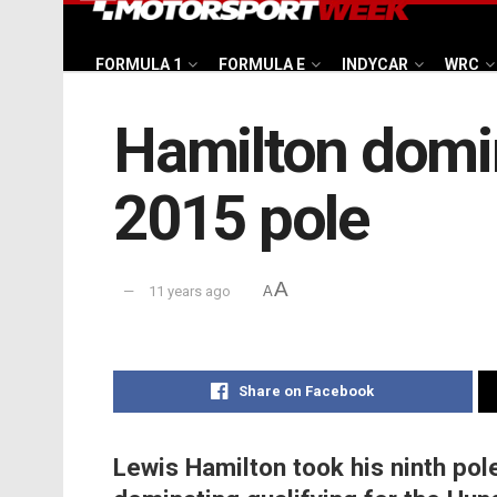
FORMULA 1
FORMULA E
INDYCAR
WRC
Hamilton domin
2015 pole
A
11 years ago
A
Share on Facebook
Lewis Hamilton took his ninth pol