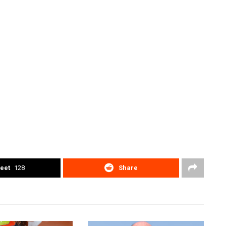
eet
128
Share