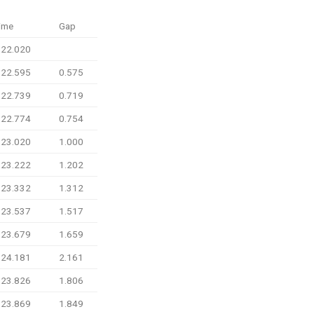
ime
Gap
:22.020
:22.595
0.575
:22.739
0.719
:22.774
0.754
:23.020
1.000
:23.222
1.202
:23.332
1.312
:23.537
1.517
:23.679
1.659
:24.181
2.161
:23.826
1.806
:23.869
1.849