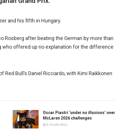
garian Grand Prix.
er and his fifth in Hungary.
ico Rosberg after beating the German by more than
g who offered up no explanation for the difference
 of Red Bull’s Daniel Ricciardo, with Kimi Raikkonen
Oscar Piastri ‘under no illusions’ over
McLaren 2026 challenges
4 HOURS AGO