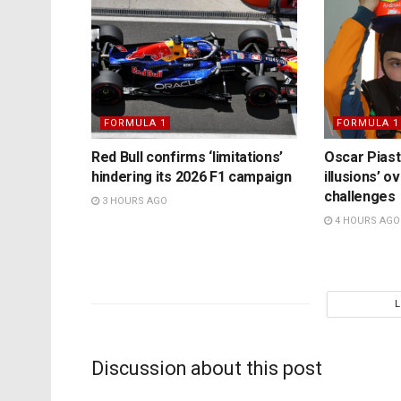
FORMULA 1
FORMULA 1
Red Bull confirms ‘limitations’
Oscar Piast
hindering its 2026 F1 campaign
illusions’ 
challenges
3 HOURS AGO
4 HOURS AGO
Discussion about this post