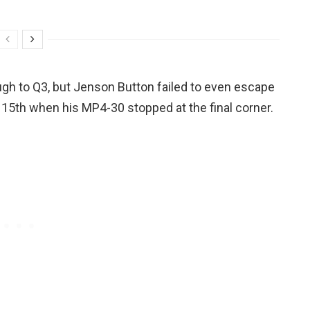
ugh to Q3, but Jenson Button failed to even escape
r 15th when his MP4-30 stopped at the final corner.