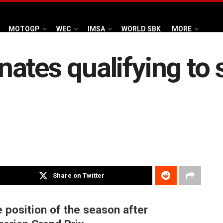
MOTOGP
WEC
IMSA
WORLD SBK
MORE
ates qualifying to 
Share on Twitter
e position of the season after