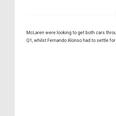
McLaren were looking to get both cars thro
Q1, whilst Fernando Alonso had to settle fo