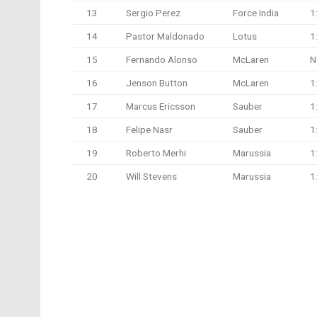
13
Sergio Perez
Force India
1
14
Pastor Maldonado
Lotus
1
15
Fernando Alonso
McLaren
N
16
Jenson Button
McLaren
1
17
Marcus Ericsson
Sauber
1
18
Felipe Nasr
Sauber
1
19
Roberto Merhi
Marussia
1
20
Will Stevens
Marussia
1