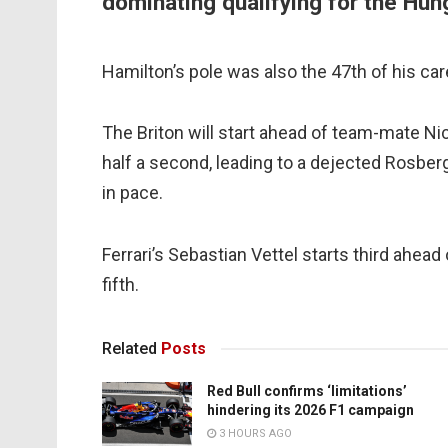
dominating qualifying for the Hun
Hamilton’s pole was also the 47th of his care
The Briton will start ahead of team-mate N
half a second, leading to a dejected Rosber
in pace.
Ferrari’s Sebastian Vettel starts third ahead
fifth.
Related
Posts
Red Bull confirms ‘limitations’
hindering its 2026 F1 campaign
3 HOURS AGO