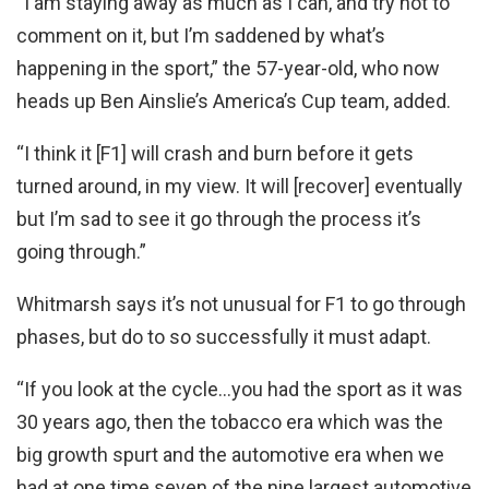
“I am staying away as much as I can, and try not to
comment on it, but I’m saddened by what’s
happening in the sport,” the 57-year-old, who now
heads up Ben Ainslie’s America’s Cup team, added.
“I think it [F1] will crash and burn before it gets
turned around, in my view. It will [recover] eventually
but I’m sad to see it go through the process it’s
going through.”
Whitmarsh says it’s not unusual for F1 to go through
phases, but do to so successfully it must adapt.
“If you look at the cycle…you had the sport as it was
30 years ago, then the tobacco era which was the
big growth spurt and the automotive era when we
had at one time seven of the nine largest automotive