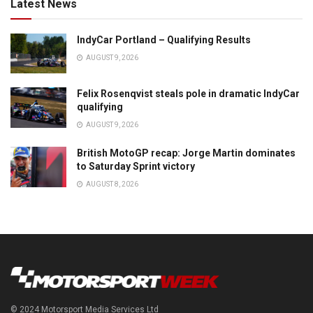
Latest News
IndyCar Portland – Qualifying Results
AUGUST 9, 2026
Felix Rosenqvist steals pole in dramatic IndyCar
qualifying
AUGUST 9, 2026
British MotoGP recap: Jorge Martin dominates
to Saturday Sprint victory
AUGUST 8, 2026
© 2024 Motorsport Media Services Ltd