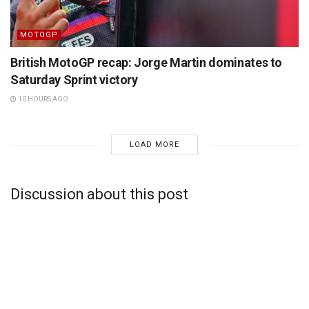
MOTOGP
British MotoGP recap: Jorge Martin dominates to
Saturday Sprint victory
10 HOURS AGO
LOAD MORE
Discussion about this post