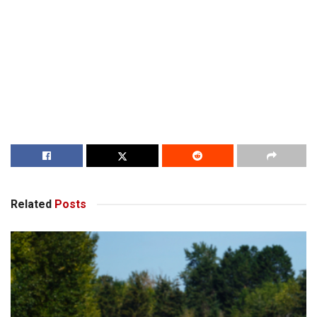
Related
Posts