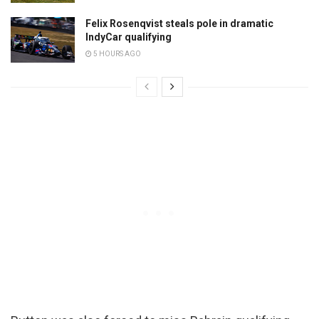
Felix Rosenqvist steals pole in dramatic
IndyCar qualifying
5 HOURS AGO