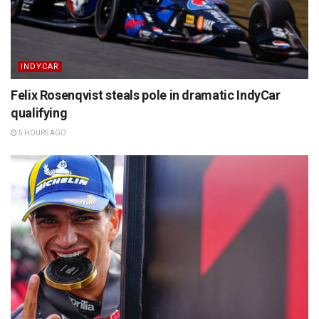
INDYCAR
Felix Rosenqvist steals pole in dramatic IndyCar
qualifying
5 HOURS AGO