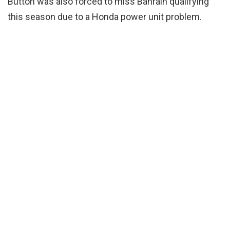
Button was also forced to miss Bahrain qualifying
this season due to a Honda power unit problem.