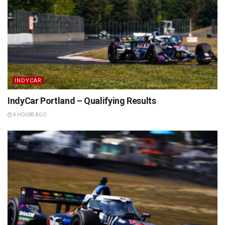
INDYCAR
IndyCar Portland – Qualifying Results
4 HOURS AGO