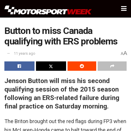
Button to miss Canada
qualifying with ERS problems
A
11 years ago
A
Jenson Button will miss his second
qualifying session of the 2015 season
following an ERS-related failure during
final practice on Saturday morning.
The Briton brought out the red flags during FP3 when
his McLaren-Honda came to halt toward the end of