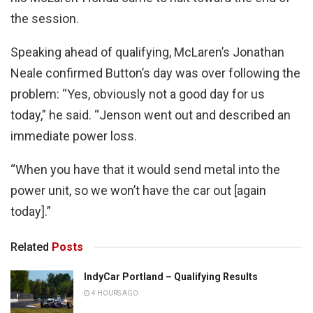
the session.
Speaking ahead of qualifying, McLaren’s Jonathan
Neale confirmed Button’s day was over following the
problem: “Yes, obviously not a good day for us
today,” he said. “Jenson went out and described an
immediate power loss.
“When you have that it would send metal into the
power unit, so we won’t have the car out [again
today].”
Related
Posts
IndyCar Portland – Qualifying Results
4 HOURS AGO