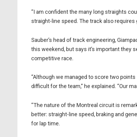
“I am confident the many long straights cou
straight-line speed. The track also requires 
Sauber’s head of track engineering, Giampaol
this weekend, but says it’s important they s
competitive race.
“Although we managed to score two points a
difficult for the team,” he explained. “Our ma
“The nature of the Montreal circuit is remark
better: straight-line speed, braking and g
for lap time.