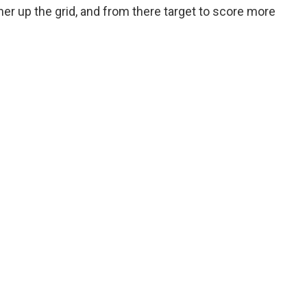
rther up the grid, and from there target to score more