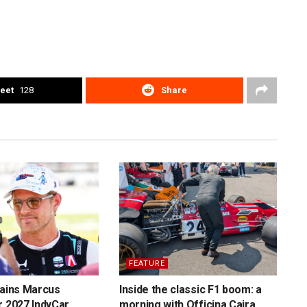
eet
128
Share
FEATURE
tains Marcus
Inside the classic F1 boom: a
r 2027 IndyCar
morning with Officina Caira