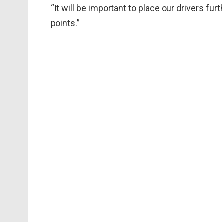
“It will be important to place our drivers fu
points.”