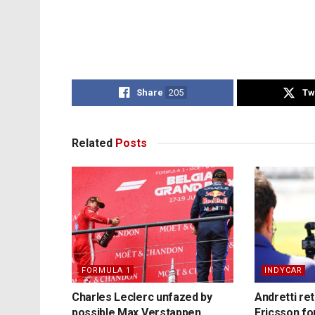
Share
205
Tw
Related
Posts
FORMULA 1
INDYCAR
Charles Leclerc unfazed by
Andretti re
possible Max Verstappen
Ericsson fo