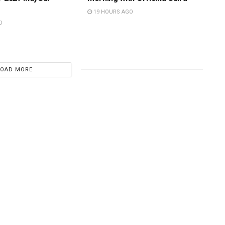
19 HOURS AGO
O
LOAD MORE