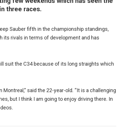
inting few weekends which has seen the
in three races.
eep Sauber fifth in the championship standings,
 its rivals in terms of development and has
ill suit the C34 because of its long straights which
in Montreal,” said the 22-year-old. “It is a challenging
s, but I think I am going to enjoy driving there. In
ideos.