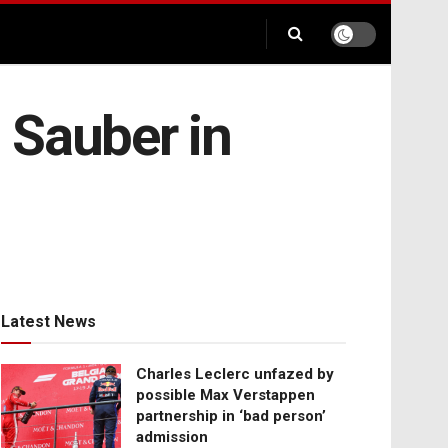
 Sauber in
Latest News
Charles Leclerc unfazed by
possible Max Verstappen
partnership in ‘bad person’
admission