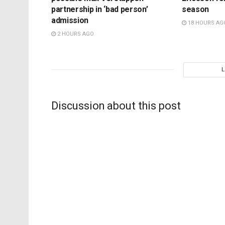
partnership in ‘bad person’
season
admission
18 HOURS AG
2 HOURS AGO
Discussion about this post