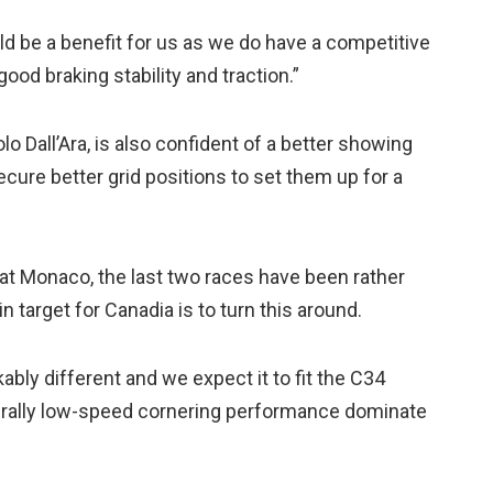
ld be a benefit for us as we do have a competitive
good braking stability and traction.”
o Dall’Ara, is also confident of a better showing
ecure better grid positions to set them up for a
t Monaco, the last two races have been rather
in target for Canadia is to turn this around.
ably different and we expect it to fit the C34
enerally low-speed cornering performance dominate