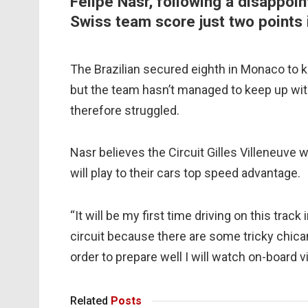
Felipe Nasr, following a disappo
Swiss team score just two points 
The Brazilian secured eighth in Monaco to k
but the team hasn’t managed to keep up with
therefore struggled.
Nasr believes the Circuit Gilles Villeneuve w
will play to their cars top speed advantage.
“It will be my first time driving on this track 
circuit because there are some tricky chicane
order to prepare well I will watch on-board v
Related
Posts