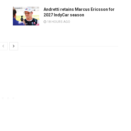
Andretti retains Marcus Ericsson for
2027 IndyCar season
18 HOURS AGO