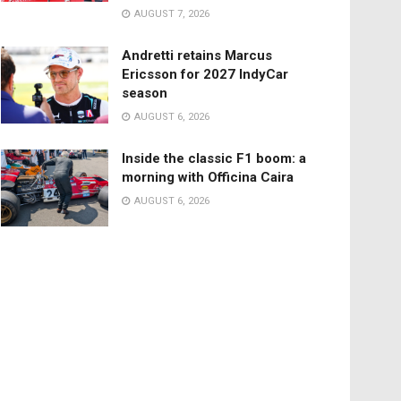
AUGUST 7, 2026
Andretti retains Marcus
Ericsson for 2027 IndyCar
season
AUGUST 6, 2026
Inside the classic F1 boom: a
morning with Officina Caira
AUGUST 6, 2026