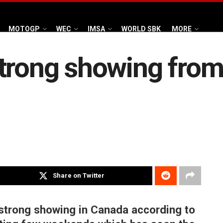
MOTOGP
WEC
IMSA
WORLD SBK
MORE
trong showing from
Share on Twitter
strong showing in Canada according to