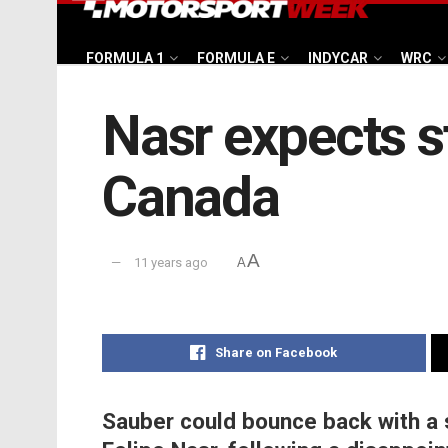
FORMULA 1
FORMULA E
INDYCAR
WRC
Nasr expects s
Canada
A
11 years ago
A
Share on Facebook
Sauber could bounce back with a 