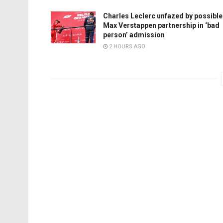
Charles Leclerc unfazed by possible
Max Verstappen partnership in ‘bad
person’ admission
2 HOURS AGO