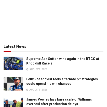
Latest News
Supreme Ash Sutton wins again in the BTCC at
Knockhill Race 2
AUGUST 9, 2026
Felix Rosenqvist feels alternate pit strategies
could upend his win chances
AUGUST 9, 2026
James Vowles lays bare scale of Williams
overhaul after production delays