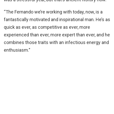
“The Fernando we’re working with today, now, is a
fantastically motivated and inspirational man. He’s as
quick as ever, as competitive as ever, more
experienced than ever, more expert than ever, and he
combines those traits with an infectious energy and
enthusiasm.”