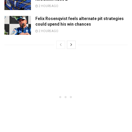
2 HOURS AGO
Felix Rosenqvist feels alternate pit strategies
could upend his win chances
2 HOURS AGO