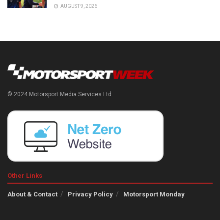
AUGUST 9, 2026
© 2024 Motorsport Media Services Ltd
Other Links
About & Contact
Privacy Policy
Motorsport Monday