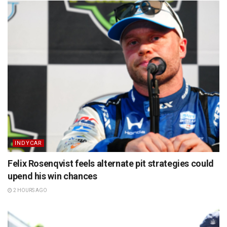
INDYCAR
Felix Rosenqvist feels alternate pit strategies could
upend his win chances
2 HOURS AGO