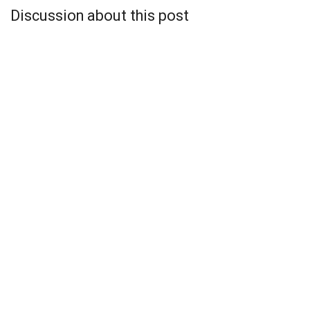
Discussion about this post