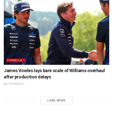
FORMULA 1
James Vowles lays bare scale of Williams overhaul
after production delays
3 HOURS AGO
LOAD MORE