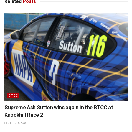
Related
Posts
BTCC
Supreme Ash Sutton wins again in the BTCC at
Knockhill Race 2
2 HOURS AGO