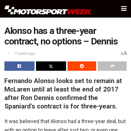
Alonso has a three-year
contract, no options – Dennis
A
11 years ago
A
Fernando Alonso looks set to remain at
McLaren until at least the end of 2017
after Ron Dennis confirmed the
Spaniard’s contract is for three-years.
It was believed that Alonso had a three-year deal, but
with an option to leave after just two, or even one,