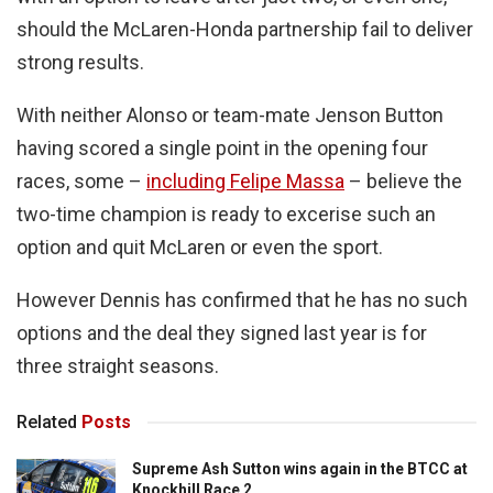
should the McLaren-Honda partnership fail to deliver
strong results.
With neither Alonso or team-mate Jenson Button
having scored a single point in the opening four
races, some –
including Felipe Massa
– believe the
two-time champion is ready to excerise such an
option and quit McLaren or even the sport.
However Dennis has confirmed that he has no such
options and the deal they signed last year is for
three straight seasons.
Related
Posts
Supreme Ash Sutton wins again in the BTCC at
Knockhill Race 2