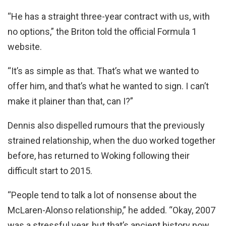
“He has a straight three-year contract with us, with
no options,” the Briton told the official Formula 1
website.
“It’s as simple as that. That’s what we wanted to
offer him, and that’s what he wanted to sign. I can’t
make it plainer than that, can I?”
Dennis also dispelled rumours that the previously
strained relationship, when the duo worked together
before, has returned to Woking following their
difficult start to 2015.
“People tend to talk a lot of nonsense about the
McLaren-Alonso relationship,” he added. “Okay, 2007
was a stressful year, but that’s ancient history now.