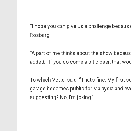
“I hope you can give us a challenge because i
Rosberg.
“A part of me thinks about the show because
added. “If you do come a bit closer, that w
To which Vettel said: “That’s fine. My first s
garage becomes public for Malaysia and ever
suggesting? No, I’m joking.”