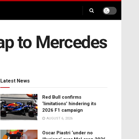
gap to Mercedes
Latest News
Red Bull confirms
‘limitations’ hindering its
2026 F1 campaign
AUGUST 6, 2026
Oscar Piastri ‘under no