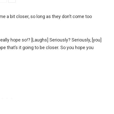
ome a bit closer, so long as they don’t come too
eally hope so!? [Laughs] Seriously? Seriously, [you]
e that’s it going to be closer. So you hope you