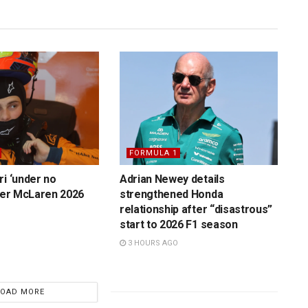
FORMULA 1
ri ‘under no
Adrian Newey details
over McLaren 2026
strengthened Honda
relationship after “disastrous”
start to 2026 F1 season
3 HOURS AGO
LOAD MORE