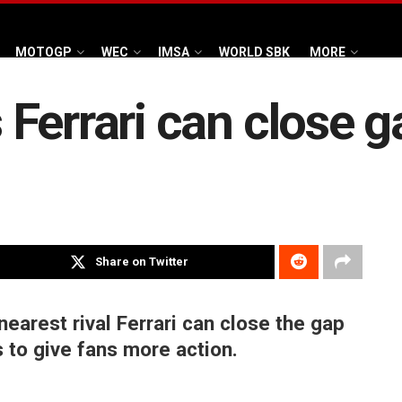
MOTOGP
WEC
IMSA
WORLD SBK
MORE
Ferrari can close 
Share on Twitter
earest rival Ferrari can close the gap
 to give fans more action.