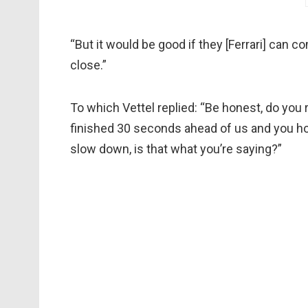
“But it would be good if they [Ferrari] can c
close.”
To which Vettel replied: “Be honest, do you r
finished 30 seconds ahead of us and you hop
slow down, is that what you’re saying?”