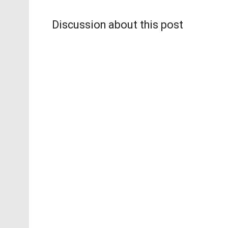
Discussion about this post