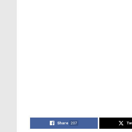
Share
207
Tw