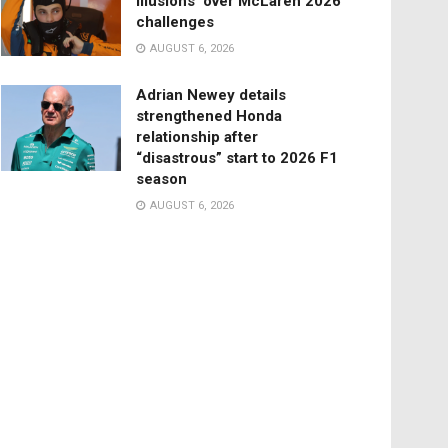
illusions’ over McLaren 2026
challenges
AUGUST 6, 2026
Adrian Newey details
strengthened Honda
relationship after
“disastrous” start to 2026 F1
season
AUGUST 6, 2026