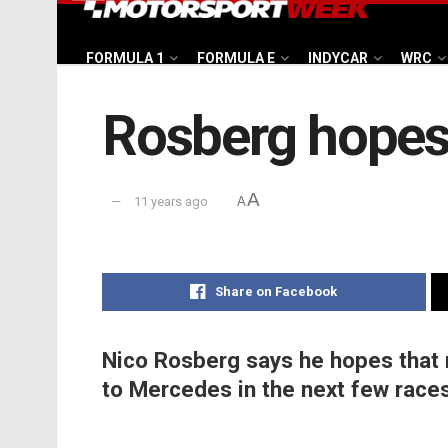
FORMULA 1
FORMULA E
INDYCAR
WRC
Rosberg hopes 
A
11 years ago
A
Share on Facebook
Nico Rosberg says he hopes that n
to Mercedes in the next few races