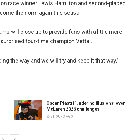
 on race winner Lewis Hamilton and second-placed
become the norm again this season.
s will close up to provide fans with a little more
at surprised four-time champion Vettel.
ding the way and we will try and keep it that way,”
Oscar Piastri ‘under no illusions’ over
McLaren 2026 challenges
2 HOURS AGO