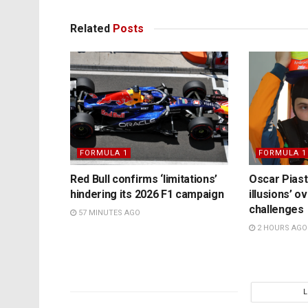
Related
Posts
FORMULA 1
FORMULA 1
Red Bull confirms ‘limitations’
Oscar Piast
hindering its 2026 F1 campaign
illusions’ 
challenges
57 MINUTES AGO
2 HOURS AGO