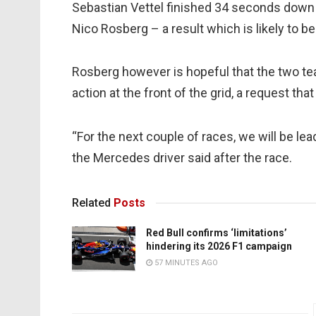
Sebastian Vettel finished 34 seconds down
Nico Rosberg – a result which is likely to 
Rosberg however is hopeful that the two team
action at the front of the grid, a request th
“For the next couple of races, we will be lea
the Mercedes driver said after the race.
Related
Posts
Red Bull confirms ‘limitations’
hindering its 2026 F1 campaign
57 MINUTES AGO