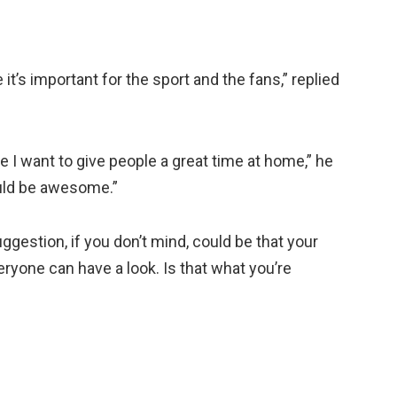
t’s important for the sport and the fans,” replied
 I want to give people a great time at home,” he
ould be awesome.”
uggestion, if you don’t mind, could be that your
yone can have a look. Is that what you’re