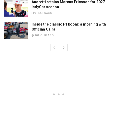
Andretti retains Marcus Ericsson for 2027
IndyCar season
9 HOURS AGO
Inside the classic F1 boom: a morning with
Officina Caira
10 HOURS AGO