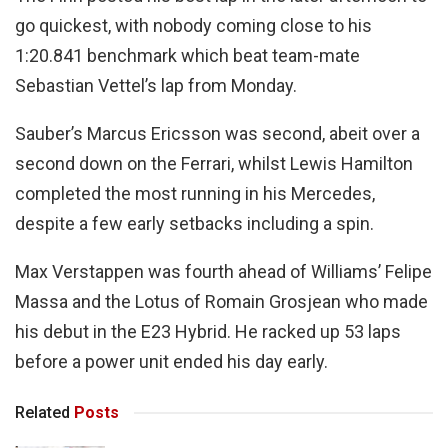
go quickest, with nobody coming close to his
1:20.841 benchmark which beat team-mate
Sebastian Vettel’s lap from Monday.
Sauber’s Marcus Ericsson was second, abeit over a
second down on the Ferrari, whilst Lewis Hamilton
completed the most running in his Mercedes,
despite a few early setbacks including a spin.
Max Verstappen was fourth ahead of Williams’ Felipe
Massa and the Lotus of Romain Grosjean who made
his debut in the E23 Hybrid. He racked up 53 laps
before a power unit ended his day early.
Related
Posts