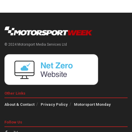
© 2024 Motorsport Media Services Ltd
Other Links
About & Contact
Privacy Policy
Motorsport Monday
Follow Us