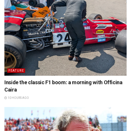
FEATURE
Inside the classic F1 boom: a morning with Officina
Caira
10 HOURS AGO