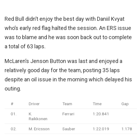
Red Bull didn’t enjoy the best day with Daniil Kvyat
who’s early red flag halted the session. An ERS issue
was to blame and he was soon back out to complete
a total of 63 laps.
McLaren’s Jenson Button was last and enjoyed a
relatively good day for the team, posting 35 laps
despite an oil issue in the morning which delayed his
outing.
#
Driver
Team
Time
Gap
01.
K.
Ferrari
1:20.841
Raikkonen
02.
M. Ericsson
Sauber
1:22.019
1.178