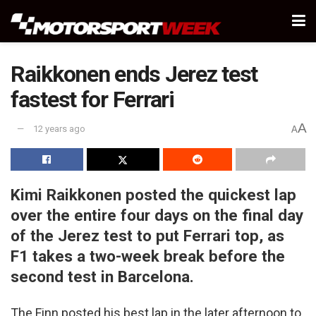
Raikkonen ends Jerez test
fastest for Ferrari
A
12 years ago
A
Kimi Raikkonen posted the quickest lap
over the entire four days on the final day
of the Jerez test to put Ferrari top, as
F1 takes a two-week break before the
second test in Barcelona.
The Finn posted his best lap in the later afternoon to