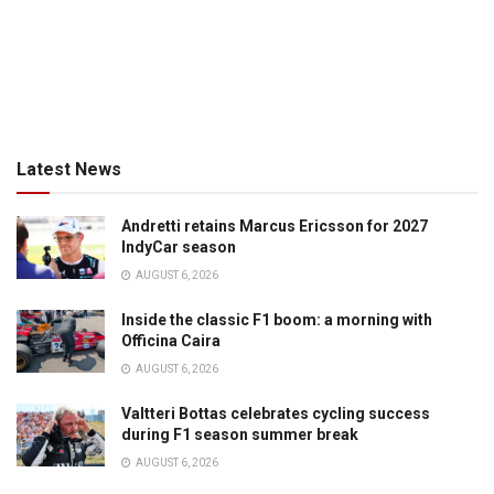
Latest News
Andretti retains Marcus Ericsson for 2027
IndyCar season
AUGUST 6, 2026
Inside the classic F1 boom: a morning with
Officina Caira
AUGUST 6, 2026
Valtteri Bottas celebrates cycling success
during F1 season summer break
AUGUST 6, 2026