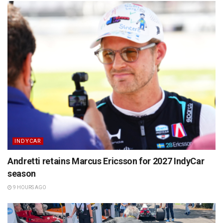
INDYCAR
Andretti retains Marcus Ericsson for 2027 IndyCar
season
9 HOURS AGO