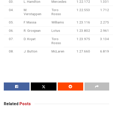
03.
L. Hamilton
Mercedes
1:22.172
1.331
04.
M.
Toro
1:22.553
1.712
Verstappen
Rosso
05.
F. Massa
Williams
1:23.116
2.275
06.
R. Grosjean
Lotus
1:23.802
2.961
07.
D. Kvyat
Toro
1:23.975
3.134
Rosso
08.
J. Button
McLaren
1:27.660
6.819
Related
Posts