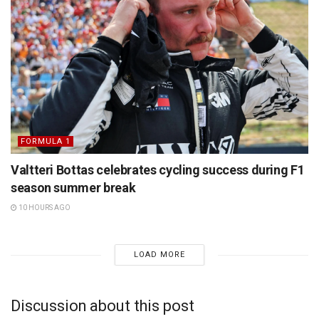
FORMULA 1
Valtteri Bottas celebrates cycling success during F1
season summer break
10 HOURS AGO
LOAD MORE
Discussion about this post