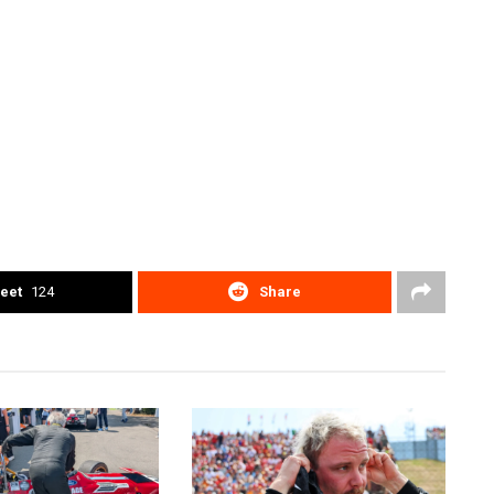
eet
124
Share