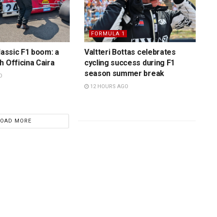
FORMULA 1
lassic F1 boom: a
Valtteri Bottas celebrates
h Officina Caira
cycling success during F1
season summer break
O
12 HOURS AGO
LOAD MORE