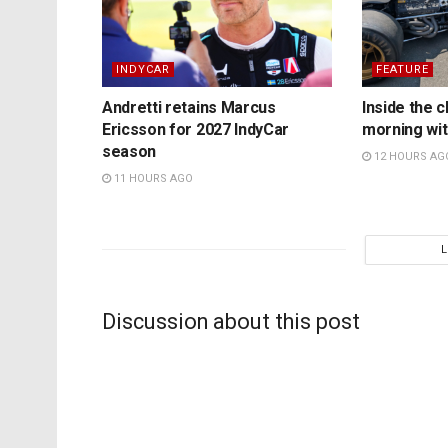
INDYCAR
FEATURE
Andretti retains Marcus
Inside the c
Ericsson for 2027 IndyCar
morning wit
season
12 HOURS AG
11 HOURS AGO
Discussion about this post