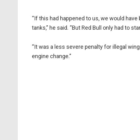
“If this had happened to us, we would have 
tanks,” he said. “But Red Bull only had to sta
“It was a less severe penalty for illegal wi
engine change.”