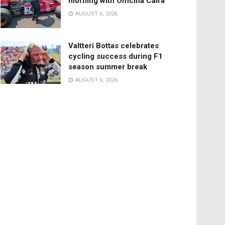
morning with Officina Caira
AUGUST 6, 2026
Valtteri Bottas celebrates
cycling success during F1
season summer break
AUGUST 6, 2026