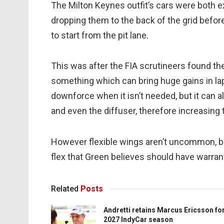
The Milton Keynes outfit’s cars were both e
dropping them to the back of the grid befor
to start from the pit lane.
This was after the FIA scrutineers found thei
something which can bring huge gains in lap
downforce when it isn’t needed, but it can a
and even the diffuser, therefore increasing
However flexible wings aren’t uncommon, but
flex that Green believes should have warra
Related
Posts
Andretti retains Marcus Ericsson fo
2027 IndyCar season