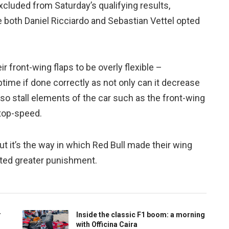
xcluded from Saturday’s qualifying results,
e both Daniel Ricciardo and Sebastian Vettel opted
r front-wing flaps to be overly flexible –
time if done correctly as not only can it decrease
lso stall elements of the car such as the front-wing
 top-speed.
 it’s the way in which Red Bull made their wing
nted greater punishment.
r
Inside the classic F1 boom: a morning
with Officina Caira