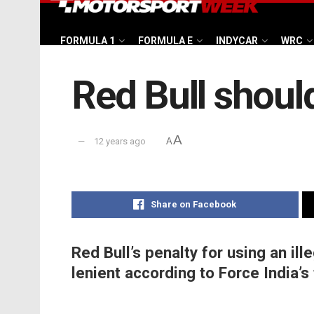
FORMULA 1
FORMULA E
INDYCAR
WRC
Red Bull shoul
A
12 years ago
A
Share on Facebook
Red Bull’s penalty for using an ill
lenient according to Force India’s