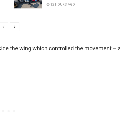
12 HOURS AGO
side the wing which controlled the movement – a