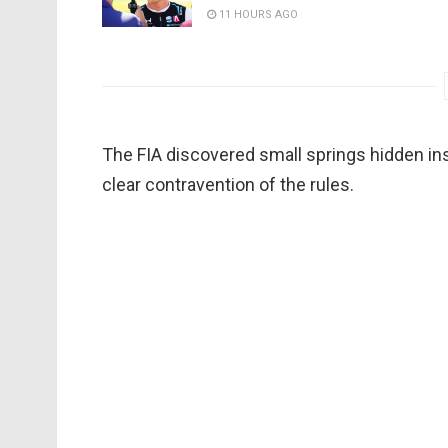
11 HOURS AGO
The FIA discovered small springs hidden in
clear contravention of the rules.