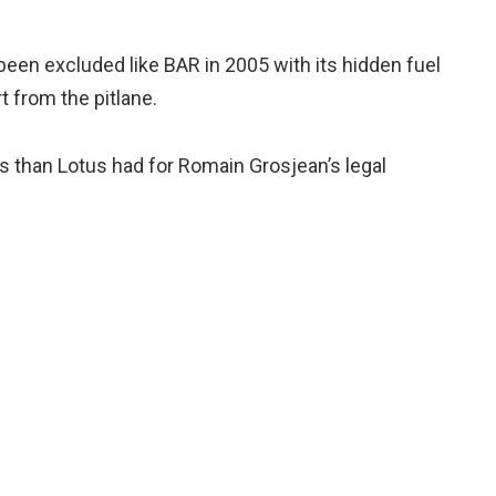
been excluded like BAR in 2005 with its hidden fuel
rt from the pitlane.
ngs than Lotus had for Romain Grosjean’s legal