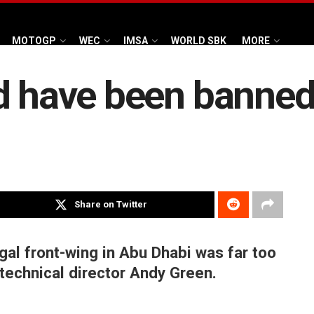
MOTOGP
WEC
IMSA
WORLD SBK
MORE
d have been banned
Share on Twitter
egal front-wing in Abu Dhabi was far too
 technical director Andy Green.