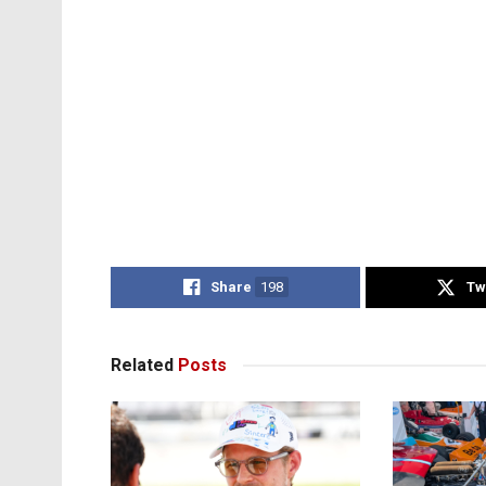
Share
198
Tw
Related
Posts