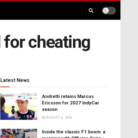
 for cheating
Latest News
Andretti retains Marcus
Ericsson for 2027 IndyCar
season
AUGUST 6, 2026
Inside the classic F1 boom: a