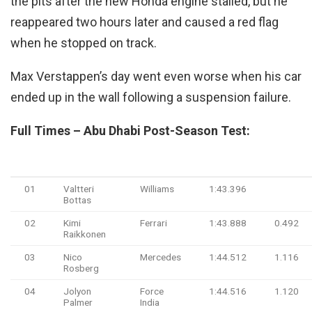
the pits after the new Honda engine stalled, but he
reappeared two hours later and caused a red flag
when he stopped on track.
Max Verstappen’s day went even worse when his car
ended up in the wall following a suspension failure.
Full Times – Abu Dhabi Post-Season Test:
#
Driver
Team
Time
Gap
01
Valtteri
Williams
1:43.396
Bottas
02
Kimi
Ferrari
1:43.888
0.492
Raikkonen
03
Nico
Mercedes
1:44.512
1.116
Rosberg
04
Jolyon
Force
1:44.516
1.120
Palmer
India