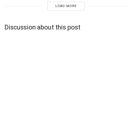
LOAD MORE
Discussion about this post