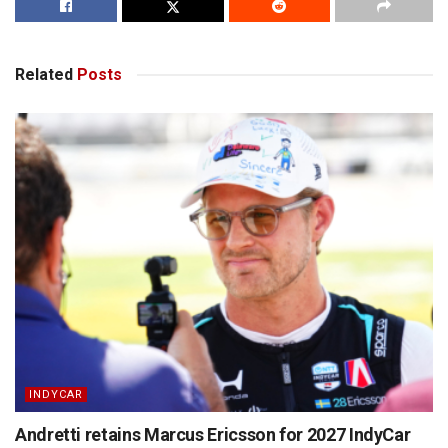
Related
Posts
INDYCAR
Andretti retains Marcus Ericsson for 2027 IndyCar