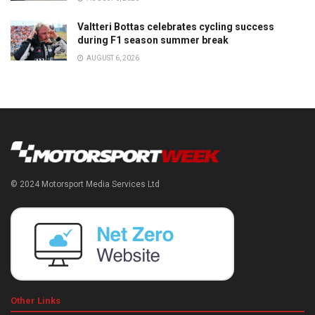
Valtteri Bottas celebrates cycling success
during F1 season summer break
AUGUST 6, 2026
© 2024 Motorsport Media Services Ltd
Other Links