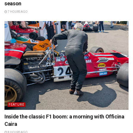
season
7 HOURS AGO
FEATURE
Inside the classic F1 boom: a morning with Officina
Caira
8 HOURS AGO