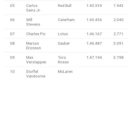
05
Carlos
Red Bull
1:45.339
1.943
Sainz Jr.
06
Will
Caterham
1:45.436
2.040
Stevens
07
Charles Pic
Lotus
1:46.167
2.771
08
Marcus
Sauber
1:46.487
3.091
Ericsson
09
Max
Toro
1:47.194
3.798
Verstappen
Rosso
10
Stoffel
McLaren
Vandoorne