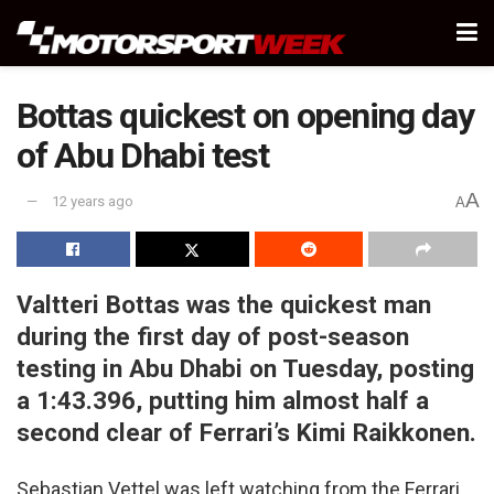
Bottas quickest on opening day
of Abu Dhabi test
A
12 years ago
A
Valtteri Bottas was the quickest man
during the first day of post-season
testing in Abu Dhabi on Tuesday, posting
a 1:43.396, putting him almost half a
second clear of Ferrari’s Kimi Raikkonen.
Sebastian Vettel was left watching from the Ferrari