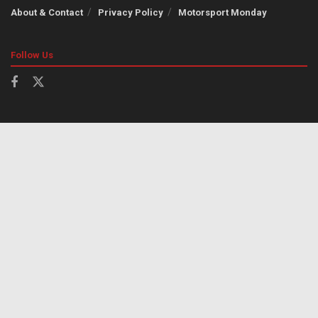
About & Contact
Privacy Policy
Motorsport Monday
Follow Us