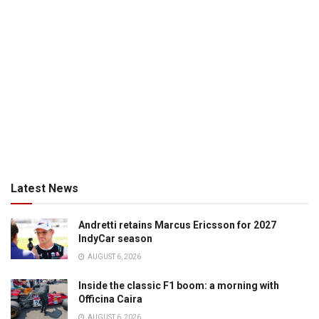
Latest News
Andretti retains Marcus Ericsson for 2027
IndyCar season
AUGUST 6, 2026
Inside the classic F1 boom: a morning with
Officina Caira
AUGUST 6, 2026