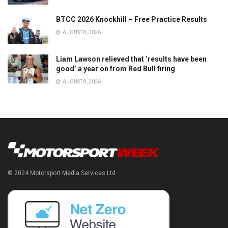
BTCC 2026 Knockhill – Free Practice Results
AUGUST 8, 2026
Liam Lawson relieved that ‘results have been
good’ a year on from Red Bull firing
AUGUST 8, 2026
© 2024 Motorsport Media Services Ltd