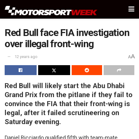
Red Bull face FIA investigation
over illegal front-wing
A
12 years ago
A
Red Bull will likely start the Abu Dhabi
Grand Prix from the pitlane if they fail to
convince the FIA that their front-wing is
legal, after it failed scrutineering on
Saturday evening.
Daniel Ricciardo qualified fifth with team-mate