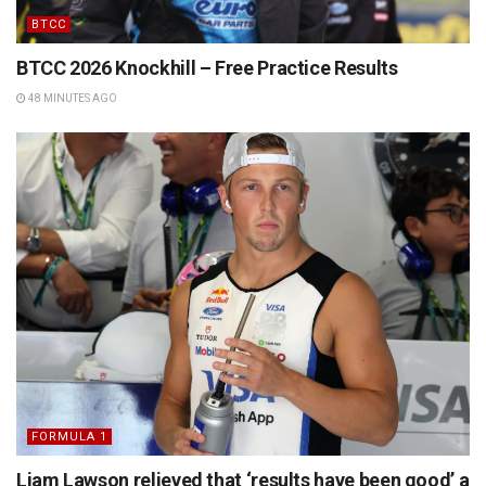
BTCC
BTCC 2026 Knockhill – Free Practice Results
48 MINUTES AGO
FORMULA 1
Liam Lawson relieved that ‘results have been good’ a