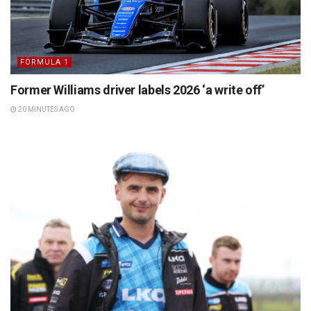
FORMULA 1
Former Williams driver labels 2026 ‘a write off’
20 MINUTES AGO