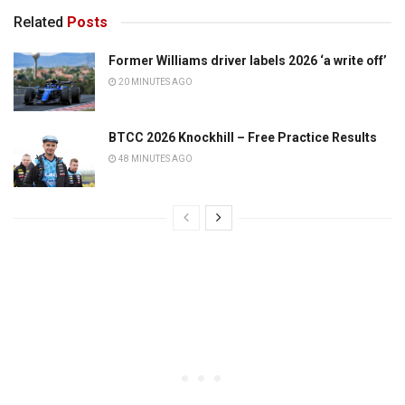
Related
Posts
Former Williams driver labels 2026 ‘a write off’
20 MINUTES AGO
BTCC 2026 Knockhill – Free Practice Results
48 MINUTES AGO