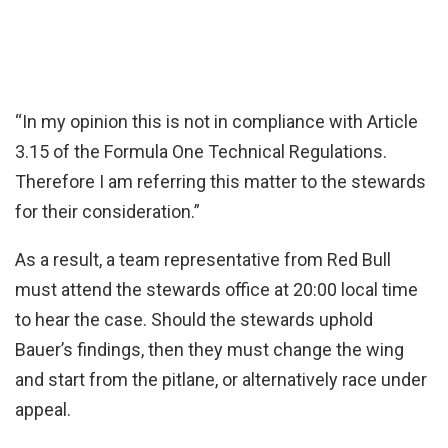
“In my opinion this is not in compliance with Article
3.15 of the Formula One Technical Regulations.
Therefore I am referring this matter to the stewards
for their consideration.”
As a result, a team representative from Red Bull
must attend the stewards office at 20:00 local time
to hear the case. Should the stewards uphold
Bauer’s findings, then they must change the wing
and start from the pitlane, or alternatively race under
appeal.