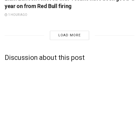
year on from Red Bull firing
1 HOUR AGO
LOAD MORE
Discussion about this post