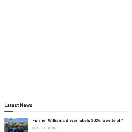
Latest News
Former Williams driver labels 2026 ‘a write off’
AUGUST 8, 2026