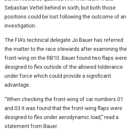
Sebastian Vettel behind in sixth, but both those
positions could be lost following the outcome of an
investigation.
The FIA’s technical delegate Jo Bauer has referred
the matter to the race stewards after examining the
front-wing on the RB10. Bauer found two flaps were
designed to flex outside of the allowed tolderance
under force which could provide a significant
advantage.
“When checking the front-wing of car numbers 01
and 03 it was found that the front-wing flaps were
designed to flex under aerodynamic load,” read a
statement from Bauer.