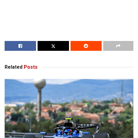
Related
Posts