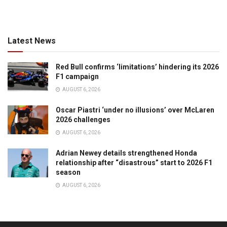
Latest News
Red Bull confirms ‘limitations’ hindering its 2026
F1 campaign
AUGUST 6, 2026
Oscar Piastri ‘under no illusions’ over McLaren
2026 challenges
AUGUST 6, 2026
Adrian Newey details strengthened Honda
relationship after “disastrous” start to 2026 F1
season
AUGUST 6, 2026