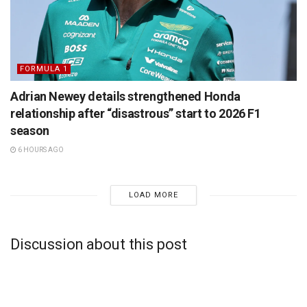
FORMULA 1
Adrian Newey details strengthened Honda
relationship after “disastrous” start to 2026 F1
season
6 HOURS AGO
LOAD MORE
Discussion about this post