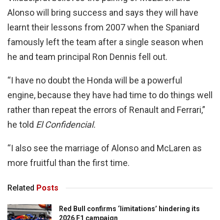
Alonso will bring success and says they will have
learnt their lessons from 2007 when the Spaniard
famously left the team after a single season when
he and team principal Ron Dennis fell out.
“I have no doubt the Honda will be a powerful
engine, because they have had time to do things well
rather than repeat the errors of Renault and Ferrari,”
he told
El Confidencial.
“I also see the marriage of Alonso and McLaren as
more fruitful than the first time.
Related
Posts
Red Bull confirms ‘limitations’ hindering its
2026 F1 campaign