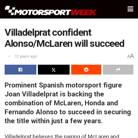
Villadelprat confident
Alonso/McLaren will succeed
A
12 years ago
A
Prominent Spanish motorsport figure
Joan Villadelprat is backing the
combination of McLaren, Honda and
Fernando Alonso to succeed in securing
the title within just a few years.
Villadelprat believes the pairing of McLaren and