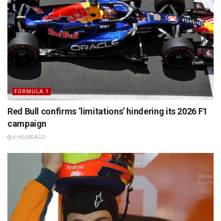
FORMULA 1
Red Bull confirms ‘limitations’ hindering its 2026 F1
campaign
4 HOURS AGO