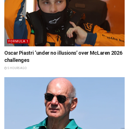
FORMULA 1
Oscar Piastri ‘under no illusions’ over McLaren 2026
challenges
5 HOURS AGO