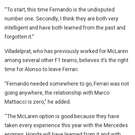
“To start, this time Fernando is the undisputed
number one. Secondly, I think they are both very
intelligent and have both learned from the past and
forgotten it.”
Villadelprat, who has previously worked for McLaren
among several other F1 teams, believes it’s the right
time for Alonso to leave Ferrari.
“Fernando needed somewhere to go, Ferrari was not
going anywhere, the relationship with Marco
Mattiacci is zero,” he added.
“The McLaren option is good because they have
taken every experience this year with the Mercedes
engines, Honda will have learned from it and with