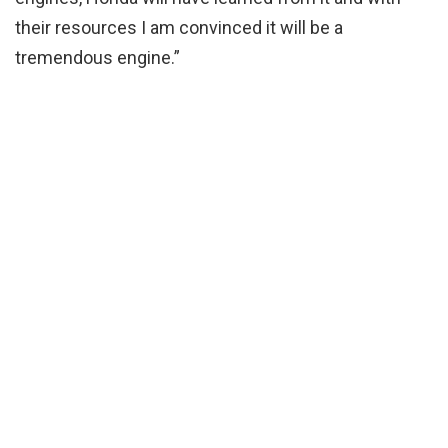
their resources I am convinced it will be a
tremendous engine.”