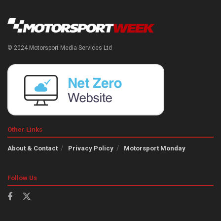
© 2024 Motorsport Media Services Ltd
Other Links
About & Contact
Privacy Policy
Motorsport Monday
Follow Us