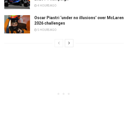
4 HOURS AGO
Oscar Piastri ‘under no illusions’ over McLaren
2026 challenges
5 HOURS AGO