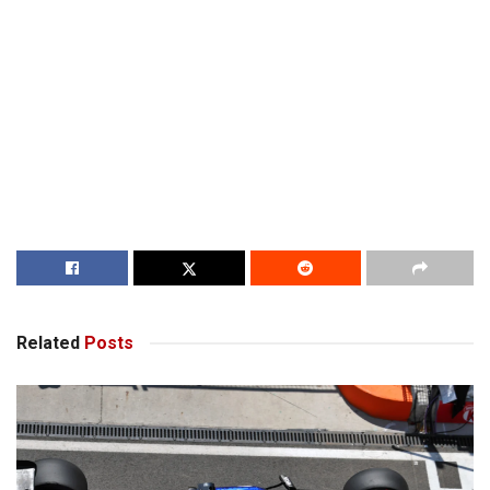
Related
Posts