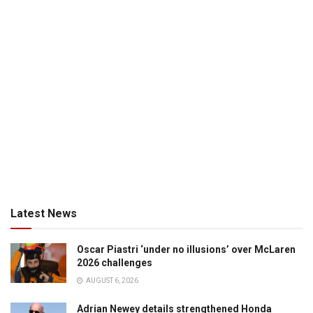
Latest News
Oscar Piastri ‘under no illusions’ over McLaren
2026 challenges
AUGUST 6, 2026
Adrian Newey details strengthened Honda