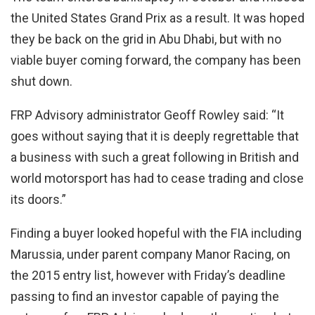
the United States Grand Prix as a result. It was hoped
they be back on the grid in Abu Dhabi, but with no
viable buyer coming forward, the company has been
shut down.
FRP Advisory administrator Geoff Rowley said: “It
goes without saying that it is deeply regrettable that
a business with such a great following in British and
world motorsport has had to cease trading and close
its doors.”
Finding a buyer looked hopeful with the FIA including
Marussia, under parent company Manor Racing, on
the 2015 entry list, however with Friday’s deadline
passing to find an investor capable of paying the