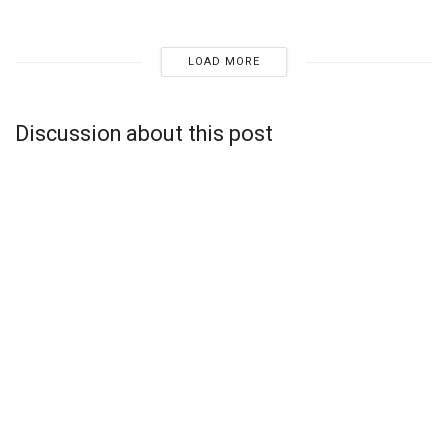
LOAD MORE
Discussion about this post