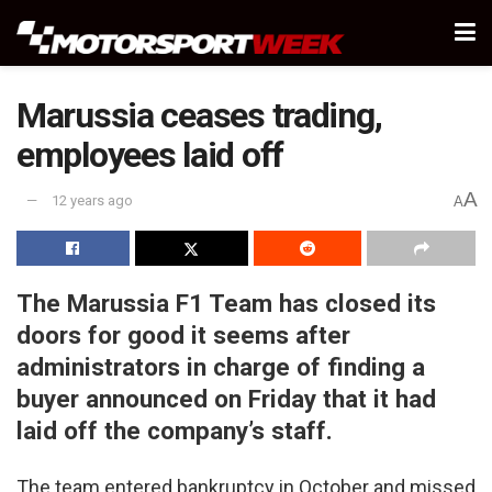
Marussia ceases trading,
employees laid off
A
12 years ago
A
The Marussia F1 Team has closed its
doors for good it seems after
administrators in charge of finding a
buyer announced on Friday that it had
laid off the company’s staff.
The team entered bankruptcy in October and missed