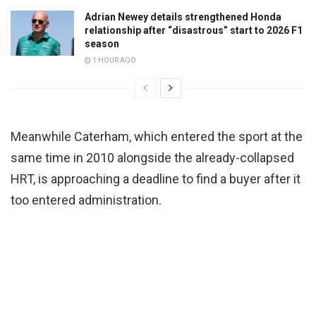
Adrian Newey details strengthened Honda
relationship after “disastrous” start to 2026 F1
season
1 HOUR AGO
Meanwhile Caterham, which entered the sport at the
same time in 2010 alongside the already-collapsed
HRT, is approaching a deadline to find a buyer after it
too entered administration.