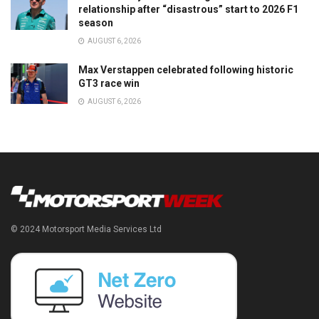
relationship after “disastrous” start to 2026 F1
season
AUGUST 6, 2026
Max Verstappen celebrated following historic
GT3 race win
AUGUST 6, 2026
© 2024 Motorsport Media Services Ltd