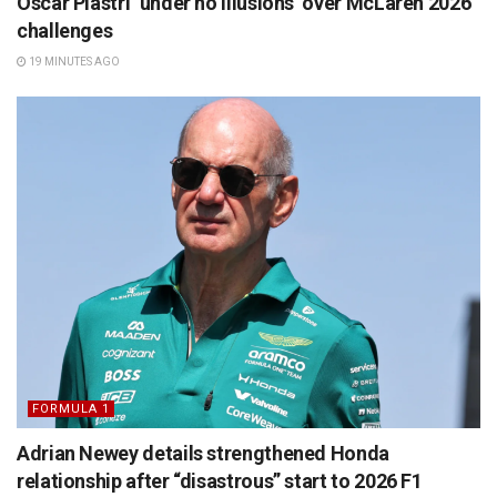
Oscar Piastri ‘under no illusions’ over McLaren 2026
challenges
19 MINUTES AGO
FORMULA 1
Adrian Newey details strengthened Honda
relationship after “disastrous” start to 2026 F1