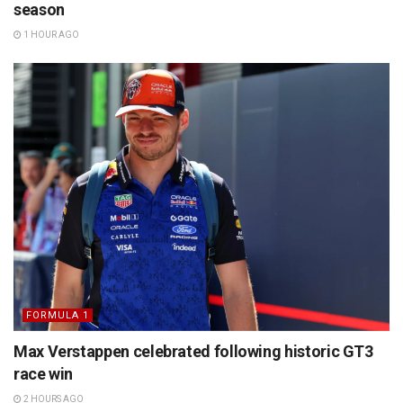
season
1 HOUR AGO
FORMULA 1
Max Verstappen celebrated following historic GT3
race win
2 HOURS AGO