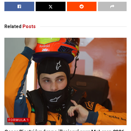
Related
Posts
FORMULA 1