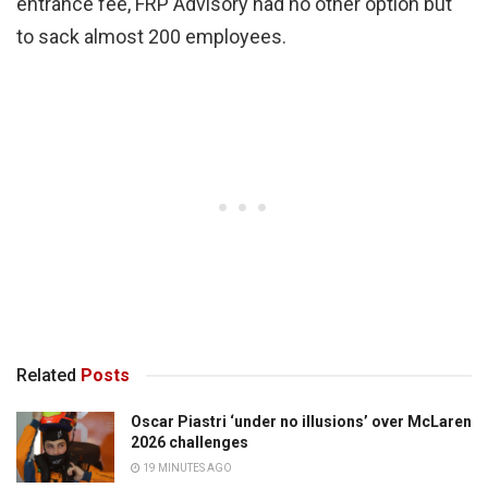
entrance fee, FRP Advisory had no other option but
to sack almost 200 employees.
Related
Posts
Oscar Piastri ‘under no illusions’ over McLaren
2026 challenges
19 MINUTES AGO